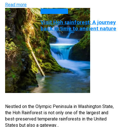
Read more
DISCOVERY
Visit Hoh rainforest: A journey
back in time to ancient nature
Nestled on the Olympic Peninsula in Washington State,
the Hoh Rainforest is not only one of the largest and
best-preserved temperate rainforests in the United
States but also a gateway…