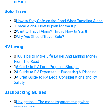
in Paris
Solo Travel
0
How to Stay Safe on the Road When Traveling Alone
1
Travel Alone: How to plan for the trip
2
Want to Travel Alone? This is How to Start!
3
Why You Should Travel Solo?
RV Living
0
100 Tips to Make Life Easier And Earning Money
From The Road
1
A Guide to RV Food Prep and Storage
2
A Guide to RV Expenses – Budgeting & Planning
3
A Brief Guide to RV Legal Considerations and RV
Safety
Backpacking Guides
0
Navigation – The most important thing when