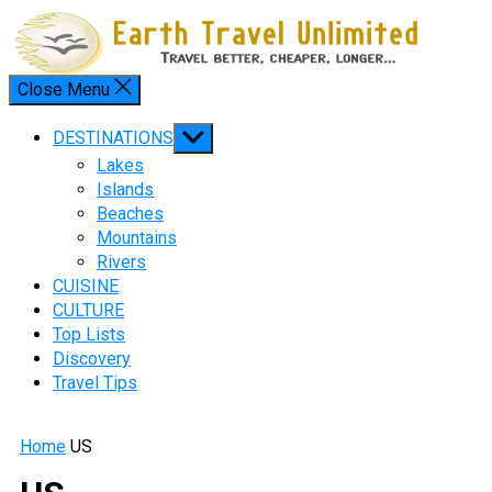
Skip
to
content
Close Menu
Menu
Show
DESTINATIONS
sub
Lakes
menu
Islands
Beaches
Mountains
Rivers
CUISINE
CULTURE
Top Lists
Discovery
Travel Tips
Home
US