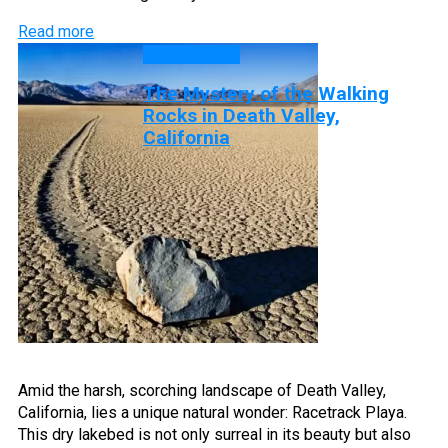
Read more
DISCOVERY
The Mystery of the Walking
Rocks in Death Valley,
California
Amid the harsh, scorching landscape of Death Valley,
California, lies a unique natural wonder: Racetrack Playa.
This dry lakebed is not only surreal in its beauty but also