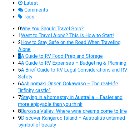
Latest
Comments
Tags
0
Why You Should Travel Solo?
1
Want to Travel Alone? This is How to Start!
2
How to Stay Safe on the Road When Traveling
Alone
3
A Guide to RV Food Prep and Storage
4
A Guide to RV Expenses – Budgeting & Planning
5
A Brief Guide to RV Legal Considerations and RV
Safety
6
Ashinomaki Onsen Ookawaso – The real-life
“infinity castle”
7
Staying in a homestay in Australia – Easier and
more enjoyable than you think
8
Barossa Valley: Where wine dreams come to life
9
Discover Kangaroo Island – Australia’s untamed
symbol of beauty