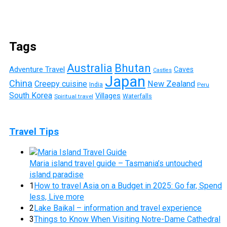
Tags
Australia
Bhutan
Adventure Travel
Caves
Castles
Japan
China
Creepy cuisine
New Zealand
India
Peru
South Korea
Villages
Waterfalls
Spiritual travel
Travel Tips
Maria island travel guide – Tasmania’s untouched
island paradise
1
How to travel Asia on a Budget in 2025: Go far, Spend
less, Live more
2
Lake Baikal – information and travel experience
3
Things to Know When Visiting Notre-Dame Cathedral