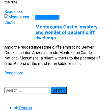
the site…
Read more
DISCOVERY
Montezuma Castle: mystery
and wonder of ancient cliff
dwellings
Amid the rugged limestone cliffs embracing Beaver
Creek in central Arizona stands Montezuma Castle
National Monument—a silent witness to the passage of
time. As one of the most remarkable ancient…
Read more
Search
for:
Popular