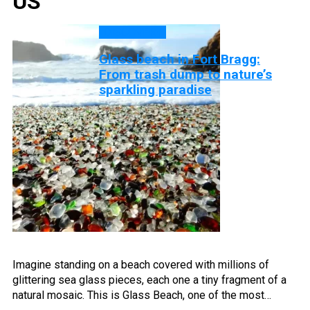
US
DISCOVERY
Glass beach in Fort Bragg:
From trash dump to nature’s
sparkling paradise
Imagine standing on a beach covered with millions of
glittering sea glass pieces, each one a tiny fragment of a
natural mosaic. This is Glass Beach, one of the most…