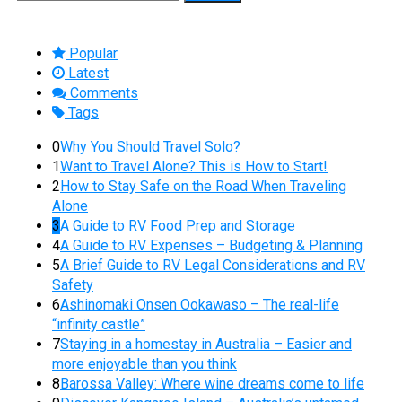
for:
Popular
Latest
Comments
Tags
0
Why You Should Travel Solo?
1
Want to Travel Alone? This is How to Start!
2
How to Stay Safe on the Road When Traveling
Alone
3
A Guide to RV Food Prep and Storage
4
A Guide to RV Expenses – Budgeting & Planning
5
A Brief Guide to RV Legal Considerations and RV
Safety
6
Ashinomaki Onsen Ookawaso – The real-life
“infinity castle”
7
Staying in a homestay in Australia – Easier and
more enjoyable than you think
8
Barossa Valley: Where wine dreams come to life