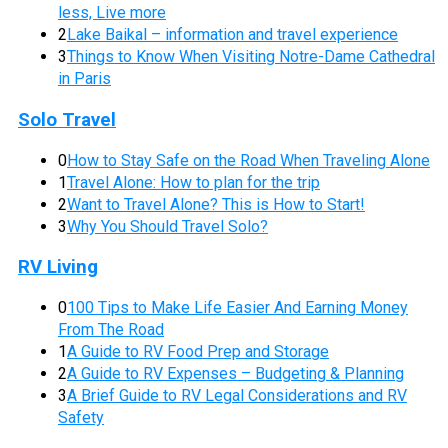
less, Live more
2
Lake Baikal – information and travel experience
3
Things to Know When Visiting Notre-Dame Cathedral
in Paris
Solo Travel
0
How to Stay Safe on the Road When Traveling Alone
1
Travel Alone: How to plan for the trip
2
Want to Travel Alone? This is How to Start!
3
Why You Should Travel Solo?
RV Living
0
100 Tips to Make Life Easier And Earning Money
From The Road
1
A Guide to RV Food Prep and Storage
2
A Guide to RV Expenses – Budgeting & Planning
3
A Brief Guide to RV Legal Considerations and RV
Safety