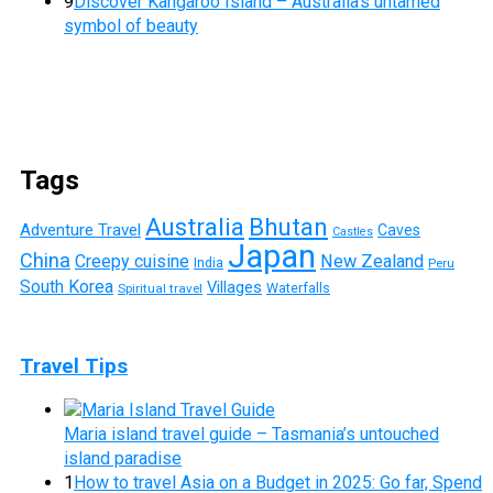
9
Discover Kangaroo Island – Australia’s untamed
symbol of beauty
Tags
Australia
Bhutan
Adventure Travel
Caves
Castles
Japan
China
Creepy cuisine
New Zealand
India
Peru
South Korea
Villages
Waterfalls
Spiritual travel
Travel Tips
Maria island travel guide – Tasmania’s untouched
island paradise
1
How to travel Asia on a Budget in 2025: Go far, Spend