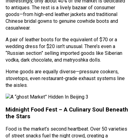
Interestingly, only about 40% of the market is dedicated
to antiques. The rest is a lively bazaar of consumer
goods—from high-end leather jackets and traditional
Chinese bridal gowns to genuine cowhide boots and
casualwear.
A pair of leather boots for the equivalent of $70 or a
wedding dress for $20 isn’t unusual. There’s even a
“Russian section” selling imported goods like Siberian
vodka, dark chocolate, and matryoshka dolls.
Home goods are equally diverse—pressure cookers,
stovetops, even restaurant-grade exhaust systems line
the aisles.
Midnight Food Fest – A Culinary Soul Beneath
the Stars
Food is the market’s second heartbeat. Over 50 varieties
of street snacks fuel the night crowd, creating a