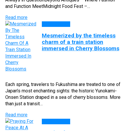
and Function MeetMidnight Food Fest –…
Read more
DISCOVERY
Mesmerized by the timeless
charm of a train station
immersed in Cherry Blossoms
Each spring, travelers to Fukushima are treated to one of
Japan’s most enchanting sights: the historic Yunokami-
Onsen Station draped in a sea of cherry blossoms. More
than just a transit…
Read more
DISCOVERY