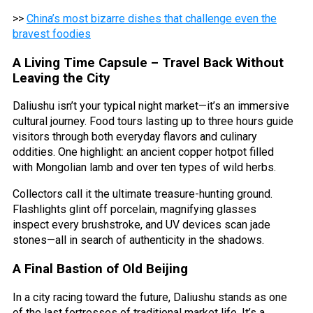
>>
China’s most bizarre dishes that challenge even the
bravest foodies
A Living Time Capsule – Travel Back Without
Leaving the City
Daliushu isn’t your typical night market—it’s an immersive
cultural journey. Food tours lasting up to three hours guide
visitors through both everyday flavors and culinary
oddities. One highlight: an ancient copper hotpot filled
with Mongolian lamb and over ten types of wild herbs.
Collectors call it the ultimate treasure-hunting ground.
Flashlights glint off porcelain, magnifying glasses
inspect every brushstroke, and UV devices scan jade
stones—all in search of authenticity in the shadows.
A Final Bastion of Old Beijing
In a city racing toward the future, Daliushu stands as one
of the last fortresses of traditional market life. It’s a