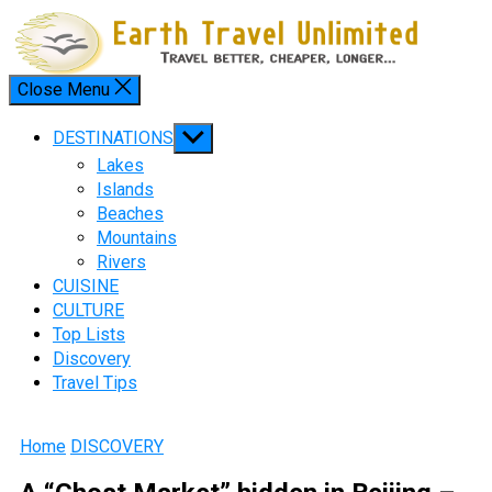
Skip
to
content
Close Menu
Menu
Show
DESTINATIONS
sub
Lakes
menu
Islands
Beaches
Mountains
Rivers
CUISINE
CULTURE
Top Lists
Discovery
Travel Tips
Home
DISCOVERY