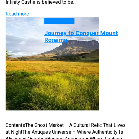
Infinity Castle is believed to be…
Read more
DISCOVERY
Journey to Conquer Mount
Roraima
ContentsThe Ghost Market – A Cultural Relic That Lives
at NightThe Antiques Universe – Where Authenticity Is
Always in QuestionBeyond Antiques – Where Fashion