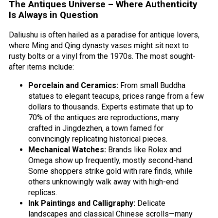
The Antiques Universe – Where Authenticity
Is Always in Question
Daliushu is often hailed as a paradise for antique lovers,
where Ming and Qing dynasty vases might sit next to
rusty bolts or a vinyl from the 1970s. The most sought-
after items include:
Porcelain and Ceramics:
From small Buddha
statues to elegant teacups, prices range from a few
dollars to thousands. Experts estimate that up to
70% of the antiques are reproductions, many
crafted in Jingdezhen, a town famed for
convincingly replicating historical pieces.
Mechanical Watches:
Brands like Rolex and
Omega show up frequently, mostly second-hand.
Some shoppers strike gold with rare finds, while
others unknowingly walk away with high-end
replicas.
Ink Paintings and Calligraphy:
Delicate
landscapes and classical Chinese scrolls—many