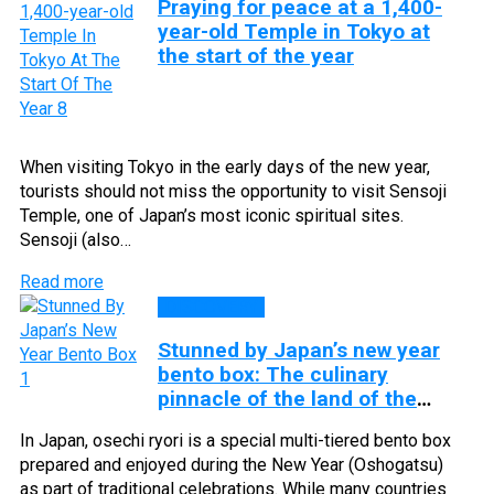
Praying for peace at a 1,400-
year-old Temple in Tokyo at
the start of the year
When visiting Tokyo in the early days of the new year,
tourists should not miss the opportunity to visit Sensoji
Temple, one of Japan’s most iconic spiritual sites.
Sensoji (also…
Read more
DISCOVERY
Stunned by Japan’s new year
bento box: The culinary
pinnacle of the land of the
rising sun
In Japan, osechi ryori is a special multi-tiered bento box
prepared and enjoyed during the New Year (Oshogatsu)
as part of traditional celebrations. While many countries