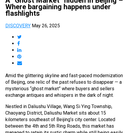
A “Ghost Market” hidden in Beijing –
Where bargaining happens under
flashlights
DISCOVERY
May 26, 2025
Amid the glittering skyline and fast-paced modernization
of Beijing, one relic of the past refuses to disappear — a
mysterious “ghost market” where buyers and sellers
exchange antiques and whispers in the dark of night.
Nestled in Daliushu Village, Wang Si Ying Township,
Chaoyang District, Daliushu Market sits about 15
kilometers southeast of Beijing’s city center. Located
between the 4th and 5th Ring Roads, this market has
managed to retain its rustic charm while still being easily