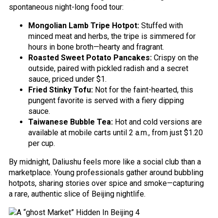
spontaneous night-long food tour:
Mongolian Lamb Tripe Hotpot:
Stuffed with
minced meat and herbs, the tripe is simmered for
hours in bone broth—hearty and fragrant.
Roasted Sweet Potato Pancakes:
Crispy on the
outside, paired with pickled radish and a secret
sauce, priced under $1.
Fried Stinky Tofu:
Not for the faint-hearted, this
pungent favorite is served with a fiery dipping
sauce.
Taiwanese Bubble Tea:
Hot and cold versions are
available at mobile carts until 2 a.m., from just $1.20
per cup.
By midnight, Daliushu feels more like a social club than a
marketplace. Young professionals gather around bubbling
hotpots, sharing stories over spice and smoke—capturing
a rare, authentic slice of Beijing nightlife.