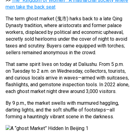
>>
The “Kingdom of Women”: A matriarchal society where
men take the back seat
The term ghost market (鬼市) harks back to a late Qing
Dynasty tradition, where aristocrats and former palace
workers, displaced by political and economic upheaval,
secretly sold heirlooms under the cover of night to avoid
taxes and scrutiny. Buyers came equipped with torches;
sellers remained anonymous in the crowd.
That same spirit lives on today at Daliushu. From 5 p.m.
on Tuesday to 2 a.m. on Wednesday, collectors, tourists,
and curious locals arrive in waves—armed with suitcases,
flashlights, and gemstone inspection tools. In 2022 alone,
each ghost market night drew around 3,000 visitors.
By 9 p.m., the market swells with murmured haggling,
darting lights, and the soft shuffle of footsteps—all
forming a hauntingly vibrant scene in the darkness.