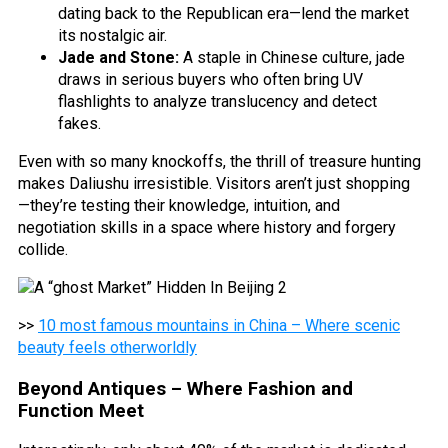
dating back to the Republican era—lend the market
its nostalgic air.
Jade and Stone:
A staple in Chinese culture, jade
draws in serious buyers who often bring UV
flashlights to analyze translucency and detect
fakes.
Even with so many knockoffs, the thrill of treasure hunting
makes Daliushu irresistible. Visitors aren’t just shopping
—they’re testing their knowledge, intuition, and
negotiation skills in a space where history and forgery
collide.
>>
10 most famous mountains in China – Where scenic
beauty feels otherworldly
Beyond Antiques – Where Fashion and
Function Meet