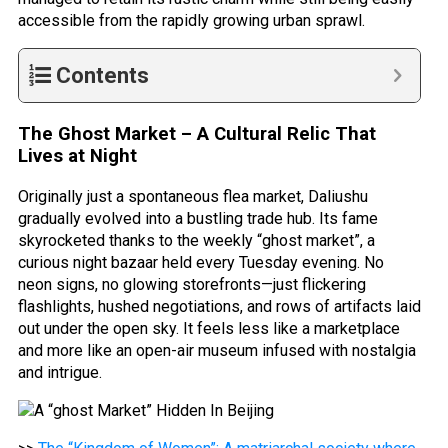
accessible from the rapidly growing urban sprawl.
Contents
The Ghost Market – A Cultural Relic That
Lives at Night
Originally just a spontaneous flea market, Daliushu
gradually evolved into a bustling trade hub. Its fame
skyrocketed thanks to the weekly “ghost market”, a
curious night bazaar held every Tuesday evening. No
neon signs, no glowing storefronts—just flickering
flashlights, hushed negotiations, and rows of artifacts laid
out under the open sky. It feels less like a marketplace
and more like an open-air museum infused with nostalgia
and intrigue.