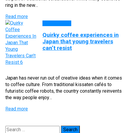
ring in the new…
Read more
DISCOVERY
Quirky coffee experiences in
Japan that young travelers
can’t resist
Japan has never run out of creative ideas when it comes
to coffee culture. From traditional kissaten cafés to
futuristic coffee robots, the country constantly reinvents
the way people enjoy…
Read more
Search