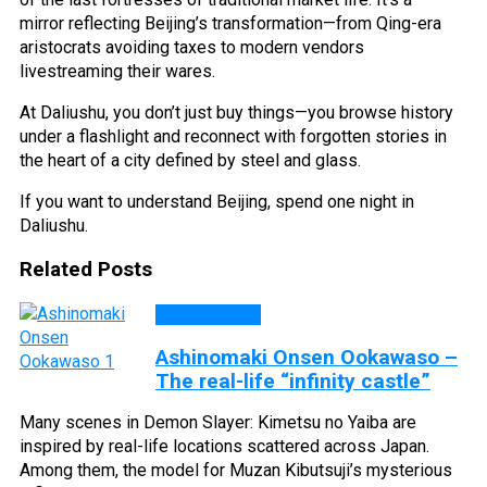
mirror reflecting Beijing’s transformation—from Qing-era
aristocrats avoiding taxes to modern vendors
livestreaming their wares.
At Daliushu, you don’t just buy things—you browse history
under a flashlight and reconnect with forgotten stories in
the heart of a city defined by steel and glass.
If you want to understand Beijing, spend one night in
Daliushu.
Related Posts
DISCOVERY
Ashinomaki Onsen Ookawaso –
The real-life “infinity castle”
Many scenes in Demon Slayer: Kimetsu no Yaiba are
inspired by real-life locations scattered across Japan.
Among them, the model for Muzan Kibutsuji’s mysterious