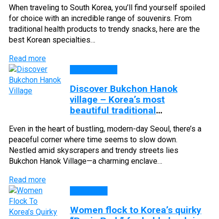
When traveling to South Korea, you’ll find yourself spoiled
for choice with an incredible range of souvenirs. From
traditional health products to trendy snacks, here are the
best Korean specialties…
Read more
DISCOVERY
Discover Bukchon Hanok
village – Korea’s most
beautiful traditional
neighborhood
Even in the heart of bustling, modern-day Seoul, there’s a
peaceful corner where time seems to slow down.
Nestled amid skyscrapers and trendy streets lies
Bukchon Hanok Village—a charming enclave…
Read more
CULTURE
Women flock to Korea’s quirky