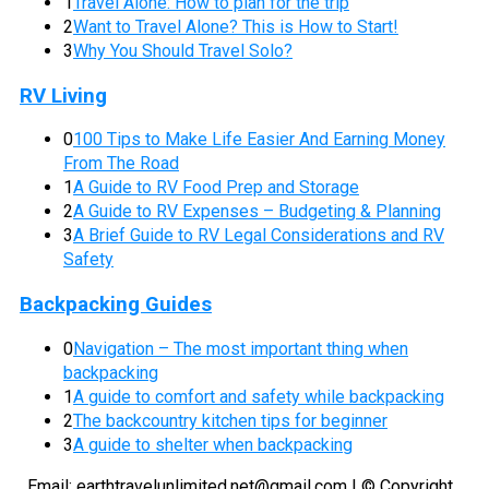
1
Travel Alone: How to plan for the trip
2
Want to Travel Alone? This is How to Start!
3
Why You Should Travel Solo?
RV Living
0
100 Tips to Make Life Easier And Earning Money
From The Road
1
A Guide to RV Food Prep and Storage
2
A Guide to RV Expenses – Budgeting & Planning
3
A Brief Guide to RV Legal Considerations and RV
Safety
Backpacking Guides
0
Navigation – The most important thing when
backpacking
1
A guide to comfort and safety while backpacking
2
The backcountry kitchen tips for beginner
3
A guide to shelter when backpacking
Email:
earthtravelunlimited.net@gmail.com
| © Copyright