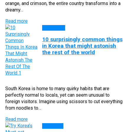
orange, and crimson, the entire country transforms into a
dreamy…
Read more
Top Lists
10 surprisingly common things
in Korea that might astonish
the rest of the world
South Korea is home to many quirky habits that are
perfectly normal to locals, yet can seem unusual to
foreign visitors. Imagine using scissors to cut everything
from noodles to…
Read more
CUISINE