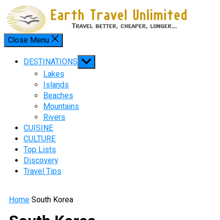
Skip
to
content
Close Menu
Menu
Show
DESTINATIONS
sub
Lakes
menu
Islands
Beaches
Mountains
Rivers
CUISINE
CULTURE
Top Lists
Discovery
Travel Tips
Home
South Korea