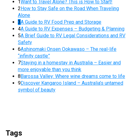
1
Want to Travel Alone? This is How to Start!
2
How to Stay Safe on the Road When Traveling
Alone
3
A Guide to RV Food Prep and Storage
4
A Guide to RV Expenses – Budgeting & Planning
5
A Brief Guide to RV Legal Considerations and RV
Safety
6
Ashinomaki Onsen Ookawaso – The real-life
“infinity castle”
7
Staying in a homestay in Australia – Easier and
more enjoyable than you think
8
Barossa Valley: Where wine dreams come to life
9
Discover Kangaroo Island – Australia’s untamed
symbol of beauty
Tags