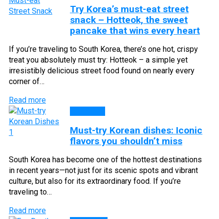
Try Korea’s must-eat street
snack – Hotteok, the sweet
pancake that wins every heart
If you’re traveling to South Korea, there’s one hot, crispy
treat you absolutely must try: Hotteok – a simple yet
irresistibly delicious street food found on nearly every
corner of…
Read more
CUISINE
Must-try Korean dishes: Iconic
flavors you shouldn’t miss
South Korea has become one of the hottest destinations
in recent years—not just for its scenic spots and vibrant
culture, but also for its extraordinary food. If you’re
traveling to…
Read more