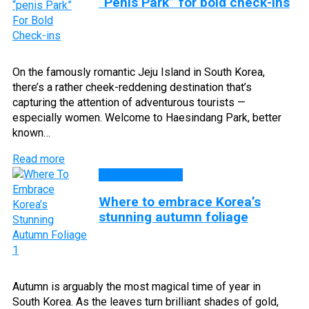
“Penis Park” for bold check-ins
On the famously romantic Jeju Island in South Korea,
there’s a rather cheek-reddening destination that’s
capturing the attention of adventurous tourists —
especially women. Welcome to Haesindang Park, better
known…
Read more
DESTINATIONS
Where to embrace Korea’s
stunning autumn foliage
Autumn is arguably the most magical time of year in
South Korea. As the leaves turn brilliant shades of gold,