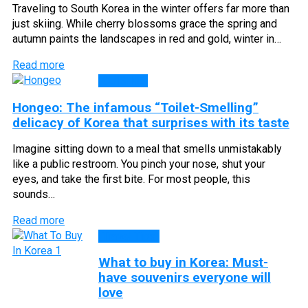
Traveling to South Korea in the winter offers far more than
just skiing. While cherry blossoms grace the spring and
autumn paints the landscapes in red and gold, winter in…
Read more
CUISINE
Hongeo: The infamous “Toilet-Smelling”
delicacy of Korea that surprises with its taste
Imagine sitting down to a meal that smells unmistakably
like a public restroom. You pinch your nose, shut your
eyes, and take the first bite. For most people, this
sounds…
Read more
Travel Tips
What to buy in Korea: Must-
have souvenirs everyone will
love