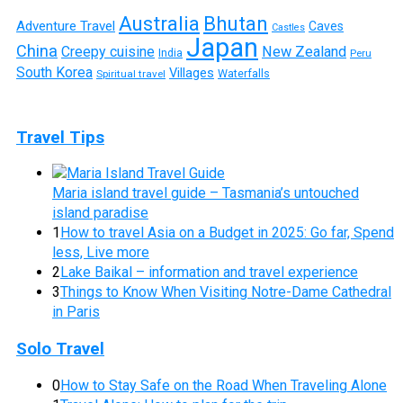
Australia
Bhutan
Adventure Travel
Caves
Castles
Japan
China
Creepy cuisine
New Zealand
India
Peru
South Korea
Villages
Waterfalls
Spiritual travel
Travel Tips
Maria island travel guide – Tasmania’s untouched
island paradise
1
How to travel Asia on a Budget in 2025: Go far, Spend
less, Live more
2
Lake Baikal – information and travel experience
3
Things to Know When Visiting Notre-Dame Cathedral
in Paris
Solo Travel
0
How to Stay Safe on the Road When Traveling Alone