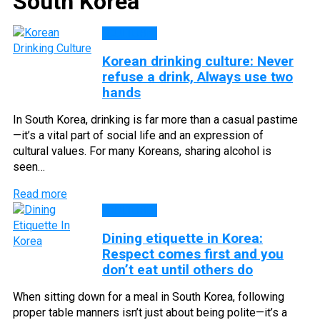
South Korea
CULTURE
Korean drinking culture: Never
refuse a drink, Always use two
hands
In South Korea, drinking is far more than a casual pastime
—it’s a vital part of social life and an expression of
cultural values. For many Koreans, sharing alcohol is
seen…
Read more
CULTURE
Dining etiquette in Korea:
Respect comes first and you
don’t eat until others do
When sitting down for a meal in South Korea, following
proper table manners isn’t just about being polite—it’s a