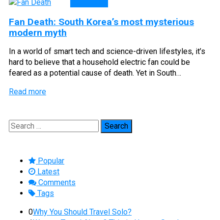
CULTURE
Fan Death: South Korea’s most mysterious
modern myth
In a world of smart tech and science-driven lifestyles, it’s
hard to believe that a household electric fan could be
feared as a potential cause of death. Yet in South…
Read more
Search
for:
Popular
Latest
Comments
Tags
0
Why You Should Travel Solo?