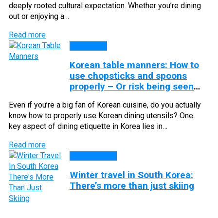
deeply rooted cultural expectation. Whether you’re dining
out or enjoying a…
Read more
CULTURE
Korean table manners: How to
use chopsticks and spoons
properly – Or risk being seen
as rude
Even if you’re a big fan of Korean cuisine, do you actually
know how to properly use Korean dining utensils? One
key aspect of dining etiquette in Korea lies in…
Read more
DISCOVERY
Winter travel in South Korea:
There’s more than just skiing