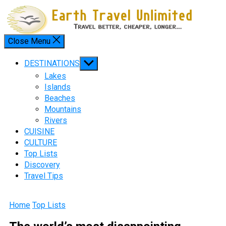
Skip
to
content
Close Menu
Menu
Show
DESTINATIONS
sub
Lakes
menu
Islands
Beaches
Mountains
Rivers
CUISINE
CULTURE
Top Lists
Discovery
Travel Tips
Home
Top Lists