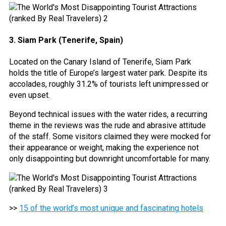
3. Siam Park (Tenerife, Spain)
Located on the Canary Island of Tenerife, Siam Park
holds the title of Europe’s largest water park. Despite its
accolades, roughly 31.2% of tourists left unimpressed or
even upset.
Beyond technical issues with the water rides, a recurring
theme in the reviews was the rude and abrasive attitude
of the staff. Some visitors claimed they were mocked for
their appearance or weight, making the experience not
only disappointing but downright uncomfortable for many.
>>
15 of the world’s most unique and fascinating hotels