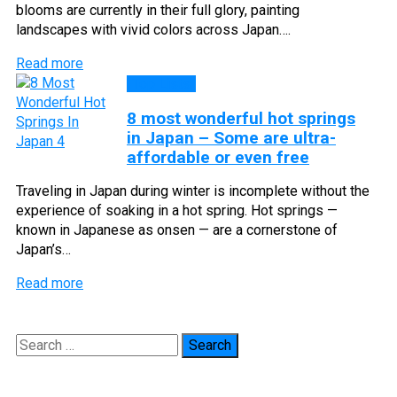
blooms are currently in their full glory, painting
landscapes with vivid colors across Japan….
Read more
Top Lists
8 most wonderful hot springs
in Japan – Some are ultra-
affordable or even free
Traveling in Japan during winter is incomplete without the
experience of soaking in a hot spring. Hot springs —
known in Japanese as onsen — are a cornerstone of
Japan’s…
Read more
Search
for: