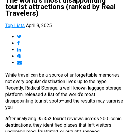
The world’s most disappointing
tourist attractions (ranked by Real
Travelers)
Top Lists
April 9, 2025
While travel can be a source of unforgettable memories,
not every popular destination lives up to the hype.
Recently, Radical Storage, a well-known luggage storage
platform, released a list of the world’s most
disappointing tourist spots—and the results may surprise
you.
After analyzing 95,352 tourist reviews across 200 iconic
destinations, they identified places that left visitors
underwhelmed, frustrated, or outright annoyed.