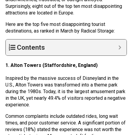
Surprisingly, eight out of the top ten most disappointing
attractions are located in Europe.
Here are the top five most disappointing tourist
destinations, as ranked in March by Radical Storage:
Contents
1. Alton Towers (Staffordshire, England)
Inspired by the massive success of Disneyland in the
U.S., Alton Towers was transformed into a theme park
during the 1980s. Today, it is the largest amusement park
in the UK, yet nearly 49.4% of visitors reported a negative
experience.
Common complaints include outdated rides, long wait
times, and poor customer service. A significant portion of
reviews (18%) stated the experience was not worth the