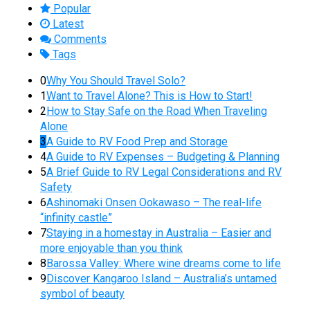
Popular
Latest
Comments
Tags
0
Why You Should Travel Solo?
1
Want to Travel Alone? This is How to Start!
2
How to Stay Safe on the Road When Traveling
Alone
3
A Guide to RV Food Prep and Storage
4
A Guide to RV Expenses – Budgeting & Planning
5
A Brief Guide to RV Legal Considerations and RV
Safety
6
Ashinomaki Onsen Ookawaso – The real-life
“infinity castle”
7
Staying in a homestay in Australia – Easier and
more enjoyable than you think
8
Barossa Valley: Where wine dreams come to life
9
Discover Kangaroo Island – Australia’s untamed
symbol of beauty