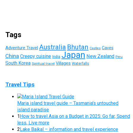
Tags
Australia
Bhutan
Adventure Travel
Caves
Castles
Japan
China
Creepy cuisine
New Zealand
India
Peru
South Korea
Villages
Waterfalls
Spiritual travel
Travel Tips
Maria island travel guide – Tasmania’s untouched
island paradise
1
How to travel Asia on a Budget in 2025: Go far, Spend
less, Live more
2
Lake Baikal – information and travel experience