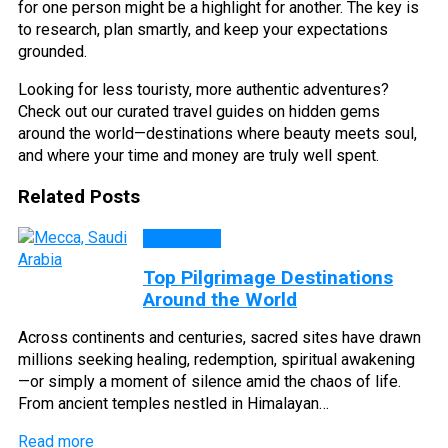
for one person might be a highlight for another. The key is
to research, plan smartly, and keep your expectations
grounded.
Looking for less touristy, more authentic adventures?
Check out our curated travel guides on hidden gems
around the world—destinations where beauty meets soul,
and where your time and money are truly well spent.
Related Posts
Top Lists
Top Pilgrimage Destinations
Around the World
Across continents and centuries, sacred sites have drawn
millions seeking healing, redemption, spiritual awakening
—or simply a moment of silence amid the chaos of life.
From ancient temples nestled in Himalayan…
Read more