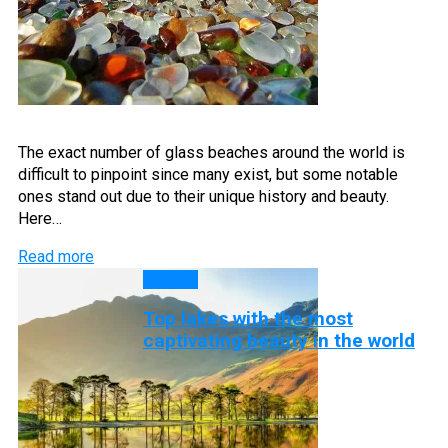
The exact number of glass beaches around the world is
difficult to pinpoint since many exist, but some notable
ones stand out due to their unique history and beauty.
Here…
Read more
Lakes
Top lakes with the most
captivating beauty in the world