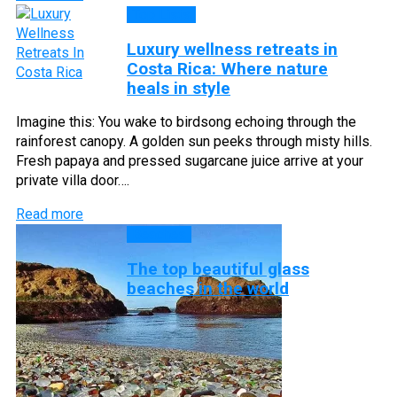
Top Lists
Luxury wellness retreats in
Costa Rica: Where nature
heals in style
Imagine this: You wake to birdsong echoing through the
rainforest canopy. A golden sun peeks through misty hills.
Fresh papaya and pressed sugarcane juice arrive at your
private villa door….
Read more
Beaches
The top beautiful glass
beaches in the world