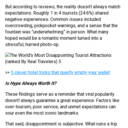
But according to reviews, the reality doesn’t always match
expectations. Roughly 1 in 4 tourists (24.6%) shared
negative experiences. Common issues included
overcrowding, pickpocket warnings, and a sense that the
fountain was “underwhelming” in person. What many
hoped would be a romantic moment turned into a
stressful, hurried photo-op.
>>
5 clever hotel tricks that quietly empty your wallet
Is Hype Always Worth It?
These findings serve as a reminder that viral popularity
doesn’t always guarantee a great experience. Factors like
over-tourism, poor service, and unmet expectations can
sour even the most iconic landmarks.
That said, disappointment is subjective. What ruins a trip