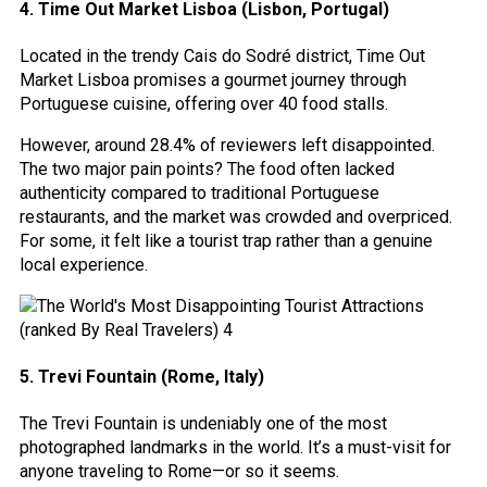
4. Time Out Market Lisboa (Lisbon, Portugal)
Located in the trendy Cais do Sodré district, Time Out
Market Lisboa promises a gourmet journey through
Portuguese cuisine, offering over 40 food stalls.
However, around 28.4% of reviewers left disappointed.
The two major pain points? The food often lacked
authenticity compared to traditional Portuguese
restaurants, and the market was crowded and overpriced.
For some, it felt like a tourist trap rather than a genuine
local experience.
5. Trevi Fountain (Rome, Italy)
The Trevi Fountain is undeniably one of the most
photographed landmarks in the world. It’s a must-visit for
anyone traveling to Rome—or so it seems.