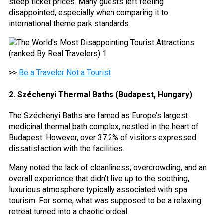
steep ticket prices. Many guests left feeling
disappointed, especially when comparing it to
international theme park standards.
>>
Be a Traveler Not a Tourist
2. Széchenyi Thermal Baths (Budapest, Hungary)
The Széchenyi Baths are famed as Europe’s largest
medicinal thermal bath complex, nestled in the heart of
Budapest. However, over 37.2% of visitors expressed
dissatisfaction with the facilities.
Many noted the lack of cleanliness, overcrowding, and an
overall experience that didn’t live up to the soothing,
luxurious atmosphere typically associated with spa
tourism. For some, what was supposed to be a relaxing
retreat turned into a chaotic ordeal.