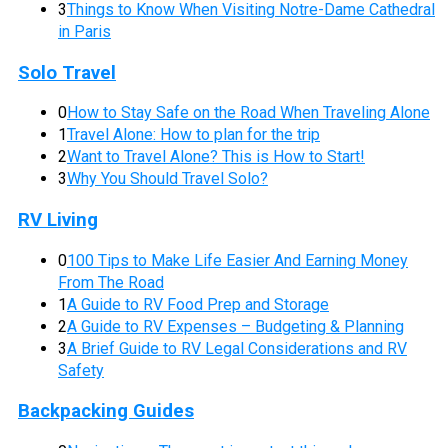
3
Things to Know When Visiting Notre-Dame Cathedral
in Paris
Solo Travel
0
How to Stay Safe on the Road When Traveling Alone
1
Travel Alone: How to plan for the trip
2
Want to Travel Alone? This is How to Start!
3
Why You Should Travel Solo?
RV Living
0
100 Tips to Make Life Easier And Earning Money
From The Road
1
A Guide to RV Food Prep and Storage
2
A Guide to RV Expenses – Budgeting & Planning
3
A Brief Guide to RV Legal Considerations and RV
Safety
Backpacking Guides