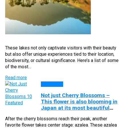
These lakes not only captivate visitors with their beauty
but also offer unique experiences tied to their location,
biodiversity, or cultural significance. Here’s a list of some
of the most…
Read more
Top Lists
Not just Cherry Blossoms –
This flower is also blooming in
Japan at its most beautiful
season
After the cherry blossoms reach their peak, another
favorite flower takes center stage: azalea. These azalea