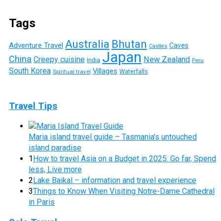
Tags
Australia
Bhutan
Adventure Travel
Caves
Castles
Japan
China
Creepy cuisine
New Zealand
India
Peru
South Korea
Villages
Waterfalls
Spiritual travel
Travel Tips
Maria island travel guide – Tasmania’s untouched
island paradise
1
How to travel Asia on a Budget in 2025: Go far, Spend
less, Live more
2
Lake Baikal – information and travel experience
3
Things to Know When Visiting Notre-Dame Cathedral
in Paris