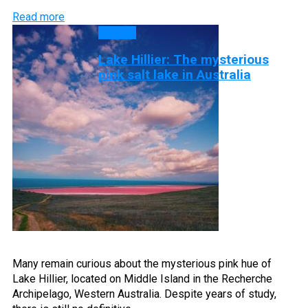
Read more
Lakes
Lake Hillier: The mysterious
pink salt lake in Australia
Many remain curious about the mysterious pink hue of
Lake Hillier, located on Middle Island in the Recherche
Archipelago, Western Australia. Despite years of study,