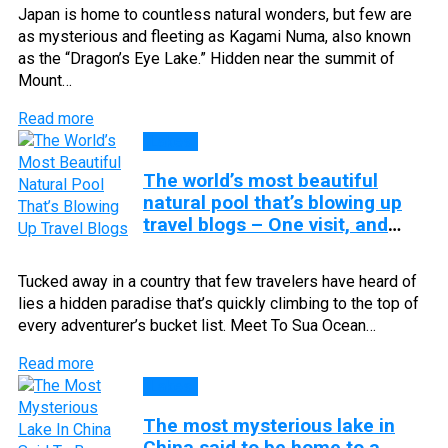
Japan is home to countless natural wonders, but few are
as mysterious and fleeting as Kagami Numa, also known
as the “Dragon’s Eye Lake.” Hidden near the summit of
Mount…
Read more
Lakes
The world’s most beautiful
natural pool that’s blowing up
travel blogs – One visit, and
you’ll be hooked for life!
Tucked away in a country that few travelers have heard of
lies a hidden paradise that’s quickly climbing to the top of
every adventurer’s bucket list. Meet To Sua Ocean…
Read more
Lakes
The most mysterious lake in
China said to be home to a