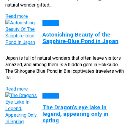
natural wonder gifted…
Read more
Lakes
Astonishing Beauty of the
Sapphire-Blue Pond in Japan
Japan is full of natural wonders that often leave visitors
amazed, and among them is a hidden gem in Hokkaido.
The Shirogane Blue Pond in Biei captivates travelers with
its…
Read more
Lakes
The Dragon’s eye lake in
legend, appearing only in
spring