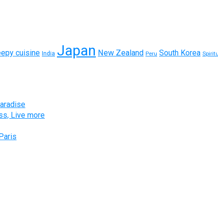
Japan
eepy cuisine
New Zealand
South Korea
India
Peru
Spirit
paradise
ess, Live more
Paris