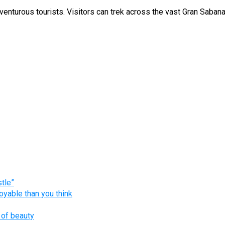
nturous tourists. Visitors can trek across the vast Gran Sabana 
tle”
oyable than you think
 of beauty