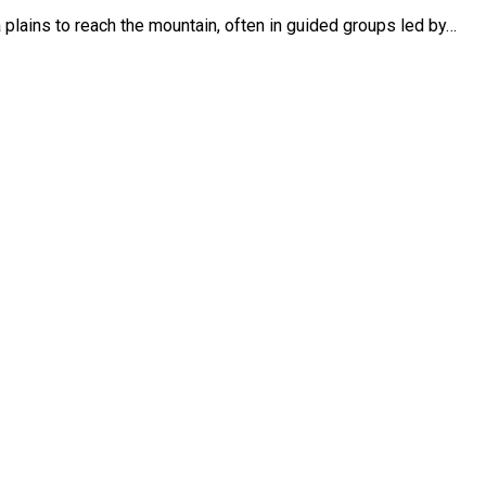
plains to reach the mountain, often in guided groups led by…