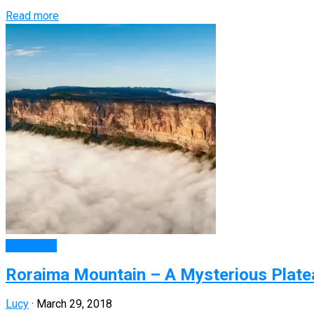
Read more
Mountains
Roraima Mountain – A Mysterious Platea
Lucy
·
March 29, 2018