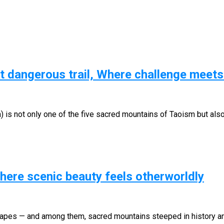
t dangerous trail, Where challenge meet
 is not only one of the five sacred mountains of Taoism but als
ere scenic beauty feels otherworldly
pes — and among them, sacred mountains steeped in history and s