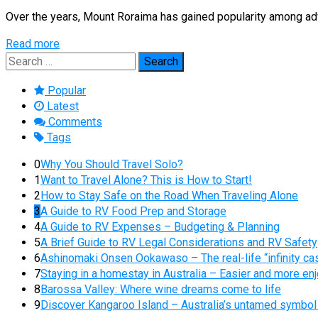
Over the years, Mount Roraima has gained popularity among adve
Read more
Search
for:
Popular
Latest
Comments
Tags
0
Why You Should Travel Solo?
1
Want to Travel Alone? This is How to Start!
2
How to Stay Safe on the Road When Traveling Alone
3
A Guide to RV Food Prep and Storage
4
A Guide to RV Expenses – Budgeting & Planning
5
A Brief Guide to RV Legal Considerations and RV Safety
6
Ashinomaki Onsen Ookawaso – The real-life “infinity cas
7
Staying in a homestay in Australia – Easier and more enj
8
Barossa Valley: Where wine dreams come to life
9
Discover Kangaroo Island – Australia’s untamed symbol