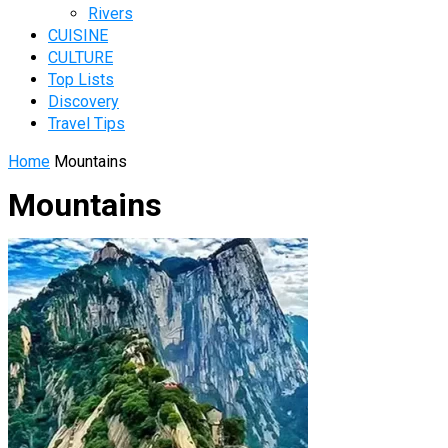
Rivers
CUISINE
CULTURE
Top Lists
Discovery
Travel Tips
Home
Mountains
Mountains