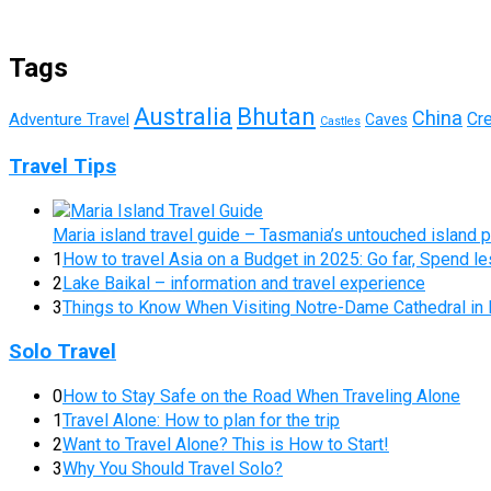
Tags
Australia
Bhutan
China
Cr
Adventure Travel
Caves
Castles
Travel Tips
Maria island travel guide – Tasmania’s untouched island 
1
How to travel Asia on a Budget in 2025: Go far, Spend l
2
Lake Baikal – information and travel experience
3
Things to Know When Visiting Notre-Dame Cathedral in 
Solo Travel
0
How to Stay Safe on the Road When Traveling Alone
1
Travel Alone: How to plan for the trip
2
Want to Travel Alone? This is How to Start!
3
Why You Should Travel Solo?