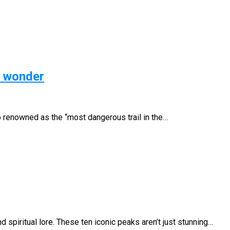
s wonder
o renowned as the “most dangerous trail in the…
piritual lore. These ten iconic peaks aren’t just stunning…