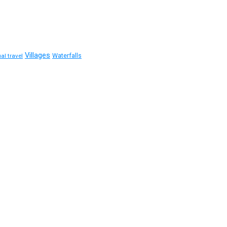
Villages
Waterfalls
ual travel