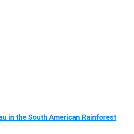
u in the South American Rainforest