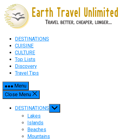
Skip
to
content
DESTINATIONS
CUISINE
CULTURE
Top Lists
Discovery
Travel Tips
Menu
Close Menu
Show
DESTINATIONS
sub
Lakes
menu
Islands
Beaches
Mountains