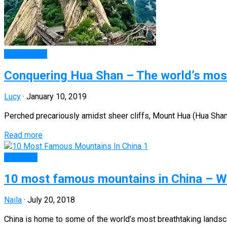
DISCOVERY
Conquering Hua Shan – The world’s mos
Lucy
·
January 10, 2019
Perched precariously amidst sheer cliffs, Mount Hua (Hua Shan)
Read more
Top Lists
10 most famous mountains in China – Wh
Naila
·
July 20, 2018
China is home to some of the world’s most breathtaking landsca