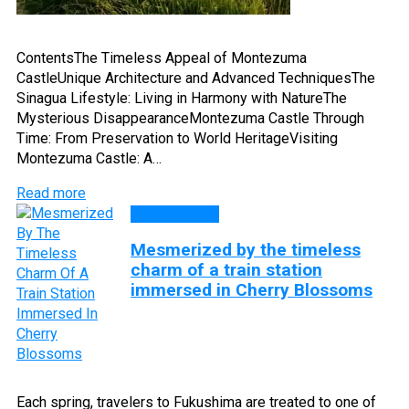
ContentsThe Timeless Appeal of Montezuma
CastleUnique Architecture and Advanced TechniquesThe
Sinagua Lifestyle: Living in Harmony with NatureThe
Mysterious DisappearanceMontezuma Castle Through
Time: From Preservation to World HeritageVisiting
Montezuma Castle: A…
Read more
DISCOVERY
Mesmerized by the timeless
charm of a train station
immersed in Cherry Blossoms
Each spring, travelers to Fukushima are treated to one of