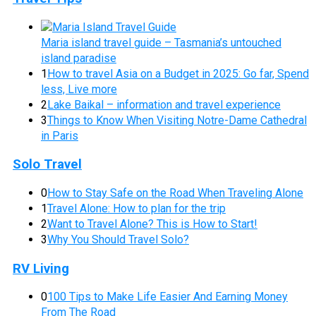
Maria island travel guide – Tasmania’s untouched
island paradise
1
How to travel Asia on a Budget in 2025: Go far, Spend
less, Live more
2
Lake Baikal – information and travel experience
3
Things to Know When Visiting Notre-Dame Cathedral
in Paris
Solo Travel
0
How to Stay Safe on the Road When Traveling Alone
1
Travel Alone: How to plan for the trip
2
Want to Travel Alone? This is How to Start!
3
Why You Should Travel Solo?
RV Living
0
100 Tips to Make Life Easier And Earning Money
From The Road