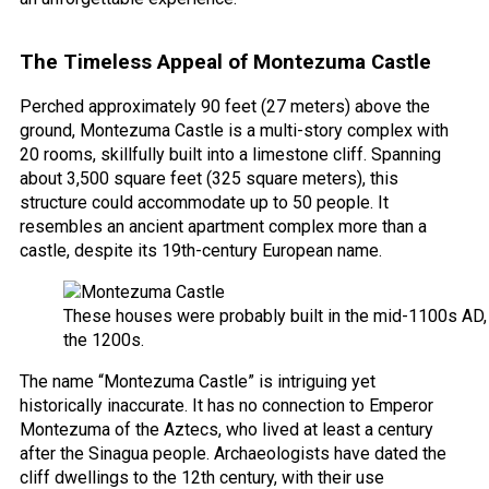
The Timeless Appeal of Montezuma Castle
Perched approximately 90 feet (27 meters) above the
ground, Montezuma Castle is a multi-story complex with
20 rooms, skillfully built into a limestone cliff. Spanning
about 3,500 square feet (325 square meters), this
structure could accommodate up to 50 people. It
resembles an ancient apartment complex more than a
castle, despite its 19th-century European name.
These houses were probably built in the mid-1100s AD, 
the 1200s.
The name “Montezuma Castle” is intriguing yet
historically inaccurate. It has no connection to Emperor
Montezuma of the Aztecs, who lived at least a century
after the Sinagua people. Archaeologists have dated the
cliff dwellings to the 12th century, with their use