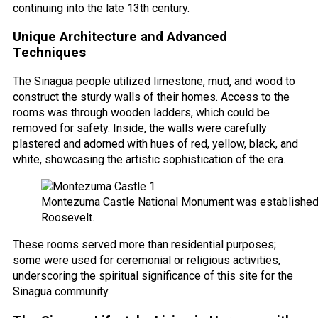
continuing into the late 13th century.
Unique Architecture and Advanced
Techniques
The Sinagua people utilized limestone, mud, and wood to
construct the sturdy walls of their homes. Access to the
rooms was through wooden ladders, which could be
removed for safety. Inside, the walls were carefully
plastered and adorned with hues of red, yellow, black, and
white, showcasing the artistic sophistication of the era.
Montezuma Castle National Monument was established
Roosevelt.
These rooms served more than residential purposes;
some were used for ceremonial or religious activities,
underscoring the spiritual significance of this site for the
Sinagua community.