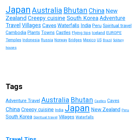
Japan
Australia
Bhutan
China
New
Zealand
Creepy cuisine
South Korea
Adventure
Travel
Villages
Caves
Waterfalls
India
Peru
Spiritual travel
Cambodia
Plants
Towns
Castles
Flying tips
Iceland
EUROPE
Temples
Indonesia
Russia
Norway
Bridges
Mexico
US
Brazil
Solitary
houses
Tags
Australia
Bhutan
Adventure Travel
Caves
Castles
Japan
China
Creepy cuisine
New Zealand
India
Peru
South Korea
Villages
Waterfalls
Spiritual travel
Travel Tips