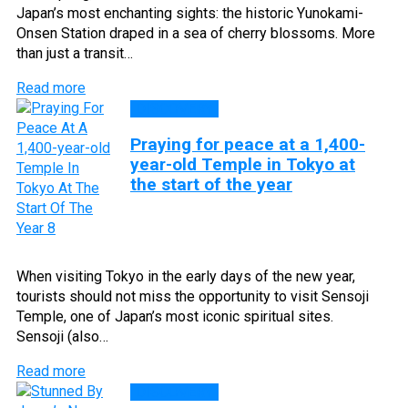
Japan’s most enchanting sights: the historic Yunokami-
Onsen Station draped in a sea of cherry blossoms. More
than just a transit…
Read more
DISCOVERY
Praying for peace at a 1,400-
year-old Temple in Tokyo at
the start of the year
When visiting Tokyo in the early days of the new year,
tourists should not miss the opportunity to visit Sensoji
Temple, one of Japan’s most iconic spiritual sites.
Sensoji (also…
Read more
DISCOVERY