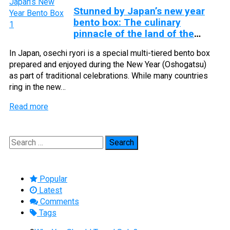
Stunned by Japan’s new year
bento box: The culinary
pinnacle of the land of the
rising sun
In Japan, osechi ryori is a special multi-tiered bento box
prepared and enjoyed during the New Year (Oshogatsu)
as part of traditional celebrations. While many countries
ring in the new…
Read more
Search
for:
Popular
Latest
Comments
Tags