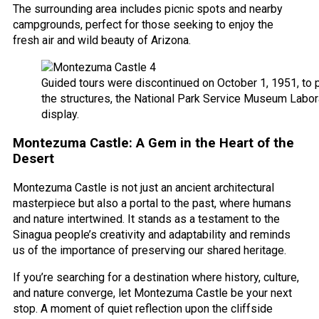
The surrounding area includes picnic spots and nearby
campgrounds, perfect for those seeking to enjoy the
fresh air and wild beauty of Arizona.
Guided tours were discontinued on October 1, 1951, to 
the structures, the National Park Service Museum Labor
display.
Montezuma Castle: A Gem in the Heart of the
Desert
Montezuma Castle is not just an ancient architectural
masterpiece but also a portal to the past, where humans
and nature intertwined. It stands as a testament to the
Sinagua people’s creativity and adaptability and reminds
us of the importance of preserving our shared heritage.
If you’re searching for a destination where history, culture,
and nature converge, let Montezuma Castle be your next
stop. A moment of quiet reflection upon the cliffside