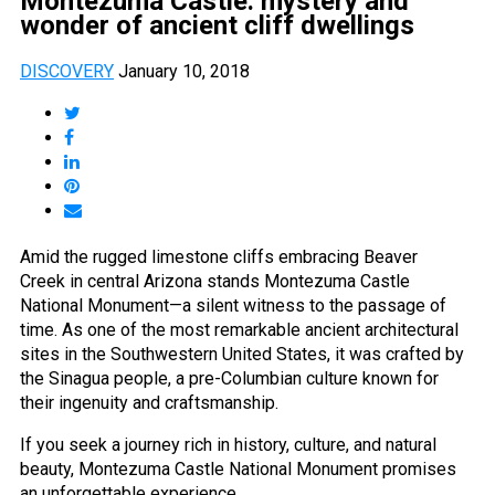
Montezuma Castle: mystery and
wonder of ancient cliff dwellings
DISCOVERY
January 10, 2018
Amid the rugged limestone cliffs embracing Beaver
Creek in central Arizona stands Montezuma Castle
National Monument—a silent witness to the passage of
time. As one of the most remarkable ancient architectural
sites in the Southwestern United States, it was crafted by
the Sinagua people, a pre-Columbian culture known for
their ingenuity and craftsmanship.
If you seek a journey rich in history, culture, and natural
beauty, Montezuma Castle National Monument promises
an unforgettable experience.