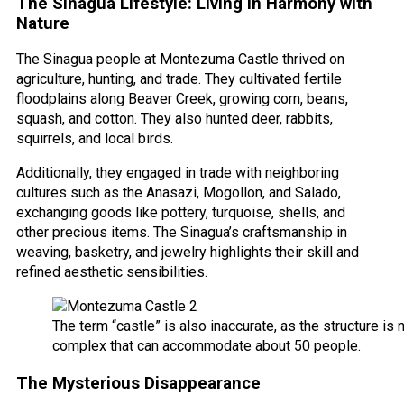
The Sinagua Lifestyle: Living in Harmony with
Nature
The Sinagua people at Montezuma Castle thrived on
agriculture, hunting, and trade. They cultivated fertile
floodplains along Beaver Creek, growing corn, beans,
squash, and cotton. They also hunted deer, rabbits,
squirrels, and local birds.
Additionally, they engaged in trade with neighboring
cultures such as the Anasazi, Mogollon, and Salado,
exchanging goods like pottery, turquoise, shells, and
other precious items. The Sinagua’s craftsmanship in
weaving, basketry, and jewelry highlights their skill and
refined aesthetic sensibilities.
The term “castle” is also inaccurate, as the structure is
complex that can accommodate about 50 people.
The Mysterious Disappearance