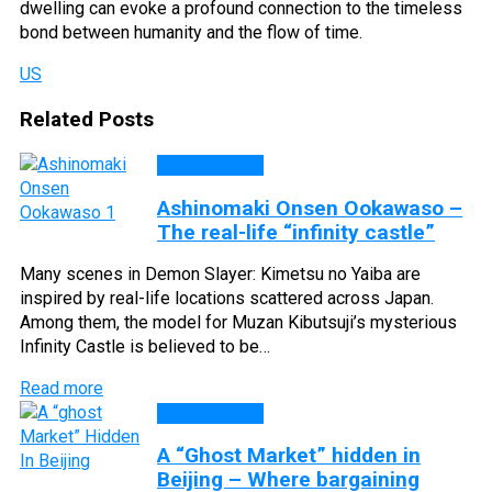
dwelling can evoke a profound connection to the timeless
bond between humanity and the flow of time.
US
Related Posts
DISCOVERY
Ashinomaki Onsen Ookawaso –
The real-life “infinity castle”
Many scenes in Demon Slayer: Kimetsu no Yaiba are
inspired by real-life locations scattered across Japan.
Among them, the model for Muzan Kibutsuji’s mysterious
Infinity Castle is believed to be…
Read more
DISCOVERY
A “Ghost Market” hidden in
Beijing – Where bargaining