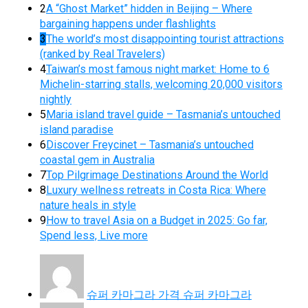
2
A “Ghost Market” hidden in Beijing – Where
bargaining happens under flashlights
3
The world’s most disappointing tourist attractions
(ranked by Real Travelers)
4
Taiwan’s most famous night market: Home to 6
Michelin-starring stalls, welcoming 20,000 visitors
nightly
5
Maria island travel guide – Tasmania’s untouched
island paradise
6
Discover Freycinet – Tasmania’s untouched
coastal gem in Australia
7
Top Pilgrimage Destinations Around the World
8
Luxury wellness retreats in Costa Rica: Where
nature heals in style
9
How to travel Asia on a Budget in 2025: Go far,
Spend less, Live more
슈퍼 카마그라 가격 슈퍼 카마그라