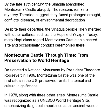
By the late 13th century, the Sinagua abandoned
Montezuma Castle abruptly. The reasons remain a
mystery. Theories suggest they faced prolonged drought,
conflicts, disease, or environmental degradation.
Despite their departure, the Sinagua people likely merged
with other cultures such as the Hopi and Yavapai. Today,
many Hopi clans regard Montezuma Castle as a sacred
site and occasionally conduct ceremonies there.
Montezuma Castle Through Time: From
Preservation to World Heritage
Designated a National Monument by President Theodore
Roosevelt in 1906, Montezuma Castle was one of the
first sites in the U.S. preserved for its historical and
cultural significance.
In 1978, along with three other sites, Montezuma Castle
was recognized as a UNESCO World Heritage Site,
emphasizing its global importance as an ancient wonder.