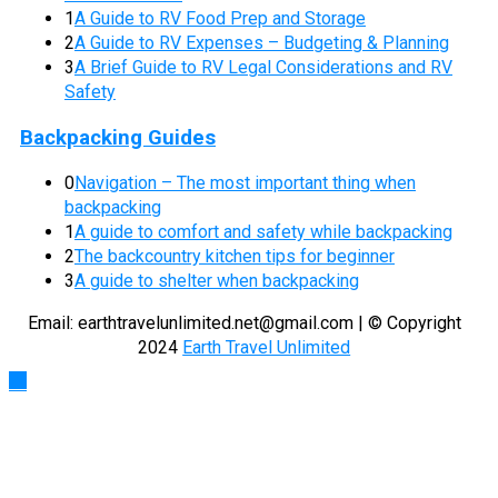
1
A Guide to RV Food Prep and Storage
2
A Guide to RV Expenses – Budgeting & Planning
3
A Brief Guide to RV Legal Considerations and RV
Safety
Backpacking Guides
0
Navigation – The most important thing when
backpacking
1
A guide to comfort and safety while backpacking
2
The backcountry kitchen tips for beginner
3
A guide to shelter when backpacking
Email:
earthtravelunlimited.net@gmail.com
| © Copyright
2024
Earth Travel Unlimited