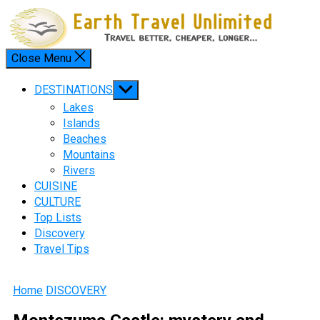
Skip
to
content
Close Menu
Menu
Show
DESTINATIONS
sub
Lakes
menu
Islands
Beaches
Mountains
Rivers
CUISINE
CULTURE
Top Lists
Discovery
Travel Tips
Home
DISCOVERY