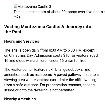
The house consists of about 20 rooms over five floors a
m2).
Visiting Montezuma Castle: A Journey into
the Past
Hours and Services
The site is open daily from 8:00 AM to 5:00 PM, except
on Christmas Day. Admission costs $10 for visitors aged
16 and older, while children under 16 enter for free.
The visitor center features exhibits, guidebooks, and
amenities such as restrooms. A paved pathway leads to a
viewing area where visitors can admire the cliff dwelling
from a safe distance. For preservation reasons, access
inside or onto the dwelling is not permitted.
Nearby Amenities