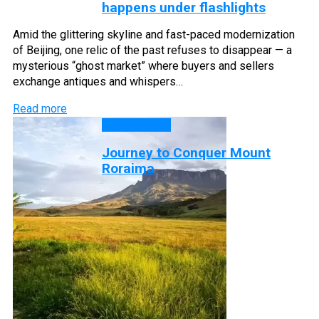
happens under flashlights
Amid the glittering skyline and fast-paced modernization
of Beijing, one relic of the past refuses to disappear — a
mysterious “ghost market” where buyers and sellers
exchange antiques and whispers…
Read more
DISCOVERY
Journey to Conquer Mount
Roraima