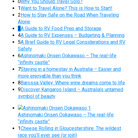
0
Why You Should Travel Solo?
1
Want to Travel Alone? This is How to Start!
2
How to Stay Safe on the Road When Traveling
Alone
3
A Guide to RV Food Prep and Storage
4
A Guide to RV Expenses – Budgeting & Planning
5
A Brief Guide to RV Legal Considerations and RV
Safety
6
Ashinomaki Onsen Ookawaso – The real-life
“infinity castle”
7
Staying in a homestay in Australia – Easier and
more enjoyable than you think
8
Barossa Valley: Where wine dreams come to life
9
Discover Kangaroo Island – Australia’s untamed
symbol of beauty
Ashinomaki Onsen Ookawaso – The real-life
“infinity castle”
1
Cheese Rolling in Gloucestershire: The wildest
race you’ll ever see (or join)