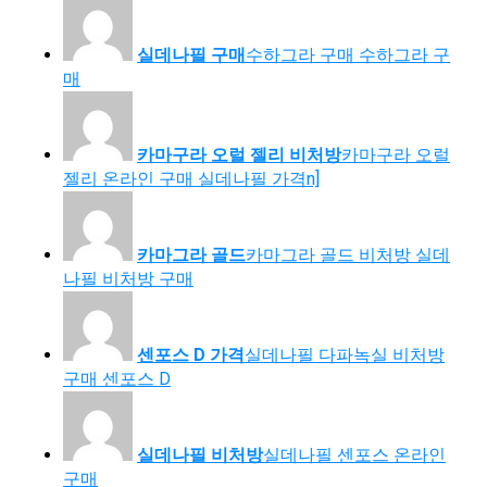
실데나필 구매
수하그라 구매 수하그라 구
매
카마구라 오럴 젤리 비처방
카마구라 오럴
젤리 온라인 구매 실데나필 가격n]
카마그라 골드
카마그라 골드 비처방 실데
나필 비처방 구매
센포스 D 가격
실데나필 다파녹실 비처방
구매 센포스 D
실데나필 비처방
실데나필 센포스 온라인
구매