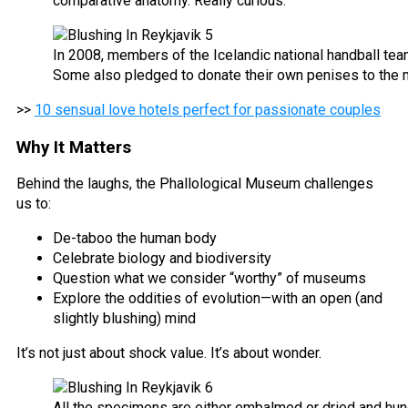
comparative anatomy. Really curious.
In 2008, members of the Icelandic national handball te
Some also pledged to donate their own penises to the 
>>
10 sensual love hotels perfect for passionate couples
Why It Matters
Behind the laughs, the Phallological Museum challenges
us to:
De-taboo the human body
Celebrate biology and biodiversity
Question what we consider “worthy” of museums
Explore the oddities of evolution—with an open (and
slightly blushing) mind
It’s not just about shock value. It’s about wonder.
All the specimens are either embalmed or dried and hung