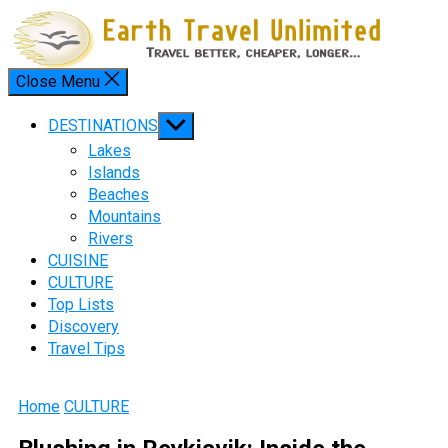
Skip
to
content
Close Menu
Menu
Show
DESTINATIONS
sub
Lakes
menu
Islands
Beaches
Mountains
Rivers
CUISINE
CULTURE
Top Lists
Discovery
Travel Tips
Home
CULTURE