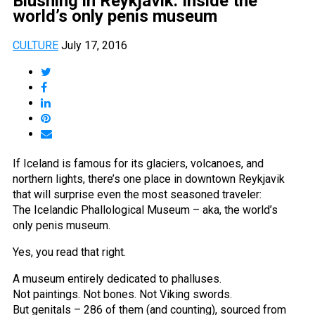
Blushing in Reykjavik: Inside the
world’s only penis museum
CULTURE
July 17, 2016
If Iceland is famous for its glaciers, volcanoes, and
northern lights, there’s one place in downtown Reykjavik
that will surprise even the most seasoned traveler:
The Icelandic Phallological Museum – aka, the world’s
only penis museum.
Yes, you read that right.
A museum entirely dedicated to phalluses.
Not paintings. Not bones. Not Viking swords.
But genitals – 286 of them (and counting), sourced from