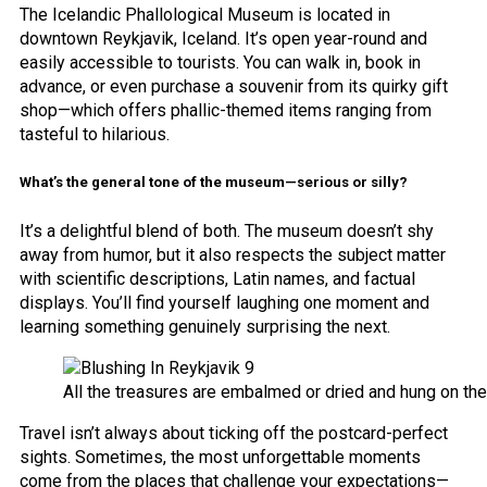
The Icelandic Phallological Museum is located in
downtown Reykjavik, Iceland. It’s open year-round and
easily accessible to tourists. You can walk in, book in
advance, or even purchase a souvenir from its quirky gift
shop—which offers phallic-themed items ranging from
tasteful to hilarious.
What’s the general tone of the museum—serious or silly?
It’s a delightful blend of both. The museum doesn’t shy
away from humor, but it also respects the subject matter
with scientific descriptions, Latin names, and factual
displays. You’ll find yourself laughing one moment and
learning something genuinely surprising the next.
All the treasures are embalmed or dried and hung on the
Travel isn’t always about ticking off the postcard-perfect
sights. Sometimes, the most unforgettable moments
come from the places that challenge your expectations—