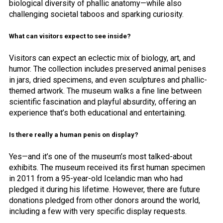
biological diversity of phallic anatomy—while also
challenging societal taboos and sparking curiosity.
What can visitors expect to see inside?
Visitors can expect an eclectic mix of biology, art, and
humor. The collection includes preserved animal penises
in jars, dried specimens, and even sculptures and phallic-
themed artwork. The museum walks a fine line between
scientific fascination and playful absurdity, offering an
experience that’s both educational and entertaining.
Is there really a human penis on display?
Yes—and it’s one of the museum’s most talked-about
exhibits. The museum received its first human specimen
in 2011 from a 95-year-old Icelandic man who had
pledged it during his lifetime. However, there are future
donations pledged from other donors around the world,
including a few with very specific display requests.