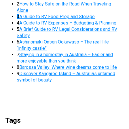
2
How to Stay Safe on the Road When Traveling
Alone
3
A Guide to RV Food Prep and Storage
4
A Guide to RV Expenses – Budgeting & Planning
5
A Brief Guide to RV Legal Considerations and RV
Safety
6
Ashinomaki Onsen Ookawaso – The real-life
“infinity castle”
7
Staying in a homestay in Australia – Easier and
more enjoyable than you think
8
Barossa Valley: Where wine dreams come to life
9
Discover Kangaroo Island – Australia’s untamed
symbol of beauty
Tags