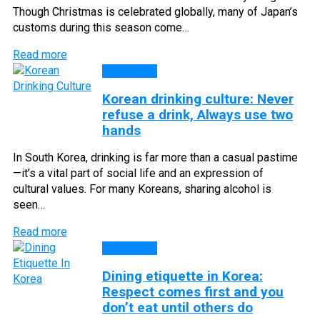
Though Christmas is celebrated globally, many of Japan’s
customs during this season come…
Read more
CULTURE
Korean drinking culture: Never
refuse a drink, Always use two
hands
In South Korea, drinking is far more than a casual pastime
—it’s a vital part of social life and an expression of
cultural values. For many Koreans, sharing alcohol is
seen…
Read more
CULTURE
Dining etiquette in Korea:
Respect comes first and you
don’t eat until others do