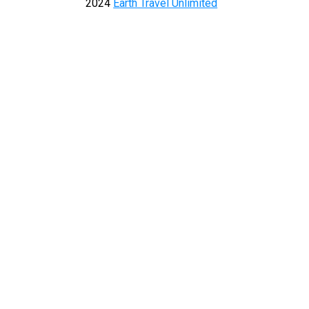
2024
Earth Travel Unlimited