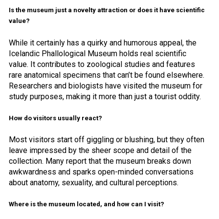
Is the museum just a novelty attraction or does it have scientific
value?
While it certainly has a quirky and humorous appeal, the
Icelandic Phallological Museum holds real scientific
value. It contributes to zoological studies and features
rare anatomical specimens that can’t be found elsewhere.
Researchers and biologists have visited the museum for
study purposes, making it more than just a tourist oddity.
How do visitors usually react?
Most visitors start off giggling or blushing, but they often
leave impressed by the sheer scope and detail of the
collection. Many report that the museum breaks down
awkwardness and sparks open-minded conversations
about anatomy, sexuality, and cultural perceptions.
Where is the museum located, and how can I visit?