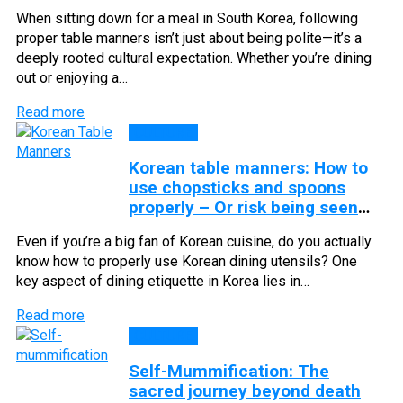
When sitting down for a meal in South Korea, following
proper table manners isn’t just about being polite—it’s a
deeply rooted cultural expectation. Whether you’re dining
out or enjoying a…
Read more
CULTURE
Korean table manners: How to
use chopsticks and spoons
properly – Or risk being seen
as rude
Even if you’re a big fan of Korean cuisine, do you actually
know how to properly use Korean dining utensils? One
key aspect of dining etiquette in Korea lies in…
Read more
CULTURE
Self-Mummification: The
sacred journey beyond death