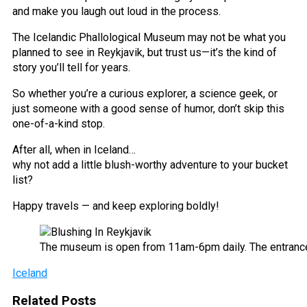
and make you laugh out loud in the process.
The Icelandic Phallological Museum may not be what you
planned to see in Reykjavik, but trust us—it’s the kind of
story you’ll tell for years.
So whether you’re a curious explorer, a science geek, or
just someone with a good sense of humor, don’t skip this
one-of-a-kind stop.
After all, when in Iceland…
why not add a little blush-worthy adventure to your bucket
list?
Happy travels — and keep exploring boldly!
The museum is open from 11am-6pm daily. The entrance
Iceland
Related Posts