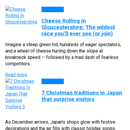
CULTURE
Cheese Rolling in
Gloucestershire: The wildest
race you’ll ever see (or join)
Imagine a steep green hill, hundreds of eager spectators,
and a wheel of cheese hurling down the slope at
breakneck speed — followed by a mad dash of fearless
competitors…
Read more
CULTURE
7 Christmas traditions in Japan
that surprise visitors
As December arrives, Japan’s shops glow with festive
decorations and the air fills with classic holiday songs.