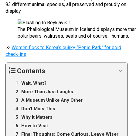
93 different animal species, all preserved and proudly on
display.
The Phallological Museum in Iceland displays more than
polar bears, walruses, seals and of course… humans.
>>
Women flock to Korea’s quirky “Penis Park” for bold
check-ins
Contents
Wait, What?
More Than Just Laughs
A Museum Unlike Any Other
Don’t Miss This
Why It Matters
How to Visit
Final Thoughts: Come Curious, Leave Wiser