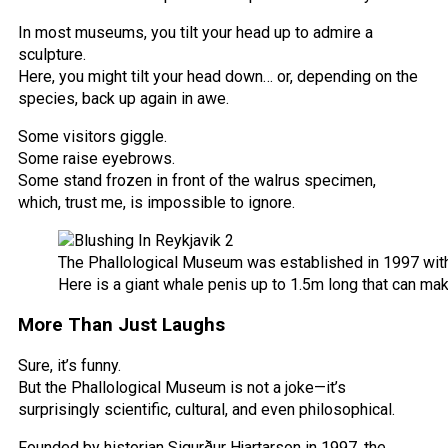
In most museums, you tilt your head up to admire a
sculpture.
Here, you might tilt your head down… or, depending on the
species, back up again in awe.
Some visitors giggle.
Some raise eyebrows.
Some stand frozen in front of the walrus specimen,
which, trust me, is impossible to ignore.
The Phallological Museum was established in 1997 with
Here is a giant whale penis up to 1.5m long that can m
More Than Just Laughs
Sure, it’s funny.
But the Phallological Museum is not a joke—it’s
surprisingly scientific, cultural, and even philosophical.
Founded by historian Sigurður Hjartarson in 1997, the