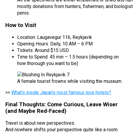
mostly donations from hunters, fishermen, and biologis
penis.
How to Visit
Location: Laugavegur 116, Reykjavik
Opening Hours: Daily, 10 AM – 6 PM
Tickets: Around $15 USD
Time to Spend: 45 min – 1.5 hours (depending on
how thorough you want to be)
A female tourist frowns while visiting the museum.
>>
What’s inside Japan’s most famous love hotels?
Final Thoughts: Come Curious, Leave Wiser
(and Maybe Red-Faced)
Travel is about new perspectives.
And nowhere shifts your perspective quite like a room