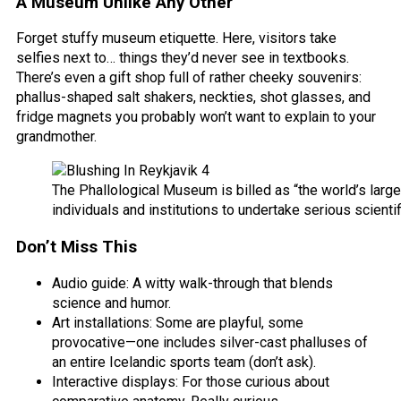
A Museum Unlike Any Other
Forget stuffy museum etiquette. Here, visitors take
selfies next to… things they’d never see in textbooks.
There’s even a gift shop full of rather cheeky souvenirs:
phallus-shaped salt shakers, neckties, shot glasses, and
fridge magnets you probably won’t want to explain to your
grandmother.
The Phallological Museum is billed as “the world’s larges
individuals and institutions to undertake serious scientif
Don’t Miss This
Audio guide: A witty walk-through that blends
science and humor.
Art installations: Some are playful, some
provocative—one includes silver-cast phalluses of
an entire Icelandic sports team (don’t ask).
Interactive displays: For those curious about