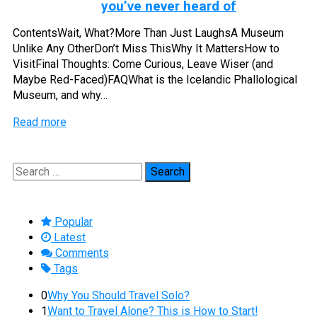
you’ve never heard of
ContentsWait, What?More Than Just LaughsA Museum
Unlike Any OtherDon’t Miss ThisWhy It MattersHow to
VisitFinal Thoughts: Come Curious, Leave Wiser (and
Maybe Red-Faced)FAQWhat is the Icelandic Phallological
Museum, and why…
Read more
Search
for:
Popular
Latest
Comments
Tags
0
Why You Should Travel Solo?
1
Want to Travel Alone? This is How to Start!