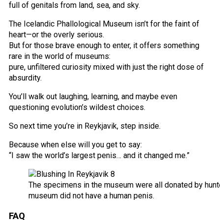
full of genitals from land, sea, and sky.
The Icelandic Phallological Museum isn’t for the faint of
heart—or the overly serious.
But for those brave enough to enter, it offers something
rare in the world of museums:
pure, unfiltered curiosity mixed with just the right dose of
absurdity.
You’ll walk out laughing, learning, and maybe even
questioning evolution’s wildest choices.
So next time you’re in Reykjavik, step inside.
Because when else will you get to say:
“I saw the world’s largest penis… and it changed me.”
The specimens in the museum were all donated by hunter
museum did not have a human penis.
FAQ