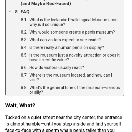
(and Maybe Red-Faced)
FAQ
What is the Icelandic Phallological Museum, and
why is it so unique?
Why would someone create a penis museum?
What can visitors expect to see inside?
Is there really a human penis on display?
Is the museum just a novelty attraction or does it
have scientific value?
How do visitors usually react?
Where is the museum located, and how can I
visit?
What’s the general tone of the museum—serious
or silly?
Wait, What?
Tucked on a quiet street near the city center, the entrance
is almost humble—until you step inside and find yourself
face-to-face with a sperm whale penis taller than you.