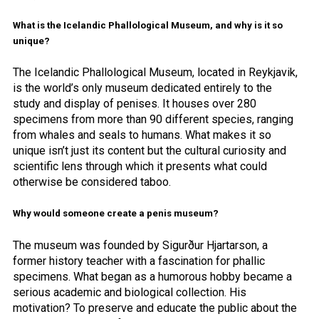
What is the Icelandic Phallological Museum, and why is it so
unique?
The Icelandic Phallological Museum, located in Reykjavik,
is the world’s only museum dedicated entirely to the
study and display of penises. It houses over 280
specimens from more than 90 different species, ranging
from whales and seals to humans. What makes it so
unique isn’t just its content but the cultural curiosity and
scientific lens through which it presents what could
otherwise be considered taboo.
Why would someone create a penis museum?
The museum was founded by Sigurður Hjartarson, a
former history teacher with a fascination for phallic
specimens. What began as a humorous hobby became a
serious academic and biological collection. His
motivation? To preserve and educate the public about the