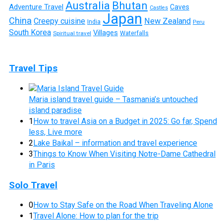
Australia
Bhutan
Adventure Travel
Caves
Castles
Japan
China
Creepy cuisine
New Zealand
India
Peru
South Korea
Villages
Waterfalls
Spiritual travel
Travel Tips
Maria island travel guide – Tasmania’s untouched
island paradise
1
How to travel Asia on a Budget in 2025: Go far, Spend
less, Live more
2
Lake Baikal – information and travel experience
3
Things to Know When Visiting Notre-Dame Cathedral
in Paris
Solo Travel
0
How to Stay Safe on the Road When Traveling Alone
1
Travel Alone: How to plan for the trip