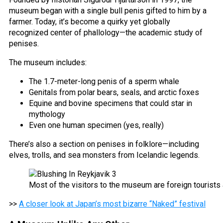
museum began with a single bull penis gifted to him by a
farmer. Today, it’s become a quirky yet globally
recognized center of phallology—the academic study of
penises.
The museum includes:
The 1.7-meter-long penis of a sperm whale
Genitals from polar bears, seals, and arctic foxes
Equine and bovine specimens that could star in
mythology
Even one human specimen (yes, really)
There’s also a section on penises in folklore—including
elves, trolls, and sea monsters from Icelandic legends.
Most of the visitors to the museum are foreign tourists
>>
A closer look at Japan’s most bizarre “Naked” festival