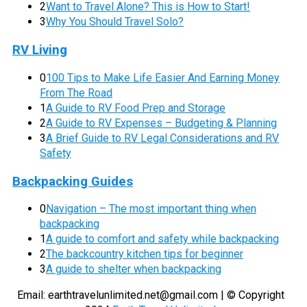
2
Want to Travel Alone? This is How to Start!
3
Why You Should Travel Solo?
RV Living
0
100 Tips to Make Life Easier And Earning Money
From The Road
1
A Guide to RV Food Prep and Storage
2
A Guide to RV Expenses – Budgeting & Planning
3
A Brief Guide to RV Legal Considerations and RV
Safety
Backpacking Guides
0
Navigation – The most important thing when
backpacking
1
A guide to comfort and safety while backpacking
2
The backcountry kitchen tips for beginner
3
A guide to shelter when backpacking
Email:
earthtravelunlimited.net@gmail.com
| © Copyright