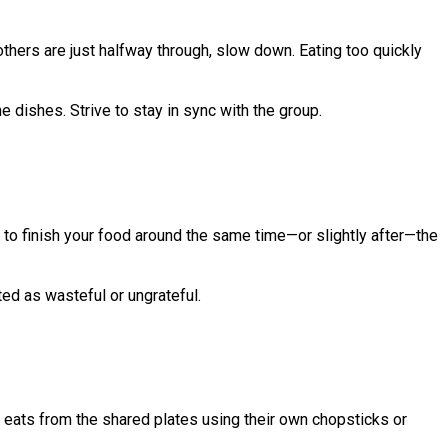
others are just halfway through, slow down. Eating too quickly
he dishes. Strive to stay in sync with the group.
ry to finish your food around the same time—or slightly after—the
ed as wasteful or ungrateful.
ne eats from the shared plates using their own chopsticks or