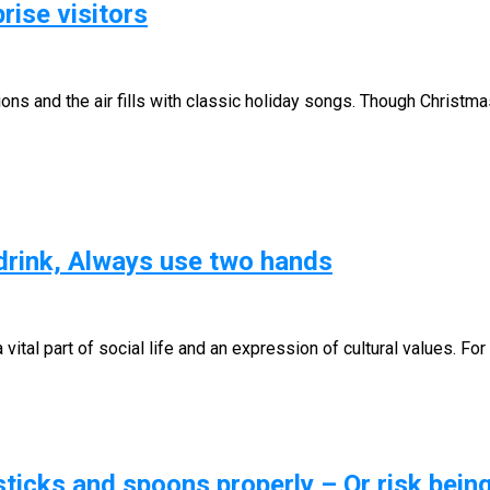
rise visitors
ns and the air fills with classic holiday songs. Though Christma
 drink, Always use two hands
a vital part of social life and an expression of cultural values. F
icks and spoons properly – Or risk bein