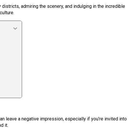
 districts, admiring the scenery, and indulging in the incredible
culture.
n leave a negative impression, especially if you’re invited into
 it.