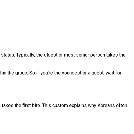
 status. Typically, the oldest or most senior person takes the
hin the group. So if you’re the youngest or a guest, wait for
on takes the first bite. This custom explains why Koreans often