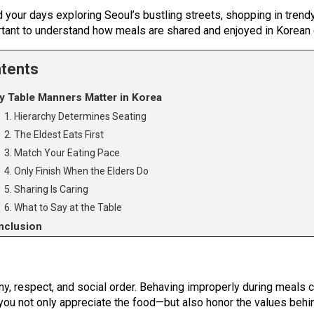
d your days exploring Seoul’s bustling streets, shopping in trendy
portant to understand how meals are shared and enjoyed in Korean 
tents
 Table Manners Matter in Korea
1. Hierarchy Determines Seating
2. The Eldest Eats First
3. Match Your Eating Pace
4. Only Finish When the Elders Do
5. Sharing Is Caring
6. What to Say at the Table
nclusion
y, respect, and social order. Behaving improperly during meals ca
u not only appreciate the food—but also honor the values behind