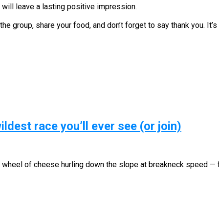
will leave a lasting positive impression.
the group, share your food, and don’t forget to say thank you. It’s
ldest race you’ll ever see (or join)
 a wheel of cheese hurling down the slope at breakneck speed —