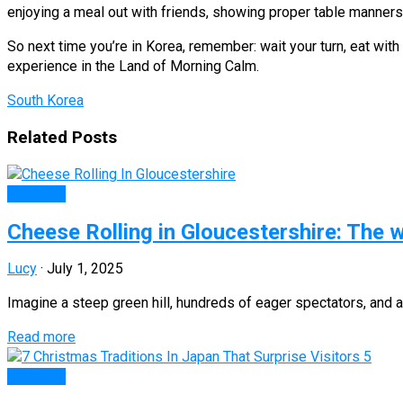
enjoying a meal out with friends, showing proper table manners 
So next time you’re in Korea, remember: wait your turn, eat with 
experience in the Land of Morning Calm.
South Korea
Related Posts
CULTURE
Cheese Rolling in Gloucestershire: The wi
Lucy
·
July 1, 2025
Imagine a steep green hill, hundreds of eager spectators, and
Read more
CULTURE