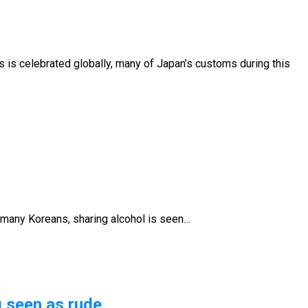
s is celebrated globally, many of Japan’s customs during this
or many Koreans, sharing alcohol is seen…
g seen as rude