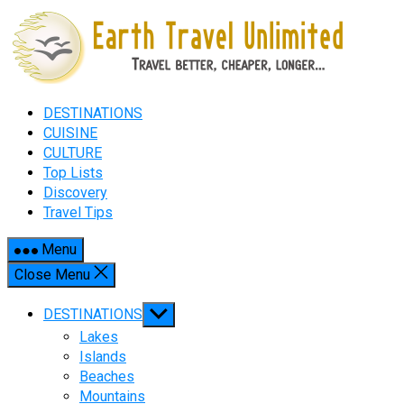
Skip
to
content
DESTINATIONS
CUISINE
CULTURE
Top Lists
Discovery
Travel Tips
Menu
Close Menu
Show
DESTINATIONS
sub
Lakes
menu
Islands
Beaches
Mountains