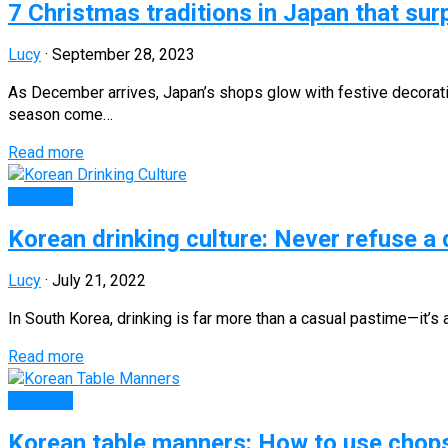
7 Christmas traditions in Japan that surp
Lucy
·
September 28, 2023
As December arrives, Japan’s shops glow with festive decoratio
season come…
Read more
CULTURE
Korean drinking culture: Never refuse a
Lucy
·
July 21, 2022
In South Korea, drinking is far more than a casual pastime—it’s 
Read more
CULTURE
Korean table manners: How to use chopst