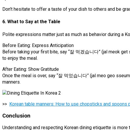
Don’t hesitate to offer a taste of your dish to others and be gr
6. What to Say at the Table
Polite expressions matter just as much as behavior during a Kor
Before Eating: Express Anticipation
Before taking your first bite, say “잘 먹겠습니다” (jal meok get seu
to enjoy the meal.
After Eating: Show Gratitude
Once the meal is over, say “잘 먹었습니다” (jal meo geo sseum nida
manners.
>>
Korean table manners: How to use chopsticks and spoons pr
Conclusion
Understanding and respecting Korean dining etiquette is more t