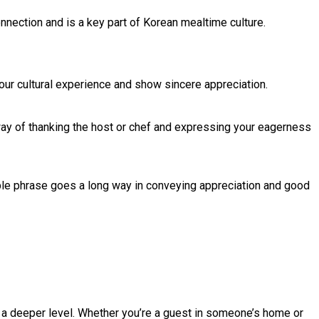
onnection and is a key part of Korean mealtime culture.
your cultural experience and show sincere appreciation.
 way of thanking the host or chef and expressing your eagerness
le phrase goes a long way in conveying appreciation and good
n a deeper level. Whether you’re a guest in someone’s home or