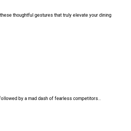
 these thoughtful gestures that truly elevate your dining
 followed by a mad dash of fearless competitors…