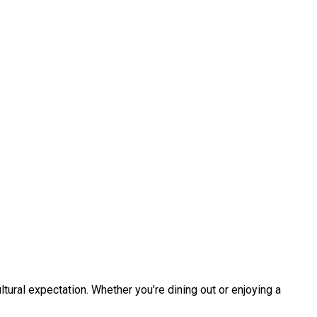
ltural expectation. Whether you’re dining out or enjoying a