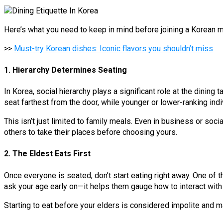
Here’s what you need to keep in mind before joining a Korean m
>>
Must-try Korean dishes: Iconic flavors you shouldn’t miss
1. Hierarchy Determines Seating
In Korea, social hierarchy plays a significant role at the dinin
seat farthest from the door, while younger or lower-ranking indiv
This isn’t just limited to family meals. Even in business or soci
others to take their places before choosing yours.
2. The Eldest Eats First
Once everyone is seated, don’t start eating right away. One of t
ask your age early on—it helps them gauge how to interact with 
Starting to eat before your elders is considered impolite and 