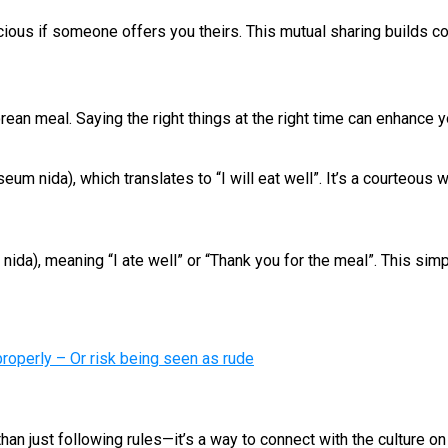
acious if someone offers you theirs. This mutual sharing builds c
ean meal. Saying the right things at the right time can enhance 
m nida), which translates to “I will eat well”. It’s a courteous
), meaning “I ate well” or “Thank you for the meal”. This simp
operly – Or risk being seen as rude
han just following rules—it’s a way to connect with the culture o