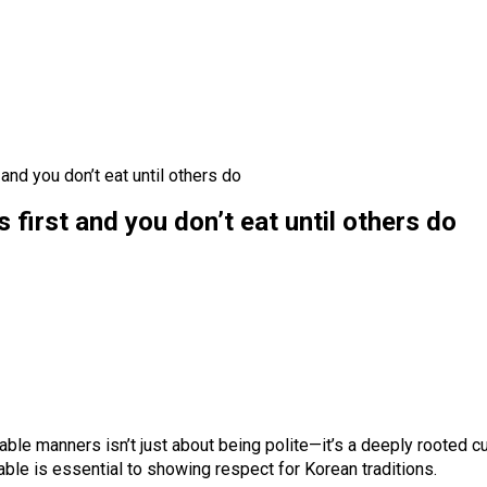
and you don’t eat until others do
 first and you don’t eat until others do
ble manners isn’t just about being polite—it’s a deeply rooted cu
le is essential to showing respect for Korean traditions.