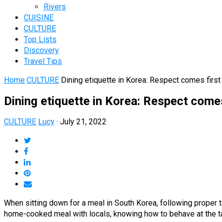
Rivers
CUISINE
CULTURE
Top Lists
Discovery
Travel Tips
Home
CULTURE
Dining etiquette in Korea: Respect comes first 
Dining etiquette in Korea: Respect comes
CULTURE
Lucy
·
July 21, 2022
When sitting down for a meal in South Korea, following proper ta
home-cooked meal with locals, knowing how to behave at the tab