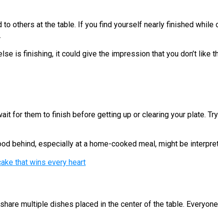
o others at the table. If you find yourself nearly finished while 
.
se is finishing, it could give the impression that you don’t like t
ait for them to finish before getting up or clearing your plate. T
ood behind, especially at a home-cooked meal, might be interpret
ake that wins every heart
o share multiple dishes placed in the center of the table. Everyo