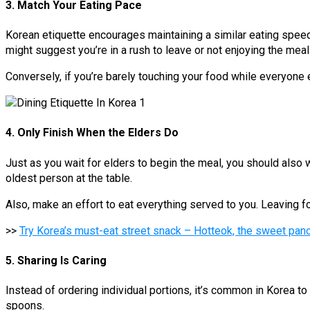
3. Match Your Eating Pace
Korean etiquette encourages maintaining a similar eating speed t
might suggest you’re in a rush to leave or not enjoying the meal
Conversely, if you’re barely touching your food while everyone el
4. Only Finish When the Elders Do
Just as you wait for elders to begin the meal, you should also w
oldest person at the table.
Also, make an effort to eat everything served to you. Leaving f
>>
Try Korea’s must-eat street snack – Hotteok, the sweet panc
5. Sharing Is Caring
Instead of ordering individual portions, it’s common in Korea t
spoons.