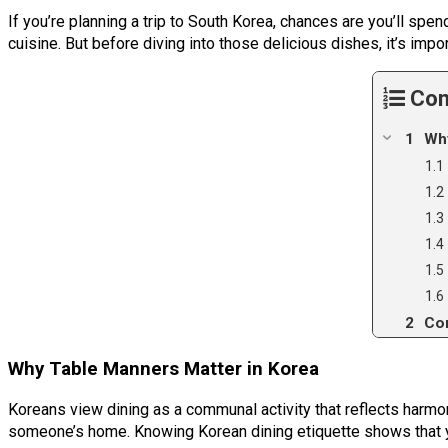
If you’re planning a trip to South Korea, chances are you’ll spen
cuisine. But before diving into those delicious dishes, it’s im
Con
Why
Co
Why Table Manners Matter in Korea
Koreans view dining as a communal activity that reflects harmon
someone’s home. Knowing Korean dining etiquette shows that yo