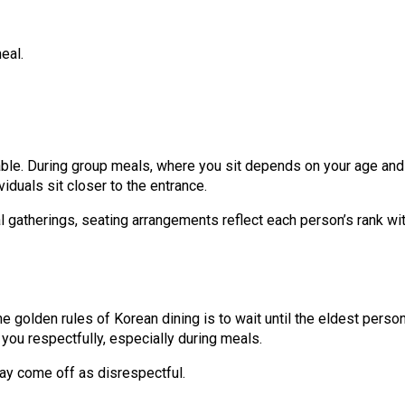
eal.
g table. During group meals, where you sit depends on your age and
iduals sit closer to the entrance.
al gatherings, seating arrangements reflect each person’s rank wit
he golden rules of Korean dining is to wait until the eldest pers
you respectfully, especially during meals.
may come off as disrespectful.