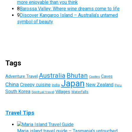
more enjoyable than you think
8
Barossa Valley: Where wine dreams come to life
9
Discover Kangaroo Island – Australia’s untamed
symbol of beauty
Tags
Australia
Bhutan
Adventure Travel
Caves
Castles
Japan
China
Creepy cuisine
New Zealand
India
Peru
South Korea
Villages
Waterfalls
Spiritual travel
Travel Tips
Maria island travel guide – Tasmania’s untouched