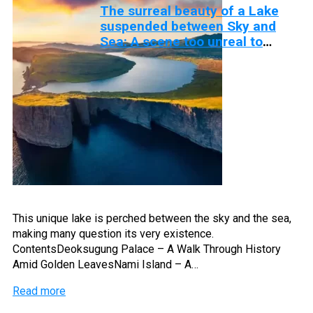
The surreal beauty of a Lake
suspended between Sky and
Sea: A scene too unreal to
believe
This unique lake is perched between the sky and the sea,
making many question its very existence.
ContentsDeoksugung Palace – A Walk Through History
Amid Golden LeavesNami Island – A…
Read more