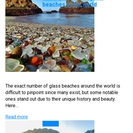
beaches in the world
The exact number of glass beaches around the world is
difficult to pinpoint since many exist, but some notable
ones stand out due to their unique history and beauty.
Here…
Read more
Lakes