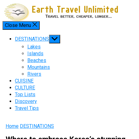
Skip
to
content
Close Menu
Menu
Show
DESTINATIONS
sub
Lakes
menu
Islands
Beaches
Mountains
Rivers
CUISINE
CULTURE
Top Lists
Discovery
Travel Tips
Home
DESTINATIONS