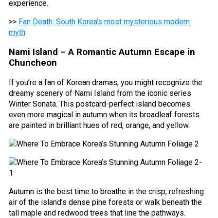
experience.
>>
Fan Death: South Korea’s most mysterious modern
myth
Nami Island – A Romantic Autumn Escape in
Chuncheon
If you’re a fan of Korean dramas, you might recognize the
dreamy scenery of Nami Island from the iconic series
Winter Sonata. This postcard-perfect island becomes
even more magical in autumn when its broadleaf forests
are painted in brilliant hues of red, orange, and yellow.
Autumn is the best time to breathe in the crisp, refreshing
air of the island’s dense pine forests or walk beneath the
tall maple and redwood trees that line the pathways.