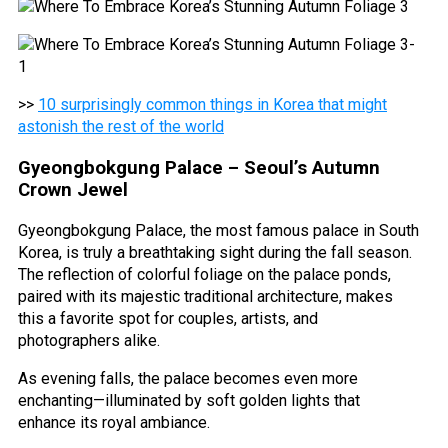
>>
10 surprisingly common things in Korea that might
astonish the rest of the world
Gyeongbokgung Palace – Seoul’s Autumn
Crown Jewel
Gyeongbokgung Palace, the most famous palace in South
Korea, is truly a breathtaking sight during the fall season.
The reflection of colorful foliage on the palace ponds,
paired with its majestic traditional architecture, makes
this a favorite spot for couples, artists, and
photographers alike.
As evening falls, the palace becomes even more
enchanting—illuminated by soft golden lights that
enhance its royal ambiance.