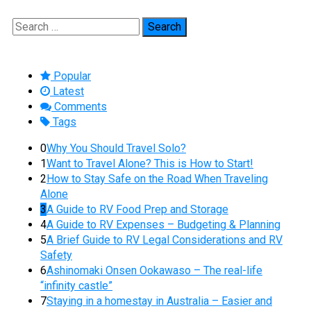
Search
for:
Popular
Latest
Comments
Tags
0
Why You Should Travel Solo?
1
Want to Travel Alone? This is How to Start!
2
How to Stay Safe on the Road When Traveling
Alone
3
A Guide to RV Food Prep and Storage
4
A Guide to RV Expenses – Budgeting & Planning
5
A Brief Guide to RV Legal Considerations and RV
Safety
6
Ashinomaki Onsen Ookawaso – The real-life
“infinity castle”
7
Staying in a homestay in Australia – Easier and