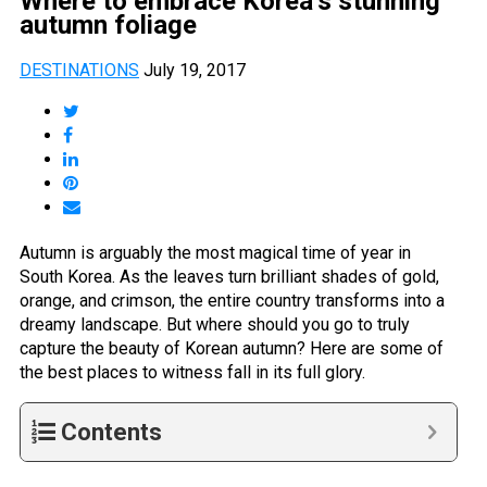
Where to embrace Korea’s stunning
autumn foliage
DESTINATIONS
July 19, 2017
Autumn is arguably the most magical time of year in
South Korea. As the leaves turn brilliant shades of gold,
orange, and crimson, the entire country transforms into a
dreamy landscape. But where should you go to truly
capture the beauty of Korean autumn? Here are some of
the best places to witness fall in its full glory.
Contents