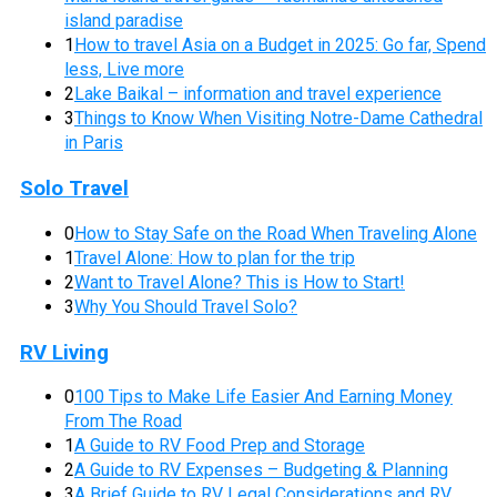
island paradise
1
How to travel Asia on a Budget in 2025: Go far, Spend
less, Live more
2
Lake Baikal – information and travel experience
3
Things to Know When Visiting Notre-Dame Cathedral
in Paris
Solo Travel
0
How to Stay Safe on the Road When Traveling Alone
1
Travel Alone: How to plan for the trip
2
Want to Travel Alone? This is How to Start!
3
Why You Should Travel Solo?
RV Living
0
100 Tips to Make Life Easier And Earning Money
From The Road
1
A Guide to RV Food Prep and Storage
2
A Guide to RV Expenses – Budgeting & Planning
3
A Brief Guide to RV Legal Considerations and RV