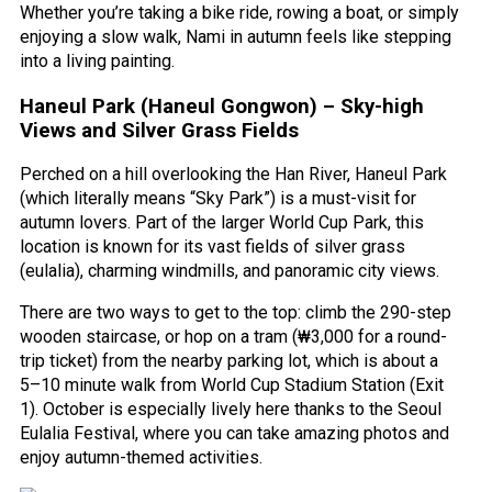
Whether you’re taking a bike ride, rowing a boat, or simply
enjoying a slow walk, Nami in autumn feels like stepping
into a living painting.
Haneul Park (Haneul Gongwon) – Sky-high
Views and Silver Grass Fields
Perched on a hill overlooking the Han River, Haneul Park
(which literally means “Sky Park”) is a must-visit for
autumn lovers. Part of the larger World Cup Park, this
location is known for its vast fields of silver grass
(eulalia), charming windmills, and panoramic city views.
There are two ways to get to the top: climb the 290-step
wooden staircase, or hop on a tram (₩3,000 for a round-
trip ticket) from the nearby parking lot, which is about a
5–10 minute walk from World Cup Stadium Station (Exit
1). October is especially lively here thanks to the Seoul
Eulalia Festival, where you can take amazing photos and
enjoy autumn-themed activities.