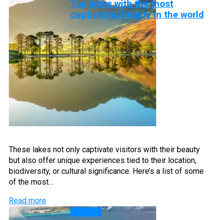
Top lakes with the most
captivating beauty in the world
These lakes not only captivate visitors with their beauty
but also offer unique experiences tied to their location,
biodiversity, or cultural significance. Here’s a list of some
of the most…
Read more
Islands