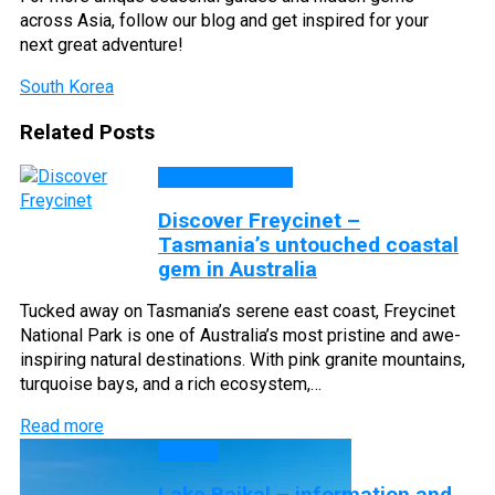
across Asia, follow our blog and get inspired for your
next great adventure!
South Korea
Related Posts
DESTINATIONS
Discover Freycinet –
Tasmania’s untouched coastal
gem in Australia
Tucked away on Tasmania’s serene east coast, Freycinet
National Park is one of Australia’s most pristine and awe-
inspiring natural destinations. With pink granite mountains,
turquoise bays, and a rich ecosystem,…
Read more
Lakes
Lake Baikal – information and