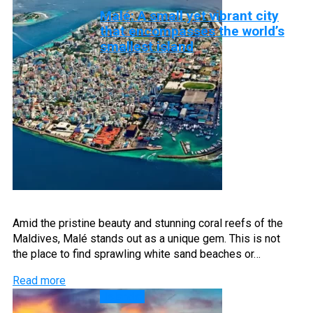
Malé: A small yet vibrant city
that encompasses the world’s
smallest island
Amid the pristine beauty and stunning coral reefs of the
Maldives, Malé stands out as a unique gem. This is not
the place to find sprawling white sand beaches or…
Read more
Islands