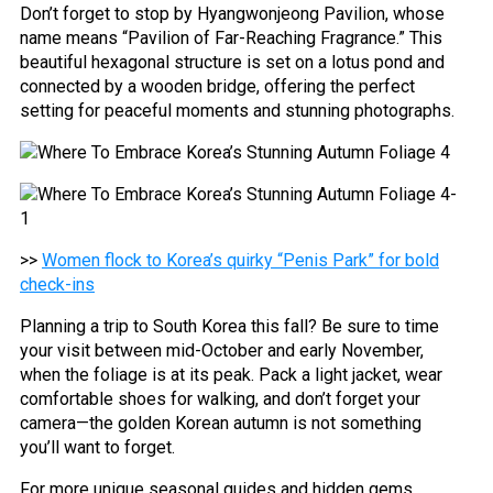
Don’t forget to stop by Hyangwonjeong Pavilion, whose
name means “Pavilion of Far-Reaching Fragrance.” This
beautiful hexagonal structure is set on a lotus pond and
connected by a wooden bridge, offering the perfect
setting for peaceful moments and stunning photographs.
>>
Women flock to Korea’s quirky “Penis Park” for bold
check-ins
Planning a trip to South Korea this fall? Be sure to time
your visit between mid-October and early November,
when the foliage is at its peak. Pack a light jacket, wear
comfortable shoes for walking, and don’t forget your
camera—the golden Korean autumn is not something
you’ll want to forget.
For more unique seasonal guides and hidden gems