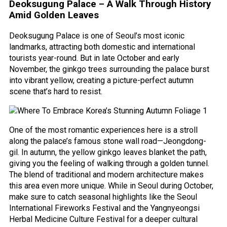
Deoksugung Palace – A Walk Through History
Amid Golden Leaves
Deoksugung Palace is one of Seoul’s most iconic
landmarks, attracting both domestic and international
tourists year-round. But in late October and early
November, the ginkgo trees surrounding the palace burst
into vibrant yellow, creating a picture-perfect autumn
scene that’s hard to resist.
One of the most romantic experiences here is a stroll
along the palace’s famous stone wall road—Jeongdong-
gil. In autumn, the yellow ginkgo leaves blanket the path,
giving you the feeling of walking through a golden tunnel.
The blend of traditional and modern architecture makes
this area even more unique. While in Seoul during October,
make sure to catch seasonal highlights like the Seoul
International Fireworks Festival and the Yangnyeongsi
Herbal Medicine Culture Festival for a deeper cultural