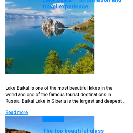
travel experience
Lake Baikal is one of the most beautiful lakes in the
world and one of the famous tourist destinations in
Russia. Baikal Lake in Siberia is the largest and deepest…
Read more
Beaches
The top beautiful glass