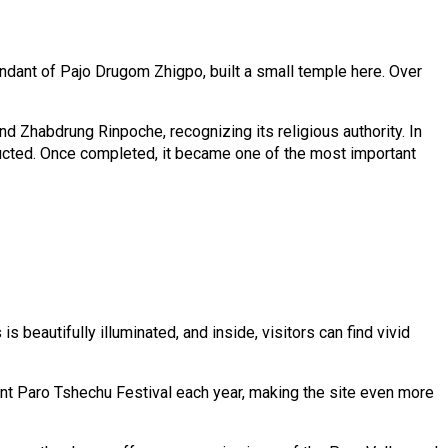
ndant of Pajo Drugom Zhigpo, built a small temple here. Over
 Zhabdrung Rinpoche, recognizing its religious authority. In
ructed. Once completed, it became one of the most important
 beautifully illuminated, and inside, visitors can find vivid
ant Paro Tshechu Festival each year, making the site even more