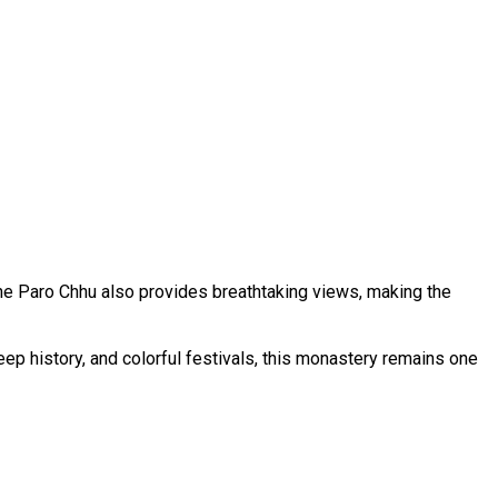
he Paro Chhu also provides breathtaking views, making the
deep history, and colorful festivals, this monastery remains one