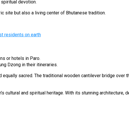
piritual devotion.
 site but also a living center of Bhutanese tradition.
st residents on earth
ons or hotels in Paro.
ng Dzong in their itineraries.
equally sacred. The traditional wooden cantilever bridge over t
 cultural and spiritual heritage. With its stunning architecture, 