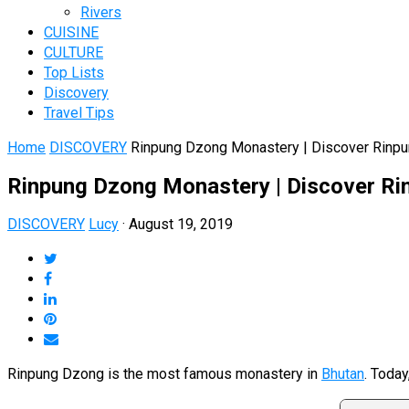
Rivers
CUISINE
CULTURE
Top Lists
Discovery
Travel Tips
Home
DISCOVERY
Rinpung Dzong Monastery | Discover Rinp
Rinpung Dzong Monastery | Discover R
DISCOVERY
Lucy
·
August 19, 2019
Rinpung Dzong is the most famous monastery in
Bhutan
. Today