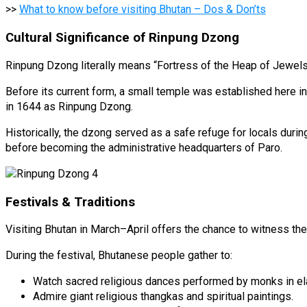
>>
What to know before visiting Bhutan – Dos & Don’ts
Cultural Significance of Rinpung Dzong
Rinpung Dzong literally means “Fortress of the Heap of Jewels
Before its current form, a small temple was established here 
in 1644 as Rinpung Dzong.
Historically, the dzong served as a safe refuge for locals duri
before becoming the administrative headquarters of Paro.
Festivals & Traditions
Visiting Bhutan in March–April offers the chance to witness th
During the festival, Bhutanese people gather to:
Watch sacred religious dances performed by monks in e
Admire giant religious thangkas and spiritual paintings.