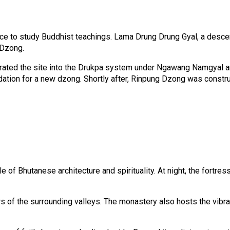
lace to study Buddhist teachings. Lama Drung Drung Gyal, a desce
 Dzong.
rated the site into the Drukpa system under Ngawang Namgyal and
ndation for a new dzong. Shortly after, Rinpung Dzong was const
 Bhutanese architecture and spirituality. At night, the fortress is
s of the surrounding valleys. The monastery also hosts the vibr