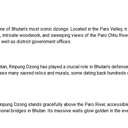
e of Bhutan’s most iconic dzongs. Located in the Paro Valley, i
s, intricate woodwork, and sweeping views of the Paro Chhu Rive
well as district government offices.
utan, Rinpung Dzong has played a crucial role in Bhutan’s defense
es many sacred relics and murals, some dating back hundreds of y
pung Dzong stands gracefully above the Paro River, accessible y
tional bridges in Bhutan. Its massive walls glow golden in the ev