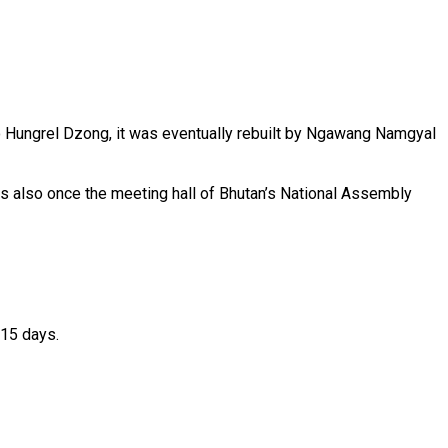
to Hungrel Dzong, it was eventually rebuilt by Ngawang Namgyal
was also once the meeting hall of Bhutan’s National Assembly
–15 days.