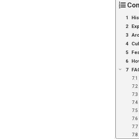
Con
His
Exp
Arc
Cul
Fes
How
FA