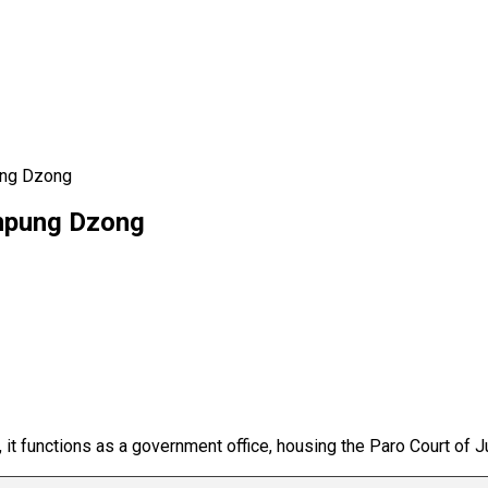
ung Dzong
inpung Dzong
, it functions as a government office, housing the Paro Court of J