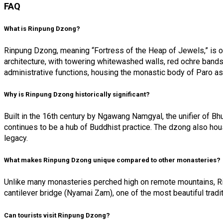
FAQ
What is Rinpung Dzong?
Rinpung Dzong, meaning “Fortress of the Heap of Jewels,” is on
architecture, with towering whitewashed walls, red ochre band
administrative functions, housing the monastic body of Paro as 
Why is Rinpung Dzong historically significant?
Built in the 16th century by Ngawang Namgyal, the unifier of Bh
continues to be a hub of Buddhist practice. The dzong also hous
legacy.
What makes Rinpung Dzong unique compared to other monasteries?
Unlike many monasteries perched high on remote mountains, Rin
cantilever bridge (Nyamai Zam), one of the most beautiful tradi
Can tourists visit Rinpung Dzong?