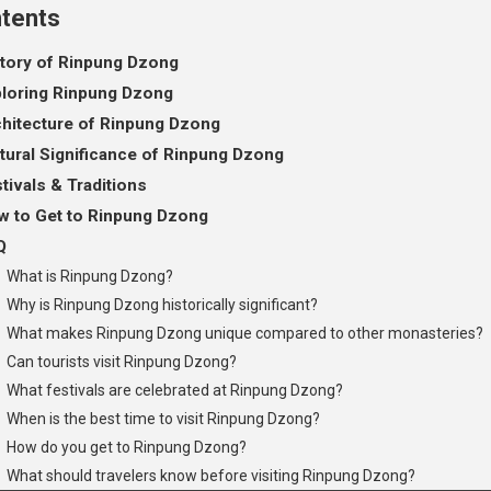
tents
tory of Rinpung Dzong
loring Rinpung Dzong
hitecture of Rinpung Dzong
tural Significance of Rinpung Dzong
tivals & Traditions
 to Get to Rinpung Dzong
Q
What is Rinpung Dzong?
Why is Rinpung Dzong historically significant?
What makes Rinpung Dzong unique compared to other monasteries?
Can tourists visit Rinpung Dzong?
What festivals are celebrated at Rinpung Dzong?
When is the best time to visit Rinpung Dzong?
How do you get to Rinpung Dzong?
What should travelers know before visiting Rinpung Dzong?