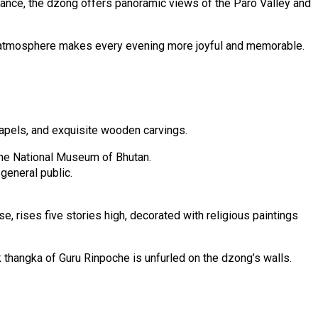
ortance, the dzong offers panoramic views of the Paro Valley and
rene atmosphere makes every evening more joyful and memorable.
hapels, and exquisite wooden carvings.
 the National Museum of Bhutan.
general public.
se, rises five stories high, decorated with religious paintings
k thangka of Guru Rinpoche is unfurled on the dzong’s walls.