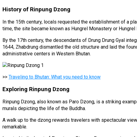
History of Rinpung Dzong
In the 15th century, locals requested the establishment of a p
time, the site became known as Hungrel Monastery or Hungrel
By the 17th century, the descendants of Drung Drung Gyal integ
1644, Zhabdrung dismantled the old structure and laid the fou
administrative centers in Western Bhutan.
>>
Traveling to Bhutan: What you need to know
Exploring Rinpung Dzong
Rinpung Dzong, also known as Paro Dzong, is a striking example of
murals depicting the life of the Buddha.
A walk up to the dzong rewards travelers with spectacular view
remarkable.