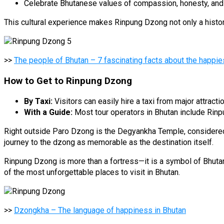
Celebrate Bhutanese values of compassion, honesty, and s
This cultural experience makes Rinpung Dzong not only a historic
>>
The people of Bhutan – 7 fascinating facts about the happie
How to Get to Rinpung Dzong
By Taxi:
Visitors can easily hire a taxi from major attracti
With a Guide:
Most tour operators in Bhutan include Rinpu
Right outside Paro Dzong is the Degyankha Temple, considered 
journey to the dzong as memorable as the destination itself.
Rinpung Dzong is more than a fortress—it is a symbol of Bhutan’s
of the most unforgettable places to visit in Bhutan.
>>
Dzongkha – The language of happiness in Bhutan