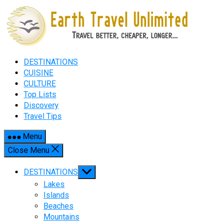
Skip
to
content
DESTINATIONS
CUISINE
CULTURE
Top Lists
Discovery
Travel Tips
Menu
Close Menu
Show
DESTINATIONS
sub
Lakes
menu
Islands
Beaches
Mountains