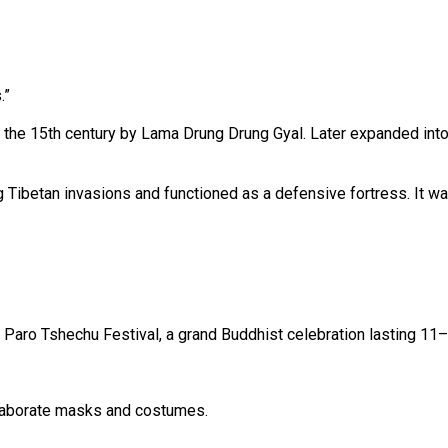
.”
in the 15th century by Lama Drung Drung Gyal. Later expanded in
ng Tibetan invasions and functioned as a defensive fortress. It 
e Paro Tshechu Festival, a grand Buddhist celebration lasting 11
laborate masks and costumes.