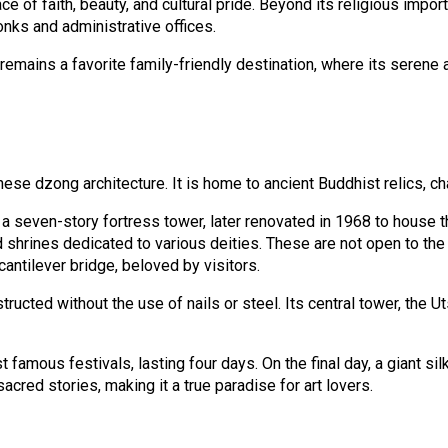
e of faith, beauty, and cultural pride. Beyond its religious imp
nks and administrative offices.
 it remains a favorite family-friendly destination, where its se
ese dzong architecture. It is home to ancient Buddhist relics, c
s a seven-story fortress tower, later renovated in 1968 to house
shrines dedicated to various deities. These are not open to the 
antilever bridge, beloved by visitors.
ucted without the use of nails or steel. Its central tower, the Ut
amous festivals, lasting four days. On the final day, a giant sil
red stories, making it a true paradise for art lovers.