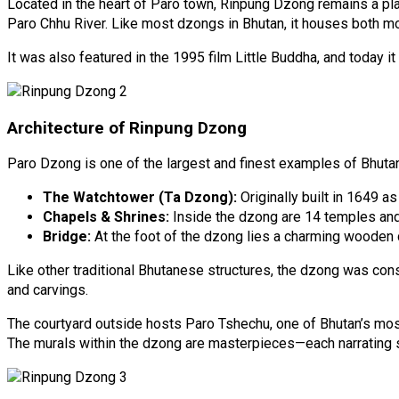
Located in the heart of Paro town, Rinpung Dzong remains a plac
Paro Chhu River. Like most dzongs in Bhutan, it houses both mo
It was also featured in the 1995 film Little Buddha, and today
Architecture of Rinpung Dzong
Paro Dzong is one of the largest and finest examples of Bhutan
The Watchtower (Ta Dzong):
Originally built in 1649 a
Chapels & Shrines:
Inside the dzong are 14 temples and 
Bridge:
At the foot of the dzong lies a charming wooden c
Like other traditional Bhutanese structures, the dzong was constr
and carvings.
The courtyard outside hosts Paro Tshechu, one of Bhutan’s most f
The murals within the dzong are masterpieces—each narrating sac