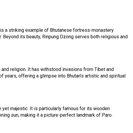
t is a striking example of Bhutanese fortress-monastery
r. Beyond its beauty, Rinpung Dzong serves both religious and
 and religion. It has withstood invasions from Tibet and
ears, offering a glimpse into Bhutan’s artistic and spiritual
et majestic. It is particularly famous for its wooden
ening sun, making it a picture-perfect landmark of Paro.