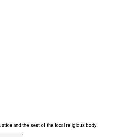
ustice and the seat of the local religious body.