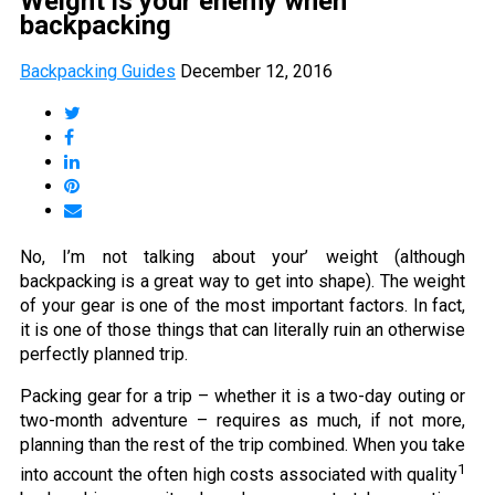
Weight is your enemy when
backpacking
Backpacking Guides
December 12, 2016
No, I’m not talking about your’ weight (although
backpacking is a great way to get into shape). The weight
of your gear is one of the most important factors. In fact,
it is one of those things that can literally ruin an otherwise
perfectly planned trip.
Packing gear for a trip – whether it is a two-day outing or
two-month adventure – requires as much, if not more,
planning than the rest of the trip combined. When you take
1
into account the often high costs associated with quality