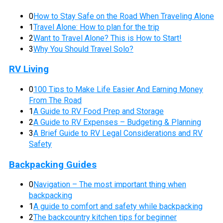
0
How to Stay Safe on the Road When Traveling Alone
1
Travel Alone: How to plan for the trip
2
Want to Travel Alone? This is How to Start!
3
Why You Should Travel Solo?
RV Living
0
100 Tips to Make Life Easier And Earning Money
From The Road
1
A Guide to RV Food Prep and Storage
2
A Guide to RV Expenses – Budgeting & Planning
3
A Brief Guide to RV Legal Considerations and RV
Safety
Backpacking Guides
0
Navigation – The most important thing when
backpacking
1
A guide to comfort and safety while backpacking
2
The backcountry kitchen tips for beginner