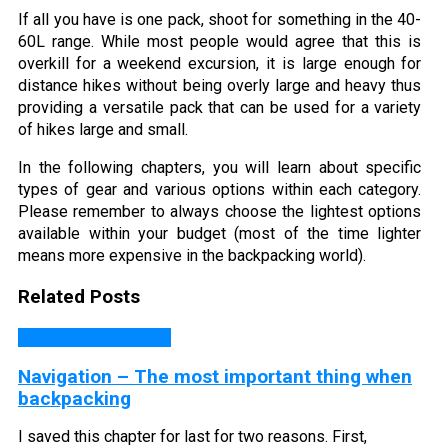
If all you have is one pack, shoot for something in the 40-
60L range. While most people would agree that this is
overkill for a weekend excursion, it is large enough for
distance hikes without being overly large and heavy thus
providing a versatile pack that can be used for a variety
of hikes large and small.
In the following chapters, you will learn about specific
types of gear and various options within each category.
Please remember to always choose the lightest options
available within your budget (most of the time lighter
means more expensive in the backpacking world).
Related Posts
Backpacking Guides
Navigation – The most important thing when
backpacking
I saved this chapter for last for two reasons. First,