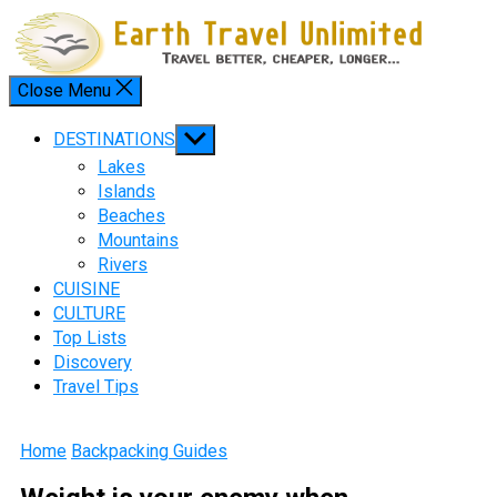
Skip
to
content
Close Menu
Menu
Show
DESTINATIONS
sub
Lakes
menu
Islands
Beaches
Mountains
Rivers
CUISINE
CULTURE
Top Lists
Discovery
Travel Tips
Home
Backpacking Guides