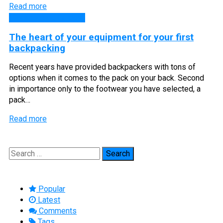
Read more
Backpacking Guides
The heart of your equipment for your first
backpacking
Recent years have provided backpackers with tons of
options when it comes to the pack on your back. Second
in importance only to the footwear you have selected, a
pack…
Read more
Search
for:
Popular
Latest
Comments
Tags