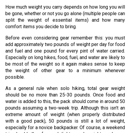
How much weight you carry depends on how long you will
be gone, whether or not you go alone (multiple people can
split the weight of essential items) and how many
comfort items you decide to bring.
Before even considering gear remember this: you must
add approximately two pounds of weight per day for food
and fuel and one pound for every pint of water carried.
Especially on long hikes, food, fuel, and water are likely to
be most of the weight so it again makes sense to keep
the weight of other gear to a minimum whenever
possible.
As a general rule when solo hiking, total gear weight
should be no more than 25-30 pounds. Once food and
water is added to this, the pack should come in around 50
pounds assuming a two-week trip. Although this isn’t an
extreme amount of weight (when properly distributed
with a good pack), 50 pounds is still a lot of weight,
especially for a novice backpacker. Of course, a weekend