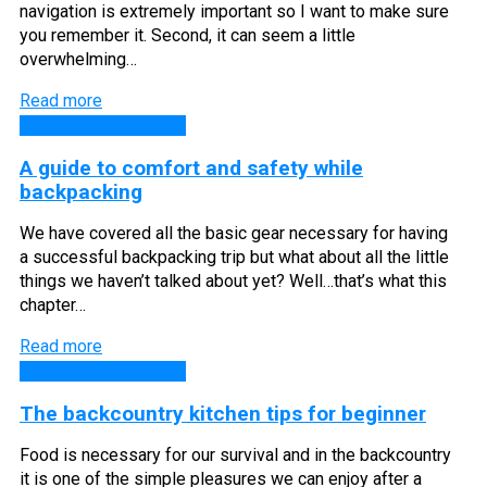
navigation is extremely important so I want to make sure
you remember it. Second, it can seem a little
overwhelming…
Read more
Backpacking Guides
A guide to comfort and safety while
backpacking
We have covered all the basic gear necessary for having
a successful backpacking trip but what about all the little
things we haven’t talked about yet? Well…that’s what this
chapter…
Read more
Backpacking Guides
The backcountry kitchen tips for beginner
Food is necessary for our survival and in the backcountry
it is one of the simple pleasures we can enjoy after a