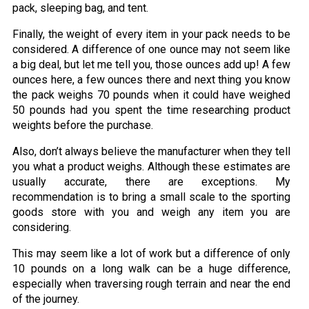
pack, sleeping bag, and tent.
Finally, the weight of every item in your pack needs to be
considered. A difference of one ounce may not seem like
a big deal, but let me tell you, those ounces add up! A few
ounces here, a few ounces there and next thing you know
the pack weighs 70 pounds when it could have weighed
50 pounds had you spent the time researching product
weights before the purchase.
Also, don’t always believe the manufacturer when they tell
you what a product weighs. Although these estimates are
usually accurate, there are exceptions. My
recommendation is to bring a small scale to the sporting
goods store with you and weigh any item you are
considering.
This may seem like a lot of work but a difference of only
10 pounds on a long walk can be a huge difference,
especially when traversing rough terrain and near the end
of the journey.