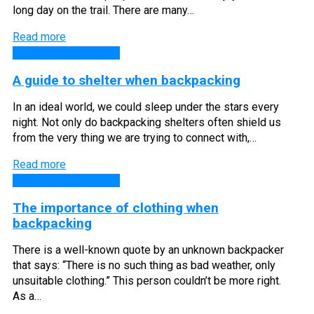
long day on the trail. There are many…
Read more
Backpacking Guides
A guide to shelter when backpacking
In an ideal world, we could sleep under the stars every
night. Not only do backpacking shelters often shield us
from the very thing we are trying to connect with,…
Read more
Backpacking Guides
The importance of clothing when
backpacking
There is a well-known quote by an unknown backpacker
that says: “There is no such thing as bad weather, only
unsuitable clothing.” This person couldn’t be more right.
As a…