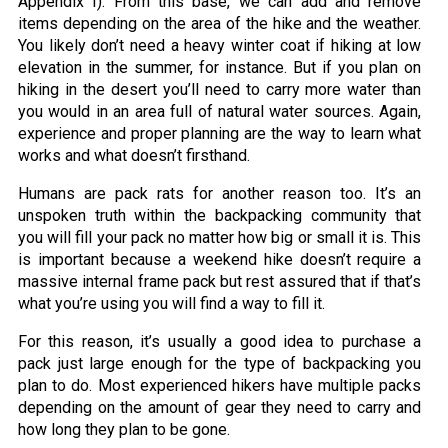
Appendix I). From this base, we can add and remove
items depending on the area of the hike and the weather.
You likely don’t need a heavy winter coat if hiking at low
elevation in the summer, for instance. But if you plan on
hiking in the desert you’ll need to carry more water than
you would in an area full of natural water sources. Again,
experience and proper planning are the way to learn what
works and what doesn’t firsthand.
Humans are pack rats for another reason too. It’s an
unspoken truth within the backpacking community that
you will fill your pack no matter how big or small it is. This
is important because a weekend hike doesn’t require a
massive internal frame pack but rest assured that if that’s
what you’re using you will find a way to fill it.
For this reason, it’s usually a good idea to purchase a
pack just large enough for the type of backpacking you
plan to do. Most experienced hikers have multiple packs
depending on the amount of gear they need to carry and
how long they plan to be gone.