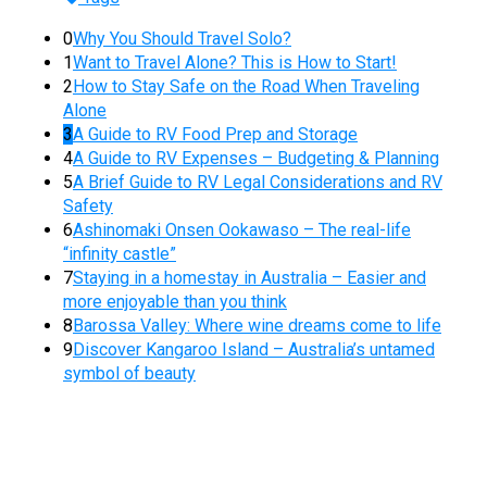
0
Why You Should Travel Solo?
1
Want to Travel Alone? This is How to Start!
2
How to Stay Safe on the Road When Traveling
Alone
3
A Guide to RV Food Prep and Storage
4
A Guide to RV Expenses – Budgeting & Planning
5
A Brief Guide to RV Legal Considerations and RV
Safety
6
Ashinomaki Onsen Ookawaso – The real-life
“infinity castle”
7
Staying in a homestay in Australia – Easier and
more enjoyable than you think
8
Barossa Valley: Where wine dreams come to life
9
Discover Kangaroo Island – Australia’s untamed
symbol of beauty