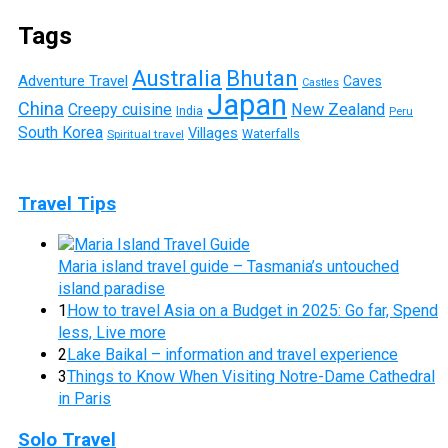
Tags
Australia
Bhutan
Adventure Travel
Caves
Castles
Japan
China
Creepy cuisine
New Zealand
India
Peru
South Korea
Villages
Waterfalls
Spiritual travel
Travel Tips
Maria island travel guide – Tasmania’s untouched
island paradise
1
How to travel Asia on a Budget in 2025: Go far, Spend
less, Live more
2
Lake Baikal – information and travel experience
3
Things to Know When Visiting Notre-Dame Cathedral
in Paris
Solo Travel