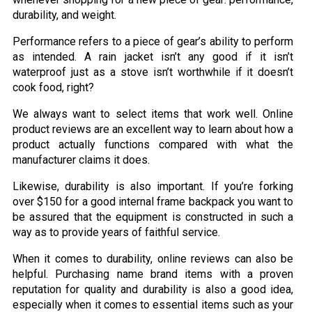
durability, and weight.
Performance refers to a piece of gear’s ability to perform
as intended. A rain jacket isn’t any good if it isn’t
waterproof just as a stove isn’t worthwhile if it doesn’t
cook food, right?
We always want to select items that work well. Online
product reviews are an excellent way to learn about how a
product actually functions compared with what the
manufacturer claims it does.
Likewise, durability is also important. If you’re forking
over $150 for a good internal frame backpack you want to
be assured that the equipment is constructed in such a
way as to provide years of faithful service.
When it comes to durability, online reviews can also be
helpful. Purchasing name brand items with a proven
reputation for quality and durability is also a good idea,
especially when it comes to essential items such as your