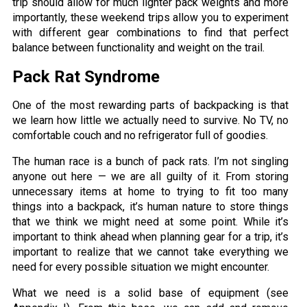
trip should allow for much lighter pack weights and more
importantly, these weekend trips allow you to experiment
with different gear combinations to find that perfect
balance between functionality and weight on the trail.
Pack Rat Syndrome
One of the most rewarding parts of backpacking is that
we learn how little we actually need to survive. No TV, no
comfortable couch and no refrigerator full of goodies.
The human race is a bunch of pack rats. I’m not singling
anyone out here — we are all guilty of it. From storing
unnecessary items at home to trying to fit too many
things into a backpack, it’s human nature to store things
that we think we might need at some point. While it’s
important to think ahead when planning gear for a trip, it’s
important to realize that we cannot take everything we
need for every possible situation we might encounter.
What we need is a solid base of equipment (see