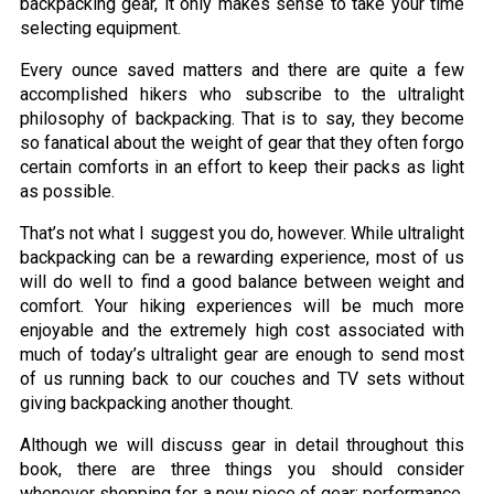
backpacking gear, it only makes sense to take your time
selecting equipment.
Every ounce saved matters and there are quite a few
accomplished hikers who subscribe to the ultralight
philosophy of backpacking. That is to say, they become
so fanatical about the weight of gear that they often forgo
certain comforts in an effort to keep their packs as light
as possible.
That’s not what I suggest you do, however. While ultralight
backpacking can be a rewarding experience, most of us
will do well to find a good balance between weight and
comfort. Your hiking experiences will be much more
enjoyable and the extremely high cost associated with
much of today’s ultralight gear are enough to send most
of us running back to our couches and TV sets without
giving backpacking another thought.
Although we will discuss gear in detail throughout this
book, there are three things you should consider
whenever shopping for a new piece of gear: performance,