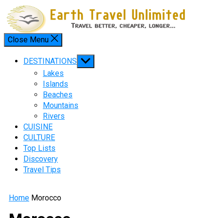
Skip
to
content
Close Menu
Menu
Show
DESTINATIONS
sub
Lakes
menu
Islands
Beaches
Mountains
Rivers
CUISINE
CULTURE
Top Lists
Discovery
Travel Tips
Home
Morocco