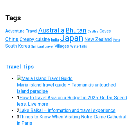
Tags
Australia
Bhutan
Adventure Travel
Caves
Castles
Japan
China
Creepy cuisine
New Zealand
India
Peru
South Korea
Villages
Waterfalls
Spiritual travel
Travel Tips
Maria island travel guide – Tasmania’s untouched
island paradise
1
How to travel Asia on a Budget in 2025: Go far, Spend
less, Live more
2
Lake Baikal – information and travel experience
3
Things to Know When Visiting Notre-Dame Cathedral
in Paris