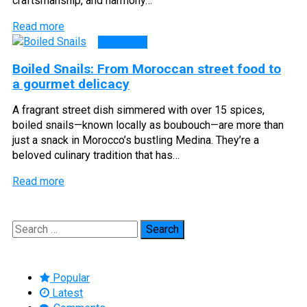
craftsmanship, and harmony…
Read more
CUISINE
Boiled Snails: From Moroccan street food to
a gourmet delicacy
A fragrant street dish simmered with over 15 spices,
boiled snails—known locally as boubouch—are more than
just a snack in Morocco’s bustling Medina. They’re a
beloved culinary tradition that has…
Read more
Search
for:
Popular
Latest