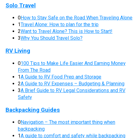
Solo Travel
0
How to Stay Safe on the Road When Traveling Alone
1
Travel Alone: How to plan for the trip
2
Want to Travel Alone? This is How to Start!
3
Why You Should Travel Solo?
RV Living
0
100 Tips to Make Life Easier And Earning Money
From The Road
1
A Guide to RV Food Prep and Storage
2
A Guide to RV Expenses – Budgeting & Planning
3
A Brief Guide to RV Legal Considerations and RV
Safety
Backpacking Guides
0
Navigation – The most important thing when
backpacking
1
A guide to comfort and safety while backpacking