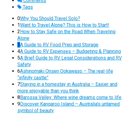
Comments
Tags
0
Why You Should Travel Solo?
1
Want to Travel Alone? This is How to Start!
2
How to Stay Safe on the Road When Traveling
Alone
3
A Guide to RV Food Prep and Storage
4
A Guide to RV Expenses – Budgeting & Planning
5
A Brief Guide to RV Legal Considerations and RV
Safety
6
Ashinomaki Onsen Ookawaso – The real-life
“infinity castle”
7
Staying in a homestay in Australia – Easier and
more enjoyable than you think
8
Barossa Valley: Where wine dreams come to life
9
Discover Kangaroo Island – Australia’s untamed
symbol of beauty