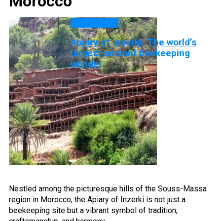
Morocco
DISCOVERY
Apiary of Inzerki: The world’s
largest ancient beekeeping
wonder
Nestled among the picturesque hills of the Souss-Massa
region in Morocco, the Apiary of Inzerki is not just a
beekeeping site but a vibrant symbol of tradition,