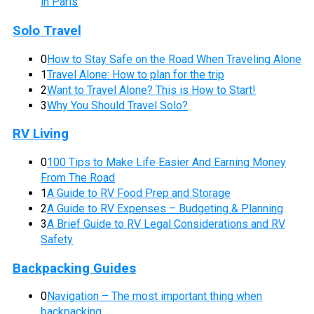
in Paris
Solo Travel
0
How to Stay Safe on the Road When Traveling Alone
1
Travel Alone: How to plan for the trip
2
Want to Travel Alone? This is How to Start!
3
Why You Should Travel Solo?
RV Living
0
100 Tips to Make Life Easier And Earning Money
From The Road
1
A Guide to RV Food Prep and Storage
2
A Guide to RV Expenses – Budgeting & Planning
3
A Brief Guide to RV Legal Considerations and RV
Safety
Backpacking Guides
0
Navigation – The most important thing when
backpacking