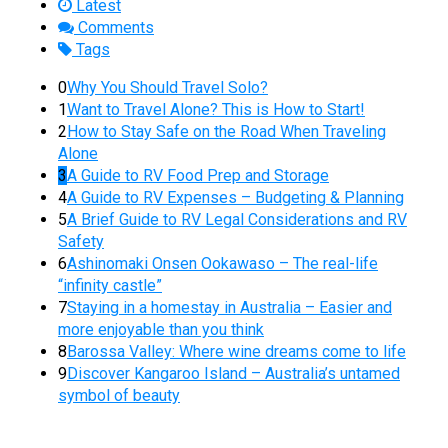
Latest
Comments
Tags
0
Why You Should Travel Solo?
1
Want to Travel Alone? This is How to Start!
2
How to Stay Safe on the Road When Traveling
Alone
3
A Guide to RV Food Prep and Storage
4
A Guide to RV Expenses – Budgeting & Planning
5
A Brief Guide to RV Legal Considerations and RV
Safety
6
Ashinomaki Onsen Ookawaso – The real-life
“infinity castle”
7
Staying in a homestay in Australia – Easier and
more enjoyable than you think
8
Barossa Valley: Where wine dreams come to life
9
Discover Kangaroo Island – Australia’s untamed
symbol of beauty