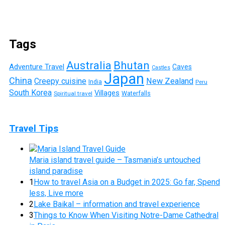
Tags
Australia
Bhutan
Adventure Travel
Caves
Castles
Japan
China
Creepy cuisine
New Zealand
India
Peru
South Korea
Villages
Waterfalls
Spiritual travel
Travel Tips
Maria island travel guide – Tasmania’s untouched
island paradise
1
How to travel Asia on a Budget in 2025: Go far, Spend
less, Live more
2
Lake Baikal – information and travel experience
3
Things to Know When Visiting Notre-Dame Cathedral