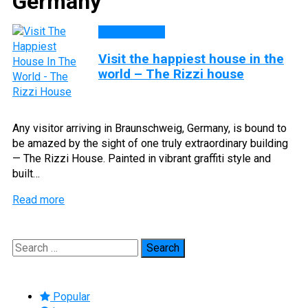
Germany
DISCOVERY
Visit the happiest house in the
world – The Rizzi house
Any visitor arriving in Braunschweig, Germany, is bound to
be amazed by the sight of one truly extraordinary building
— The Rizzi House. Painted in vibrant graffiti style and
built…
Read more
Search
for:
Popular