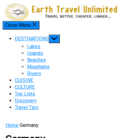
Skip
to
content
Close Menu
Menu
Show
DESTINATIONS
sub
Lakes
menu
Islands
Beaches
Mountains
Rivers
CUISINE
CULTURE
Top Lists
Discovery
Travel Tips
Home
Germany