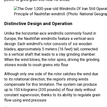
Principle of Nashtifan windmill. (Photo: National Geogra
Distinctive Design and Operation
Unlike the horizontal-axis windmills commonly found in
Europe, the Nashtifan windmills feature a vertical-axis
design. Each windmill’s rotor consists of six wooden
blades, approximately 5 meters (16 feet) tall, connected
to a vertical shaft that leads to a clay grinding chamber.
When the wind blows, the rotor spins, driving the grinding
stones inside to crush grains into flour.
Although only one side of the rotor catches the wind due
to its rotational direction, the region’s strong winds
compensate for this limitation. The system can produce
up to 150 kilograms (330 pounds) of flour daily without
constant supervision, thanks to its ability to regulate grain
flow using wind pressure.