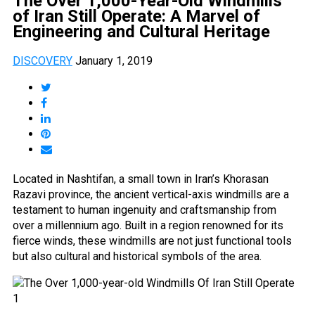
The Over 1,000-Year-Old Windmills
of Iran Still Operate: A Marvel of
Engineering and Cultural Heritage
DISCOVERY
January 1, 2019
Located in Nashtifan, a small town in Iran’s Khorasan
Razavi province, the ancient vertical-axis windmills are a
testament to human ingenuity and craftsmanship from
over a millennium ago. Built in a region renowned for its
fierce winds, these windmills are not just functional tools
but also cultural and historical symbols of the area.