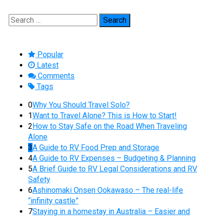
Search
for:
Popular
Latest
Comments
Tags
0
Why You Should Travel Solo?
1
Want to Travel Alone? This is How to Start!
2
How to Stay Safe on the Road When Traveling
Alone
3
A Guide to RV Food Prep and Storage
4
A Guide to RV Expenses – Budgeting & Planning
5
A Brief Guide to RV Legal Considerations and RV
Safety
6
Ashinomaki Onsen Ookawaso – The real-life
“infinity castle”
7
Staying in a homestay in Australia – Easier and