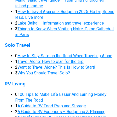
Maria island travel guide – Tasmania’s untouched
island paradise
1
How to travel Asia on a Budget in 2025: Go far, Spend
less, Live more
2
Lake Baikal – information and travel experience
3
Things to Know When Visiting Notre-Dame Cathedral
in Paris
Solo Travel
0
How to Stay Safe on the Road When Traveling Alone
1
Travel Alone: How to plan for the trip
2
Want to Travel Alone? This is How to Start!
3
Why You Should Travel Solo?
RV Living
0
100 Tips to Make Life Easier And Earning Money
From The Road
1
A Guide to RV Food Prep and Storage
2
A Guide to RV Expenses – Budgeting & Planning