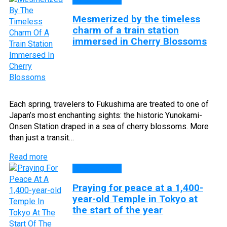
Mesmerized by the timeless
charm of a train station
immersed in Cherry Blossoms
Each spring, travelers to Fukushima are treated to one of
Japan’s most enchanting sights: the historic Yunokami-
Onsen Station draped in a sea of cherry blossoms. More
than just a transit…
Read more
DISCOVERY
Praying for peace at a 1,400-
year-old Temple in Tokyo at
the start of the year