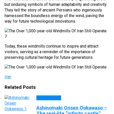
but enduring symbols of human adaptability and creativity.
They tell the story of ancient Persians who ingeniously
harnessed the boundless energy of the wind, paving the
way for future technological innovations.
Today, these windmills continue to inspire and attract
visitors, serving as a reminder of the importance of
preserving cultural heritage for future generations.
Iran
Related Posts
DISCOVERY
Ashinomaki Onsen Ookawaso –
The real-life “infinity castle”