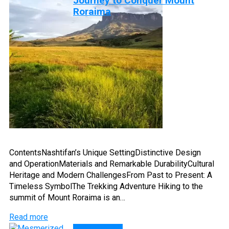
Journey to Conquer Mount
Roraima
ContentsNashtifan’s Unique SettingDistinctive Design
and OperationMaterials and Remarkable DurabilityCultural
Heritage and Modern ChallengesFrom Past to Present: A
Timeless SymbolThe Trekking Adventure Hiking to the
summit of Mount Roraima is an…
Read more
DISCOVERY