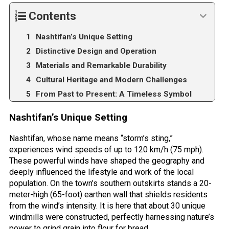
Contents
Nashtifan’s Unique Setting
Distinctive Design and Operation
Materials and Remarkable Durability
Cultural Heritage and Modern Challenges
From Past to Present: A Timeless Symbol
Nashtifan’s Unique Setting
Nashtifan, whose name means “storm’s sting,”
experiences wind speeds of up to 120 km/h (75 mph).
These powerful winds have shaped the geography and
deeply influenced the lifestyle and work of the local
population. On the town’s southern outskirts stands a 20-
meter-high (65-foot) earthen wall that shields residents
from the wind’s intensity. It is here that about 30 unique
windmills were constructed, perfectly harnessing nature’s
power to grind grain into flour for bread.