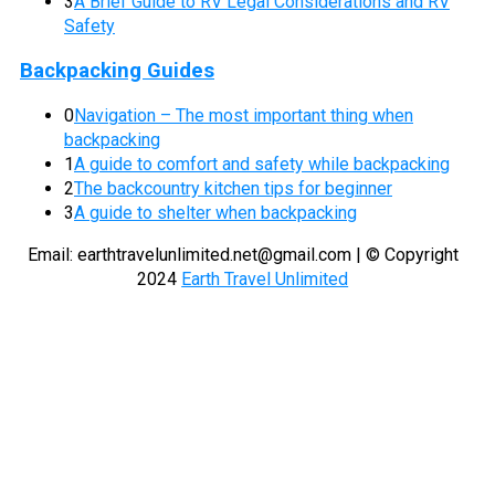
3
A Brief Guide to RV Legal Considerations and RV
Safety
Backpacking Guides
0
Navigation – The most important thing when
backpacking
1
A guide to comfort and safety while backpacking
2
The backcountry kitchen tips for beginner
3
A guide to shelter when backpacking
Email:
earthtravelunlimited.net@gmail.com
| © Copyright
2024
Earth Travel Unlimited