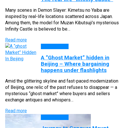
Many scenes in Demon Slayer: Kimetsu no Yaiba are
inspired by real-life locations scattered across Japan.
Among them, the model for Muzan Kibutsuji’s mysterious
Infinity Castle is believed to be…
Read more
DISCOVERY
A “Ghost Market” hidden in
Beijing – Where bargaining
happens under flashlights
Amid the glittering skyline and fast-paced modernization
of Beijing, one relic of the past refuses to disappear — a
mysterious “ghost market” where buyers and sellers
exchange antiques and whispers…
Read more
DISCOVERY