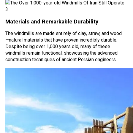
Materials and Remarkable Durability
The windmills are made entirely of clay, straw, and wood
—natural materials that have proven incredibly durable.
Despite being over 1,000 years old, many of these
windmills remain functional, showcasing the advanced
construction techniques of ancient Persian engineers.