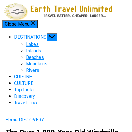
Skip
to
content
Close Menu
Menu
Show
DESTINATIONS
sub
Lakes
menu
Islands
Beaches
Mountains
Rivers
CUISINE
CULTURE
Top Lists
Discovery
Travel Tips
Home
DISCOVERY