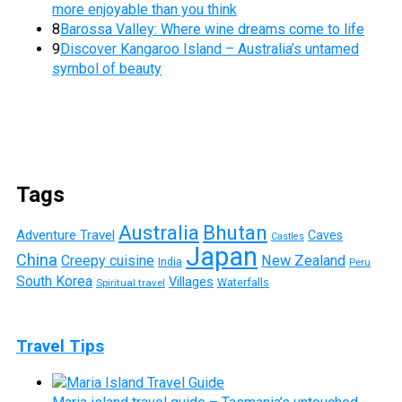
more enjoyable than you think
8
Barossa Valley: Where wine dreams come to life
9
Discover Kangaroo Island – Australia’s untamed
symbol of beauty
Tags
Australia
Bhutan
Adventure Travel
Caves
Castles
Japan
China
Creepy cuisine
New Zealand
India
Peru
South Korea
Villages
Waterfalls
Spiritual travel
Travel Tips