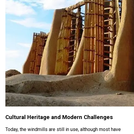
Cultural Heritage and Modern Challenges
Today, the windmills are still in use, although most have