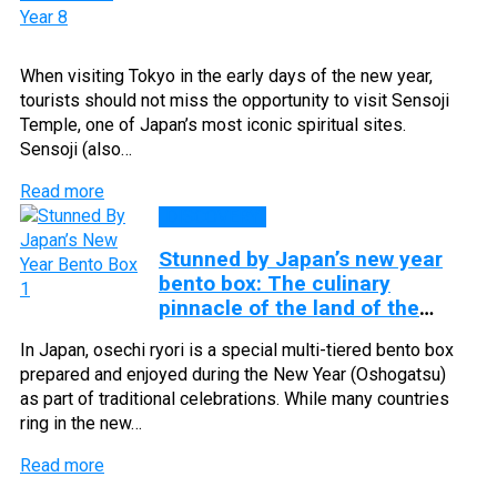
When visiting Tokyo in the early days of the new year,
tourists should not miss the opportunity to visit Sensoji
Temple, one of Japan’s most iconic spiritual sites.
Sensoji (also…
Read more
DISCOVERY
Stunned by Japan’s new year
bento box: The culinary
pinnacle of the land of the
rising sun
In Japan, osechi ryori is a special multi-tiered bento box
prepared and enjoyed during the New Year (Oshogatsu)
as part of traditional celebrations. While many countries
ring in the new…
Read more