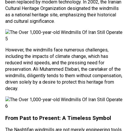
been replaced by modern technology. In 2002, the Iranian
Cultural Heritage Organization designated the windmills
as a national heritage site, emphasizing their historical
and cultural significance.
However, the windmills face numerous challenges,
including the impacts of climate change, which has
reduced wind speeds, and the pressing need for
preservation. Ali Muhammed Etebari, the caretaker of the
windmills, diligently tends to them without compensation,
driven solely by a desire to protect this heritage from
decay.
From Past to Present: A Timeless Symbol
The Nashtifan windmills are not merely engineering tools