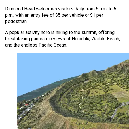
Diamond Head welcomes visitors daily from 6 a.m. to 6
p.m., with an entry fee of $5 per vehicle or $1 per
pedestrian.
A popular activity here is hiking to the summit, offering
breathtaking panoramic views of Honolulu, Waikīkī Beach,
and the endless Pacific Ocean.