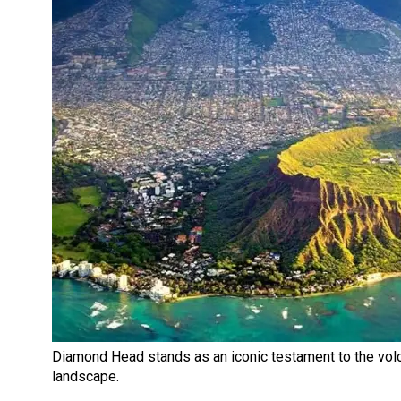
Diamond Head stands as an iconic testament to the volc
landscape.