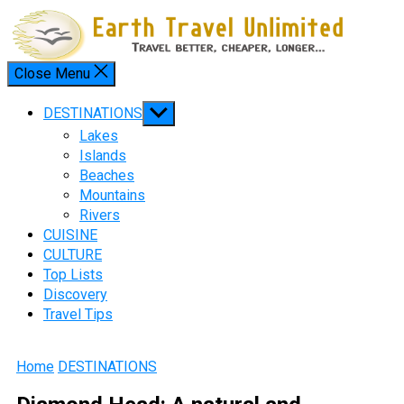
Skip
to
content
Close Menu
Menu
Show
DESTINATIONS
sub
Lakes
menu
Islands
Beaches
Mountains
Rivers
CUISINE
CULTURE
Top Lists
Discovery
Travel Tips
Home
DESTINATIONS