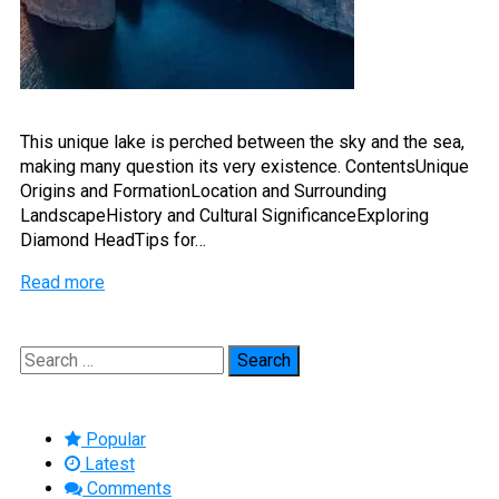
This unique lake is perched between the sky and the sea,
making many question its very existence. ContentsUnique
Origins and FormationLocation and Surrounding
LandscapeHistory and Cultural SignificanceExploring
Diamond HeadTips for…
Read more
Search
for:
Popular
Latest
Comments