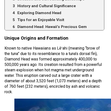
History and Cultural Significance
Exploring Diamond Head
Tips for an Enjoyable Visit
Diamond Head: Hawaii’s Precious Gem
Unique Origins and Formation
Known to native Hawaiians as Lēʻahi (meaning “brow of
the tuna” due to its resemblance to a tuna’s dorsal fin),
Diamond Head was formed approximately 400,000 to
500,000 years ago. Its creation resulted from a powerful
steam explosion when hot magma met underground
water. This eruption carved out a large crater with a
diameter of about 3,520 feet (1,073 meters) and a depth
of 760 feet (232 meters), encircled by ash and volcanic
rock.