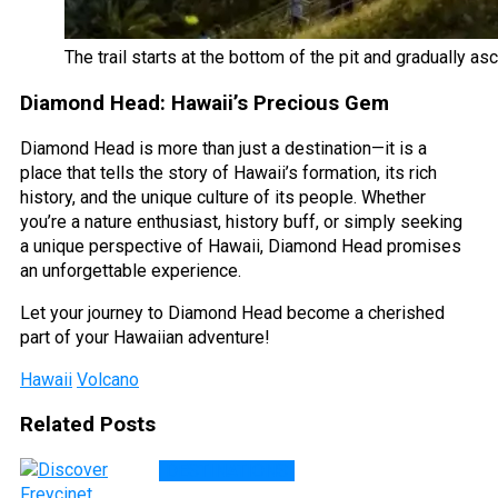
The trail starts at the bottom of the pit and gradually as
Diamond Head: Hawaii’s Precious Gem
Diamond Head is more than just a destination—it is a
place that tells the story of Hawaii’s formation, its rich
history, and the unique culture of its people. Whether
you’re a nature enthusiast, history buff, or simply seeking
a unique perspective of Hawaii, Diamond Head promises
an unforgettable experience.
Let your journey to Diamond Head become a cherished
part of your Hawaiian adventure!
Hawaii
Volcano
Related Posts
DESTINATIONS