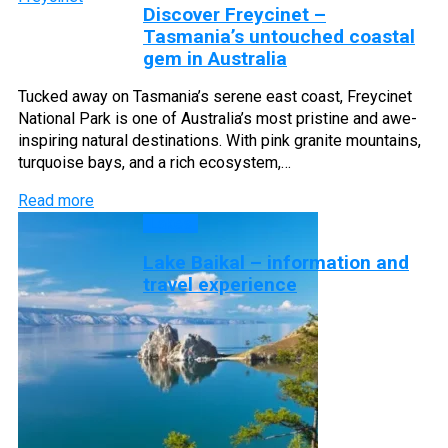
Discover Freycinet –
Tasmania’s untouched coastal
gem in Australia
Tucked away on Tasmania’s serene east coast, Freycinet
National Park is one of Australia’s most pristine and awe-
inspiring natural destinations. With pink granite mountains,
turquoise bays, and a rich ecosystem,…
Read more
Lakes
Lake Baikal – information and
travel experience