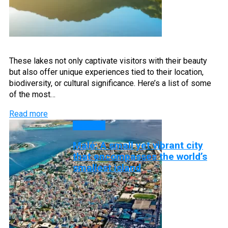
These lakes not only captivate visitors with their beauty
but also offer unique experiences tied to their location,
biodiversity, or cultural significance. Here’s a list of some
of the most…
Read more
Islands
Malé: A small yet vibrant city
that encompasses the world’s
smallest island