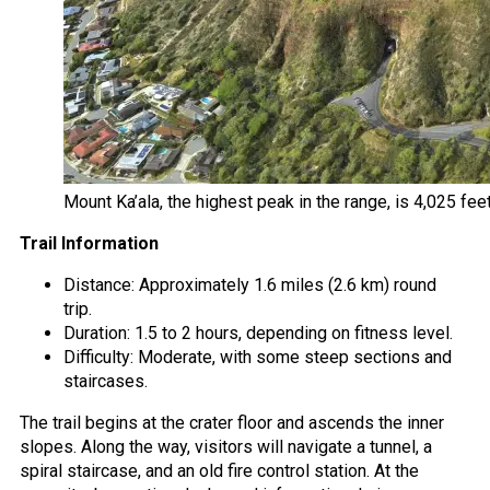
Mount Ka’ala, the highest peak in the range, is 4,025 fee
Trail Information
Distance: Approximately 1.6 miles (2.6 km) round
trip.
Duration: 1.5 to 2 hours, depending on fitness level.
Difficulty: Moderate, with some steep sections and
staircases.
The trail begins at the crater floor and ascends the inner
slopes. Along the way, visitors will navigate a tunnel, a
spiral staircase, and an old fire control station. At the