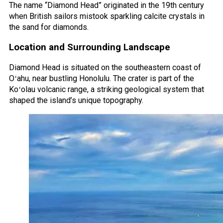
The name “Diamond Head” originated in the 19th century
when British sailors mistook sparkling calcite crystals in
the sand for diamonds.
Location and Surrounding Landscape
Diamond Head is situated on the southeastern coast of
Oʻahu, near bustling Honolulu. The crater is part of the
Koʻolau volcanic range, a striking geological system that
shaped the island’s unique topography.