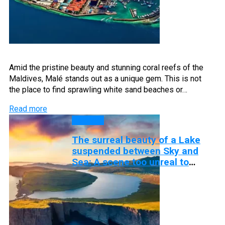
Amid the pristine beauty and stunning coral reefs of the
Maldives, Malé stands out as a unique gem. This is not
the place to find sprawling white sand beaches or…
Read more
Islands
The surreal beauty of a Lake
suspended between Sky and
Sea: A scene too unreal to
believe