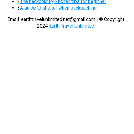
2
The backcountry kitchen tips for beginner
3
A guide to shelter when backpacking
Email:
earthtravelunlimited.net@gmail.com
| © Copyright
2024
Earth Travel Unlimited