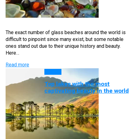
The exact number of glass beaches around the world is
difficult to pinpoint since many exist, but some notable
ones stand out due to their unique history and beauty.
Here…
Read more
Lakes
Top lakes with the most
captivating beauty in the world