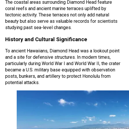
The coastal areas surrounding Diamond Head feature
coral reefs and ancient marine terraces uplifted by
tectonic activity. These terraces not only add natural
beauty but also serve as valuable records for scientists
studying past sea-level changes.
History and Cultural Significance
To ancient Hawaiians, Diamond Head was a lookout point
and a site for defensive structures. In modern times,
particularly during World War I and World War II, the crater
became a U.S. military base equipped with observation
posts, bunkers, and artillery to protect Honolulu from
potential attacks.