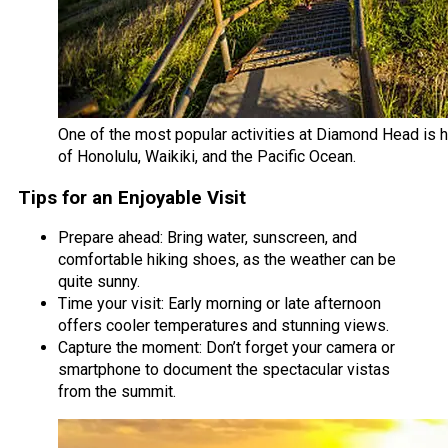
One of the most popular activities at Diamond Head is h
of Honolulu, Waikiki, and the Pacific Ocean.
Tips for an Enjoyable Visit
Prepare ahead: Bring water, sunscreen, and
comfortable hiking shoes, as the weather can be
quite sunny.
Time your visit: Early morning or late afternoon
offers cooler temperatures and stunning views.
Capture the moment: Don’t forget your camera or
smartphone to document the spectacular vistas
from the summit.