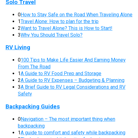
Solo Travel
0
How to Stay Safe on the Road When Traveling Alone
1
Travel Alone: How to plan for the trip
2
Want to Travel Alone? This is How to Start!
3
Why You Should Travel Solo?
RV Living
0
100 Tips to Make Life Easier And Earning Money
From The Road
1
A Guide to RV Food Prep and Storage
2
A Guide to RV Expenses – Budgeting & Planning
3
A Brief Guide to RV Legal Considerations and RV
Safety
Backpacking Guides
0
Navigation – The most important thing when
backpacking
1
A guide to comfort and safety while backpacking