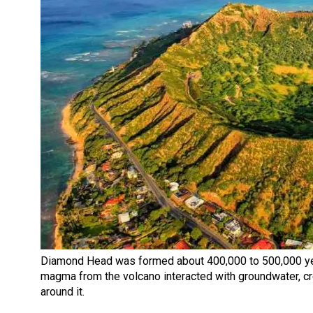
Diamond Head was formed about 400,000 to 500,000 ye
magma from the volcano interacted with groundwater, crea
around it.