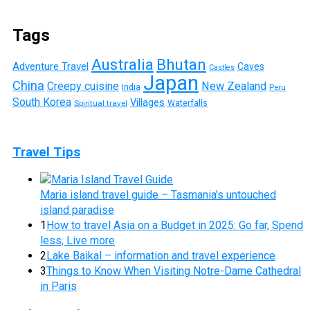
Tags
Australia
Bhutan
Adventure Travel
Caves
Castles
Japan
China
Creepy cuisine
New Zealand
India
Peru
South Korea
Villages
Waterfalls
Spiritual travel
Travel Tips
Maria island travel guide – Tasmania’s untouched
island paradise
1
How to travel Asia on a Budget in 2025: Go far, Spend
less, Live more
2
Lake Baikal – information and travel experience
3
Things to Know When Visiting Notre-Dame Cathedral
in Paris