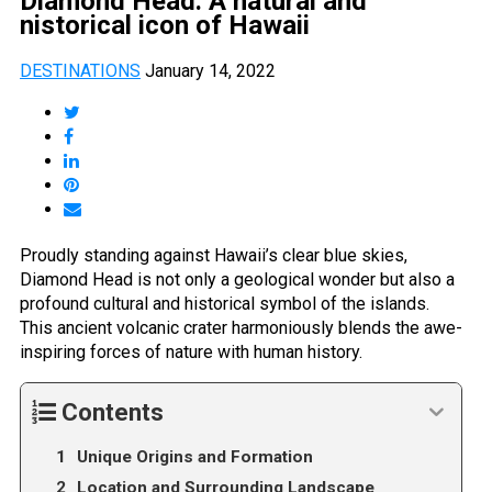
Diamond Head: A natural and
nistorical icon of Hawaii
DESTINATIONS
January 14, 2022
Proudly standing against Hawaii’s clear blue skies,
Diamond Head is not only a geological wonder but also a
profound cultural and historical symbol of the islands.
This ancient volcanic crater harmoniously blends the awe-
inspiring forces of nature with human history.
Contents
Unique Origins and Formation
Location and Surrounding Landscape