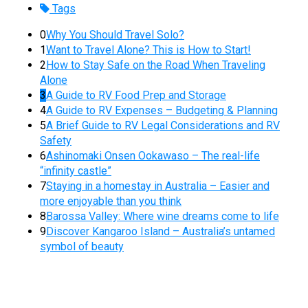
Tags
0
Why You Should Travel Solo?
1
Want to Travel Alone? This is How to Start!
2
How to Stay Safe on the Road When Traveling
Alone
3
A Guide to RV Food Prep and Storage
4
A Guide to RV Expenses – Budgeting & Planning
5
A Brief Guide to RV Legal Considerations and RV
Safety
6
Ashinomaki Onsen Ookawaso – The real-life
“infinity castle”
7
Staying in a homestay in Australia – Easier and
more enjoyable than you think
8
Barossa Valley: Where wine dreams come to life
9
Discover Kangaroo Island – Australia’s untamed
symbol of beauty