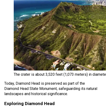
The crater is about 3,520 feet (1,073 meters) in diamet
Today, Diamond Head is preserved as part of the
Diamond Head State Monument, safeguarding its natural
landscapes and historical significance.
Exploring Diamond Head