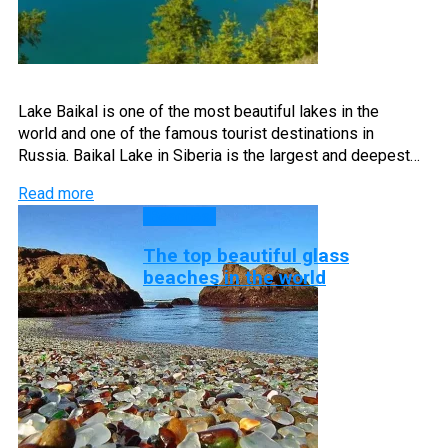
Lake Baikal is one of the most beautiful lakes in the
world and one of the famous tourist destinations in
Russia. Baikal Lake in Siberia is the largest and deepest…
Read more
Beaches
The top beautiful glass
beaches in the world