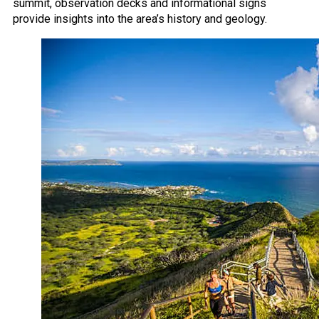
summit, observation decks and informational signs
provide insights into the area’s history and geology.