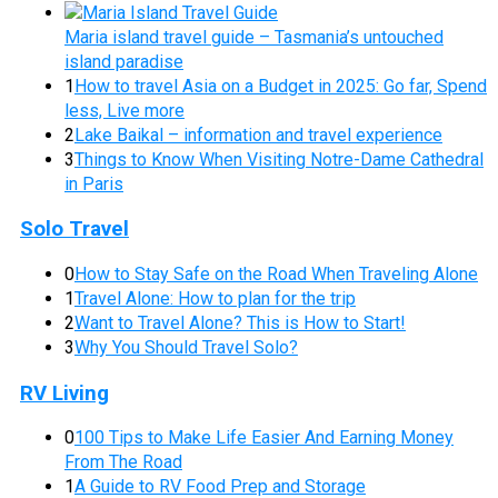
Maria island travel guide – Tasmania’s untouched
island paradise
1
How to travel Asia on a Budget in 2025: Go far, Spend
less, Live more
2
Lake Baikal – information and travel experience
3
Things to Know When Visiting Notre-Dame Cathedral
in Paris
Solo Travel
0
How to Stay Safe on the Road When Traveling Alone
1
Travel Alone: How to plan for the trip
2
Want to Travel Alone? This is How to Start!
3
Why You Should Travel Solo?
RV Living
0
100 Tips to Make Life Easier And Earning Money
From The Road
1
A Guide to RV Food Prep and Storage