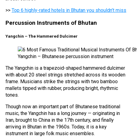
>>
Top 6 highly-rated hotels in Bhutan you shouldn’t miss
Percussion Instruments of Bhutan
Yangchin – The Hammered Dulcimer
Yangchin – Bhutanese percussion instrument
The Yangchin is a trapezoid-shaped hammered dulcimer
with about 20 steel strings stretched across its wooden
frame. Musicians strike the strings with two bamboo
mallets tipped with rubber, producing bright, rhythmic
tones.
Though now an important part of Bhutanese traditional
music, the Yangchin has a long journey — originating in
Iran, brought to China in the 17th century, and finally
arriving in Bhutan in the 1960s. Today, it is a key
instrument in large folk music ensembles.