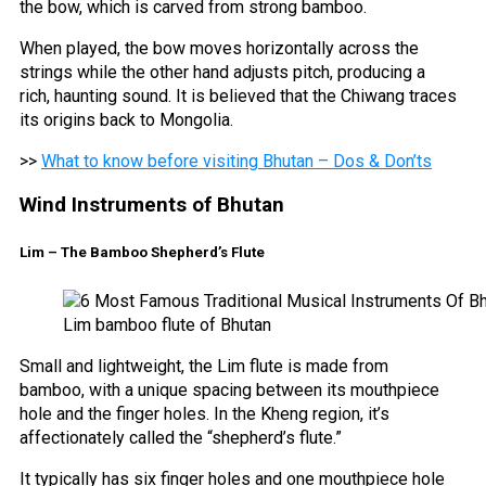
the bow, which is carved from strong bamboo.
When played, the bow moves horizontally across the
strings while the other hand adjusts pitch, producing a
rich, haunting sound. It is believed that the Chiwang traces
its origins back to Mongolia.
>>
What to know before visiting Bhutan – Dos & Don’ts
Wind Instruments of Bhutan
Lim – The Bamboo Shepherd’s Flute
Lim bamboo flute of Bhutan
Small and lightweight, the Lim flute is made from
bamboo, with a unique spacing between its mouthpiece
hole and the finger holes. In the Kheng region, it’s
affectionately called the “shepherd’s flute.”
It typically has six finger holes and one mouthpiece hole