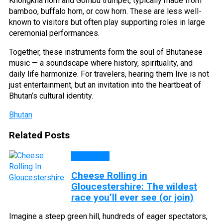
Khongkha horn and Gombu trumpet, typically made from
bamboo, buffalo horn, or cow horn. These are less well-
known to visitors but often play supporting roles in large
ceremonial performances.
Together, these instruments form the soul of Bhutanese
music — a soundscape where history, spirituality, and
daily life harmonize. For travelers, hearing them live is not
just entertainment, but an invitation into the heartbeat of
Bhutan’s cultural identity.
Bhutan
Related Posts
CULTURE
Cheese Rolling in
Gloucestershire: The wildest
race you’ll ever see (or join)
Imagine a steep green hill, hundreds of eager spectators,