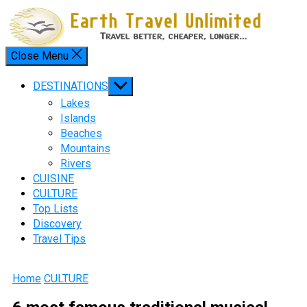
Skip
to
content
Close Menu
Menu
Show
DESTINATIONS
sub
Lakes
menu
Islands
Beaches
Mountains
Rivers
CUISINE
CULTURE
Top Lists
Discovery
Travel Tips
Home
CULTURE