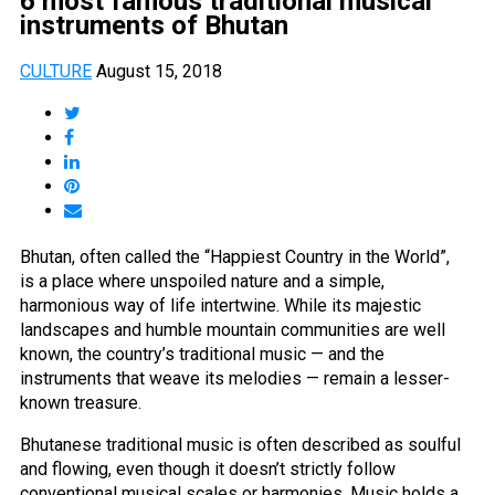
6 most famous traditional musical
instruments of Bhutan
CULTURE
August 15, 2018
Bhutan, often called the “Happiest Country in the World”,
is a place where unspoiled nature and a simple,
harmonious way of life intertwine. While its majestic
landscapes and humble mountain communities are well
known, the country’s traditional music — and the
instruments that weave its melodies — remain a lesser-
known treasure.
Bhutanese traditional music is often described as soulful
and flowing, even though it doesn’t strictly follow
conventional musical scales or harmonies. Music holds a