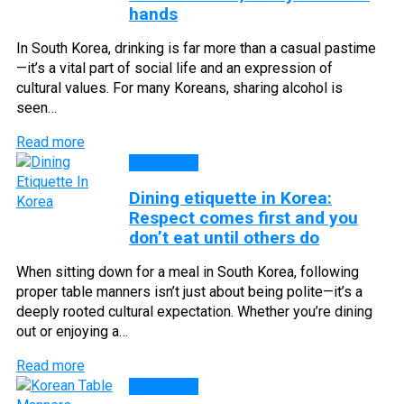
hands
In South Korea, drinking is far more than a casual pastime
—it’s a vital part of social life and an expression of
cultural values. For many Koreans, sharing alcohol is
seen…
Read more
CULTURE
Dining etiquette in Korea:
Respect comes first and you
don’t eat until others do
When sitting down for a meal in South Korea, following
proper table manners isn’t just about being polite—it’s a
deeply rooted cultural expectation. Whether you’re dining
out or enjoying a…
Read more
CULTURE