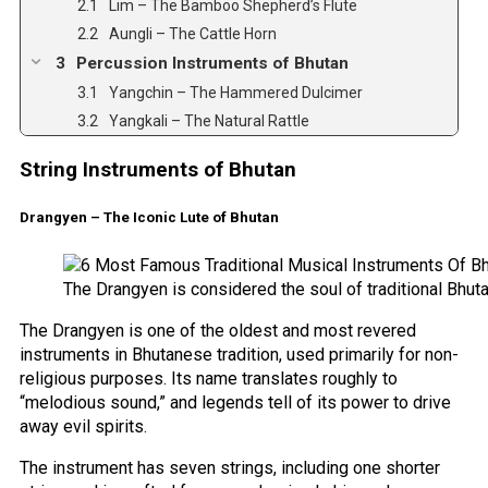
Lim – The Bamboo Shepherd’s Flute
Aungli – The Cattle Horn
Percussion Instruments of Bhutan
Yangchin – The Hammered Dulcimer
Yangkali – The Natural Rattle
String Instruments of Bhutan
Drangyen – The Iconic Lute of Bhutan
The Drangyen is considered the soul of traditional Bhut
The Drangyen is one of the oldest and most revered
instruments in Bhutanese tradition, used primarily for non-
religious purposes. Its name translates roughly to
“melodious sound,” and legends tell of its power to drive
away evil spirits.
The instrument has seven strings, including one shorter