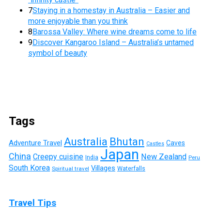
7
Staying in a homestay in Australia – Easier and
more enjoyable than you think
8
Barossa Valley: Where wine dreams come to life
9
Discover Kangaroo Island – Australia’s untamed
symbol of beauty
Tags
Australia
Bhutan
Adventure Travel
Caves
Castles
Japan
China
Creepy cuisine
New Zealand
India
Peru
South Korea
Villages
Waterfalls
Spiritual travel
Travel Tips