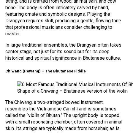
string, and is crafted from wood, animal skin, and cow
bone. The body is often intricately carved by hand,
featuring ornate and symbolic designs. Playing the
Drangyen requires skill, producing a gentle, flowing tone
that professional musicians consider challenging to
master.
In large traditional ensembles, the Drangyen often takes
center stage, not just for its sound but for its deep
historical and spiritual significance in Bhutanese culture.
Chiwang (Pewang) – The Bhutanese Fiddle
Shape of a Chiwang – Bhutanese version of the violin
The Chiwang, a two-stringed bowed instrument,
resembles the Vietnamese đàn nhị and is sometimes
called the “violin of Bhutan.” The upright body is topped
with a small resonating chamber, often covered in animal
skin. Its strings are typically made from horsehair, as is