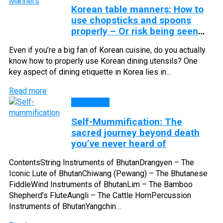
Korean table manners: How to
use chopsticks and spoons
properly – Or risk being seen
as rude
Even if you’re a big fan of Korean cuisine, do you actually
know how to properly use Korean dining utensils? One
key aspect of dining etiquette in Korea lies in…
Read more
CULTURE
Self-Mummification: The
sacred journey beyond death
you’ve never heard of
ContentsString Instruments of BhutanDrangyen – The
Iconic Lute of BhutanChiwang (Pewang) – The Bhutanese
FiddleWind Instruments of BhutanLim – The Bamboo
Shepherd’s FluteAungli – The Cattle HornPercussion
Instruments of BhutanYangchin…