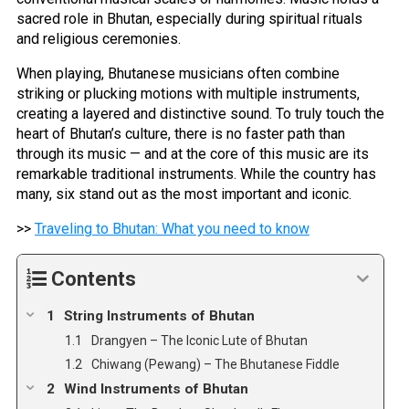
sacred role in Bhutan, especially during spiritual rituals
and religious ceremonies.
When playing, Bhutanese musicians often combine
striking or plucking motions with multiple instruments,
creating a layered and distinctive sound. To truly touch the
heart of Bhutan’s culture, there is no faster path than
through its music — and at the core of this music are its
remarkable traditional instruments. While the country has
many, six stand out as the most important and iconic.
>>
Traveling to Bhutan: What you need to know
Contents
String Instruments of Bhutan
Drangyen – The Iconic Lute of Bhutan
Chiwang (Pewang) – The Bhutanese Fiddle
Wind Instruments of Bhutan