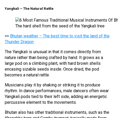
Yangkali – The Natural Rattle
The hard shell from the seed of the Yangkali tree
>>
Bhutan weather – The best time to visit the land of the
Thunder Dragon
The Yangkali is unusual in that it comes directly from
nature rather than being crafted by hand. It grows as a
large pod on a climbing plant, with hard brown shells
encasing sizable seeds inside. Once dried, the pod
becomes a natural rattle.
Musicians play it by shaking or striking it to produce
rhythm. In dance performances, male dancers often wear
Yangkali pods tied to their left side, adding an energetic
percussive element to the movements.
Bhutan also has other traditional instruments, such as the