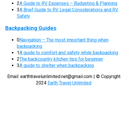
2
A Guide to RV Expenses – Budgeting & Planning
3
A Brief Guide to RV Legal Considerations and RV
Safety
Backpacking Guides
0
Navigation – The most important thing when
backpacking
1
A guide to comfort and safety while backpacking
2
The backcountry kitchen tips for beginner
3
A guide to shelter when backpacking
Email:
earthtravelunlimited.net@gmail.com
| © Copyright
2024
Earth Travel Unlimited