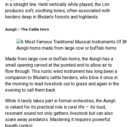
in a straight line. Held vertically while played, the Lim
produces soft, soothing tones, often associated with
herders deep in Bhutan’s forests and highlands.
Aungli – The Cattle Horn
Aungli horns made from large cow or buffalo horns
Made from large cow or buffalo horns, the Aungli has a
small opening carved at the pointed end to allow air to
flow through. This rustic wind instrument has long been a
companion to Bhutan’s cattle herders, who blow it once in
the morning to lead livestock out to graze and again in the
evening to call them back.
While it rarely takes part in formal orchestras, the Aungli
is valued for its practical role in rural life — its loud,
resonant sound not only gathers livestock but can also
scare away predators. Mastering it requires powerful
breath control.