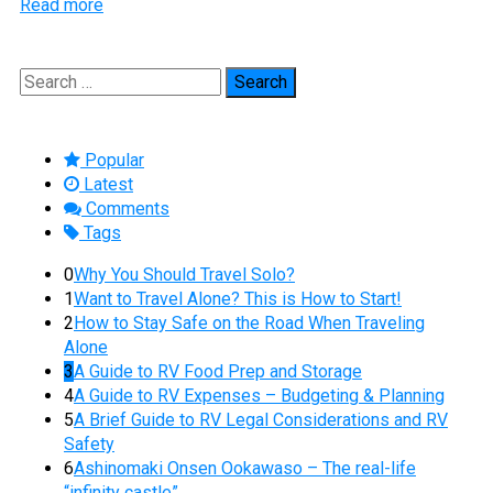
Read more
Search
for:
Popular
Latest
Comments
Tags
0
Why You Should Travel Solo?
1
Want to Travel Alone? This is How to Start!
2
How to Stay Safe on the Road When Traveling
Alone
3
A Guide to RV Food Prep and Storage
4
A Guide to RV Expenses – Budgeting & Planning
5
A Brief Guide to RV Legal Considerations and RV
Safety
6
Ashinomaki Onsen Ookawaso – The real-life
“infinity castle”