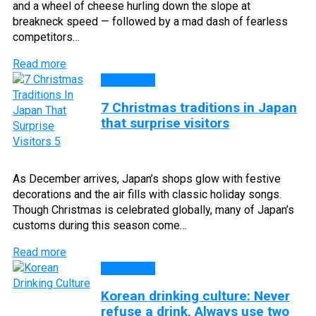
and a wheel of cheese hurling down the slope at
breakneck speed — followed by a mad dash of fearless
competitors…
Read more
CULTURE
7 Christmas traditions in Japan
that surprise visitors
As December arrives, Japan’s shops glow with festive
decorations and the air fills with classic holiday songs.
Though Christmas is celebrated globally, many of Japan’s
customs during this season come…
Read more
CULTURE
Korean drinking culture: Never
refuse a drink, Always use two