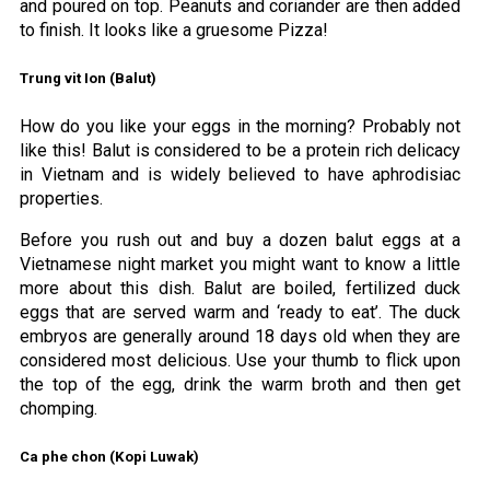
and poured on top. Peanuts and coriander are then added
to finish. It looks like a gruesome Pizza!
Trung vit Ion (Balut)
How do you like your eggs in the morning? Probably not
like this! Balut is considered to be a protein rich delicacy
in Vietnam and is widely believed to have aphrodisiac
properties.
Before you rush out and buy a dozen balut eggs at a
Vietnamese night market you might want to know a little
more about this dish. Balut are boiled, fertilized duck
eggs that are served warm and ‘ready to eat’. The duck
embryos are generally around 18 days old when they are
considered most delicious. Use your thumb to flick upon
the top of the egg, drink the warm broth and then get
chomping.
Ca phe chon (Kopi Luwak)