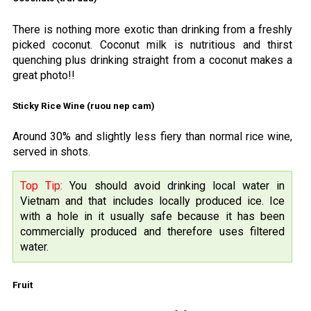
There is nothing more exotic than drinking from a freshly
picked coconut. Coconut milk is nutritious and thirst
quenching plus drinking straight from a coconut makes a
great photo!!
Sticky Rice Wine (ruou nep cam)
Around 30% and slightly less fiery than normal rice wine,
served in shots.
Top Tip:
You should avoid drinking local water in
Vietnam and that includes locally produced ice. Ice
with a hole in it usually safe because it has been
commercially produced and therefore uses filtered
water.
Fruit