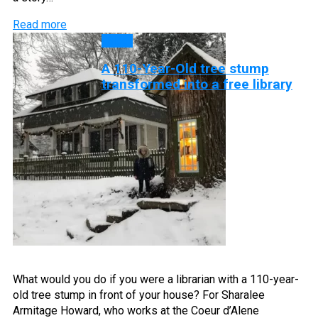
Read more
Blog
A 110-Year-Old tree stump
transformed into a free library
What would you do if you were a librarian with a 110-year-
old tree stump in front of your house? For Sharalee
Armitage Howard, who works at the Coeur d’Alene