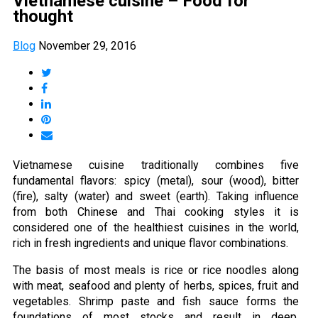
Vietnamese cuisine – Food for
thought
Blog
November 29, 2016
Vietnamese cuisine traditionally combines five
fundamental flavors: spicy (metal), sour (wood), bitter
(fire), salty (water) and sweet (earth). Taking influence
from both Chinese and Thai cooking styles it is
considered one of the healthiest cuisines in the world,
rich in fresh ingredients and unique flavor combinations.
The basis of most meals is rice or rice noodles along
with meat, seafood and plenty of herbs, spices, fruit and
vegetables. Shrimp paste and fish sauce forms the
foundations of most stocks and result in deep,