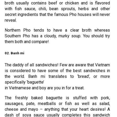
broth usually contains beef or chicken and is flavored
with fish sauce, chili, bean sprouts, herbs and other
secret ingredients that the famous Pho houses will never
reveal.
Northern Pho tends to have a clear broth whereas
Southern Pho has a cloudy, murky soup. You should try
them both and compare!
02. Banh mi
The daddy of all sandwiches! Few are aware that Vietnam
is considered to have some of the best sandwiches in
the world. Banh mi translates to ‘bread’, or more
specifically ‘baguette’
in Vietnamese and boy are you in for a treat.
The freshly baked baguette is stuffed with pork,
sausages, pate, meatballs or fish as well as salad,
cheese and mayo – anything that your heart desires! A
dash of soya sauce usually completes this sandwich