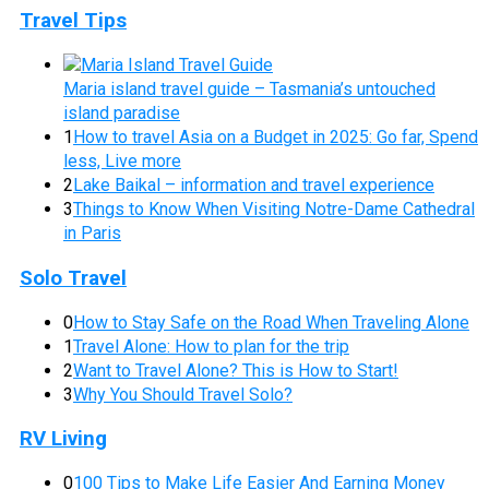
Travel Tips
Maria island travel guide – Tasmania’s untouched
island paradise
1
How to travel Asia on a Budget in 2025: Go far, Spend
less, Live more
2
Lake Baikal – information and travel experience
3
Things to Know When Visiting Notre-Dame Cathedral
in Paris
Solo Travel
0
How to Stay Safe on the Road When Traveling Alone
1
Travel Alone: How to plan for the trip
2
Want to Travel Alone? This is How to Start!
3
Why You Should Travel Solo?
RV Living
0
100 Tips to Make Life Easier And Earning Money