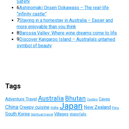
Safety
6
Ashinomaki Onsen Ookawaso – The real-life
“infinity castle”
7
Staying in a homestay in Australia – Easier and
more enjoyable than you think
8
Barossa Valley: Where wine dreams come to life
9
Discover Kangaroo Island – Australia’s untamed
symbol of beauty
Tags
Australia
Bhutan
Adventure Travel
Caves
Castles
Japan
China
Creepy cuisine
New Zealand
India
Peru
South Korea
Villages
Waterfalls
Spiritual travel