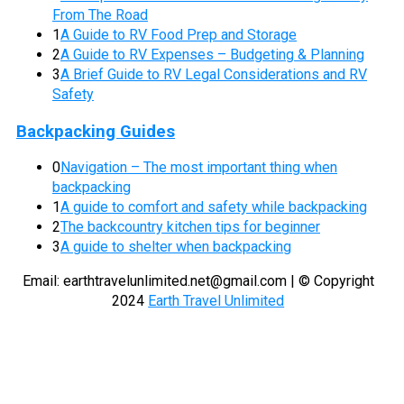
From The Road
1
A Guide to RV Food Prep and Storage
2
A Guide to RV Expenses – Budgeting & Planning
3
A Brief Guide to RV Legal Considerations and RV
Safety
Backpacking Guides
0
Navigation – The most important thing when
backpacking
1
A guide to comfort and safety while backpacking
2
The backcountry kitchen tips for beginner
3
A guide to shelter when backpacking
Email:
earthtravelunlimited.net@gmail.com
| © Copyright
2024
Earth Travel Unlimited