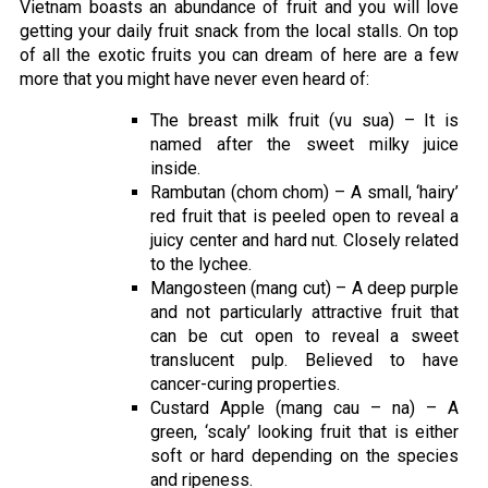
Vietnam boasts an abundance of fruit and you will love
getting your daily fruit snack from the local stalls. On top
of all the exotic fruits you can dream of here are a few
more that you might have never even heard of:
The breast milk fruit (vu sua) – It is
named after the sweet milky juice
inside.
Rambutan (chom chom) – A small, ‘hairy’
red fruit that is peeled open to reveal a
juicy center and hard nut. Closely related
to the lychee.
Mangosteen (mang cut) – A deep purple
and not particularly attractive fruit that
can be cut open to reveal a sweet
translucent pulp. Believed to have
cancer-curing properties.
Custard Apple (mang cau – na) – A
green, ‘scaly’ looking fruit that is either
soft or hard depending on the species
and ripeness.