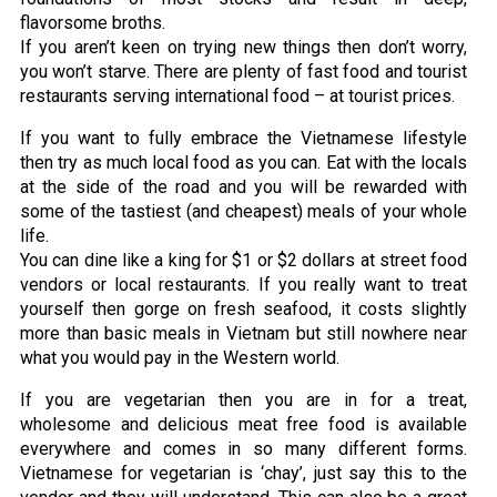
flavorsome broths.
If you aren’t keen on trying new things then don’t worry,
you won’t starve. There are plenty of fast food and tourist
restaurants serving international food – at tourist prices.
If you want to fully embrace the Vietnamese lifestyle
then try as much local food as you can. Eat with the locals
at the side of the road and you will be rewarded with
some of the tastiest (and cheapest) meals of your whole
life.
You can dine like a king for $1 or $2 dollars at street food
vendors or local restaurants. If you really want to treat
yourself then gorge on fresh seafood, it costs slightly
more than basic meals in Vietnam but still nowhere near
what you would pay in the Western world.
If you are vegetarian then you are in for a treat,
wholesome and delicious meat free food is available
everywhere and comes in so many different forms.
Vietnamese for vegetarian is ‘chay’, just say this to the