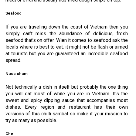
Seafood
If you are traveling down the coast of Vietnam then you
simply can’t miss the abundance of delicious, fresh
seafood that’s on offer. Wien it comes to seafood ask the
locals where is best to eat, it might not be flash or aimed
at tourists but you are guaranteed an incredible seafood
spread.
Nuoc cham
Not technically a dish in itself but probably the one thing
you will eat most of while you are in Vietnam. It’s the
sweet and spicy dipping sauce that accompanies most
dishes. Every region and restaurant has their own
versions of this chilli sambal so make it your mission to
try as many as possible.
Che