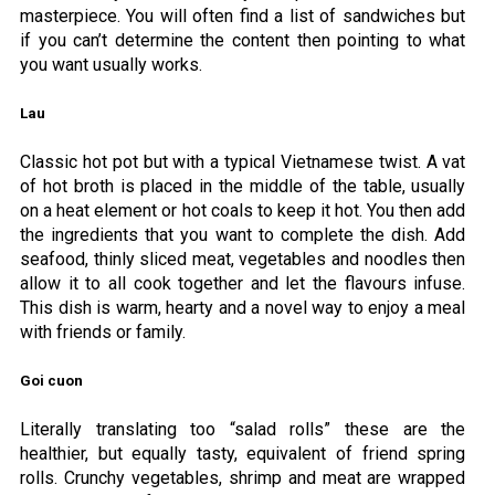
masterpiece. You will often find a list of sandwiches but
if you can’t determine the content then pointing to what
you want usually works.
Lau
Classic hot pot but with a typical Vietnamese twist. A vat
of hot broth is placed in the middle of the table, usually
on a heat element or hot coals to keep it hot. You then add
the ingredients that you want to complete the dish. Add
seafood, thinly sliced meat, vegetables and noodles then
allow it to all cook together and let the flavours infuse.
This dish is warm, hearty and a novel way to enjoy a meal
with friends or family.
Goi cuon
Literally translating too “salad rolls” these are the
healthier, but equally tasty, equivalent of friend spring
rolls. Crunchy vegetables, shrimp and meat are wrapped