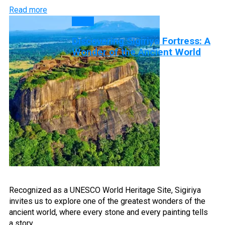
Read more
Blog
Discovering Sigiriya Fortress: A
Wonder of the Ancient World
Recognized as a UNESCO World Heritage Site, Sigiriya
invites us to explore one of the greatest wonders of the
ancient world, where every stone and every painting tells
a story…