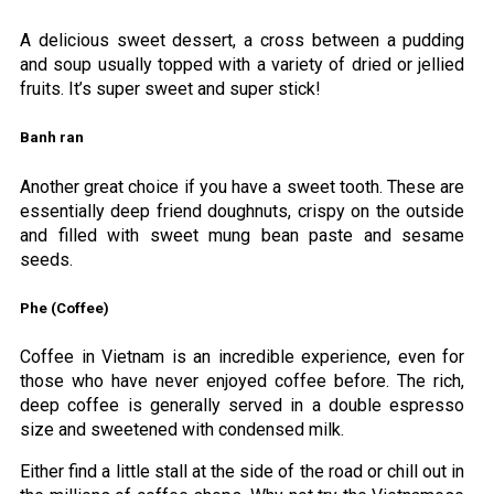
A delicious sweet dessert, a cross between a pudding
and soup usually topped with a variety of dried or jellied
fruits. It’s super sweet and super stick!
Banh ran
Another great choice if you have a sweet tooth. These are
essentially deep friend doughnuts, crispy on the outside
and filled with sweet mung bean paste and sesame
seeds.
Phe (Coffee)
Coffee in Vietnam is an incredible experience, even for
those who have never enjoyed coffee before. The rich,
deep coffee is generally served in a double espresso
size and sweetened with condensed milk.
Either find a little stall at the side of the road or chill out in