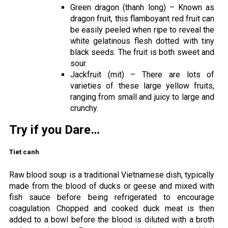
Green dragon (thanh long) – Known as
dragon fruit, this flamboyant red fruit can
be easily peeled when ripe to reveal the
white gelatinous flesh dotted with tiny
black seeds. The fruit is both sweet and
sour.
Jackfruit (mit) – There are lots of
varieties of these large yellow fruits,
ranging from small and juicy to large and
crunchy.
Try if you Dare…
Tiet canh
Raw blood soup is a traditional Vietnamese dish, typically
made from the blood of ducks or geese and mixed with
fish sauce before being refrigerated to encourage
coagulation. Chopped and cooked duck meat is then
added to a bowl before the blood is diluted with a broth