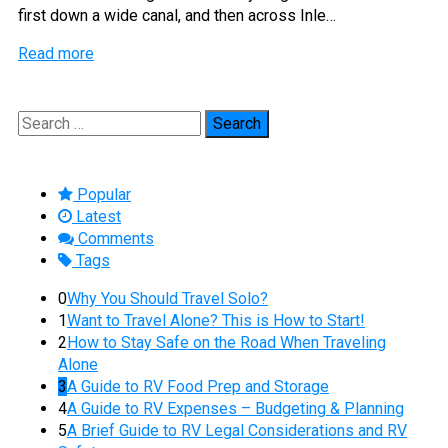
first down a wide canal, and then across Inle…
Read more
Search
for:
Popular
Latest
Comments
Tags
0
Why You Should Travel Solo?
1
Want to Travel Alone? This is How to Start!
2
How to Stay Safe on the Road When Traveling
Alone
3
A Guide to RV Food Prep and Storage
4
A Guide to RV Expenses – Budgeting & Planning
5
A Brief Guide to RV Legal Considerations and RV