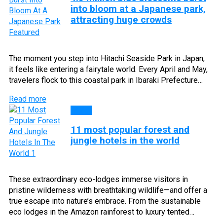
into bloom at a Japanese park,
attracting huge crowds
The moment you step into Hitachi Seaside Park in Japan,
it feels like entering a fairytale world. Every April and May,
travelers flock to this coastal park in Ibaraki Prefecture…
Read more
Blog
11 most popular forest and
jungle hotels in the world
These extraordinary eco-lodges immerse visitors in
pristine wilderness with breathtaking wildlife—and offer a
true escape into nature’s embrace. From the sustainable
eco lodges in the Amazon rainforest to luxury tented…