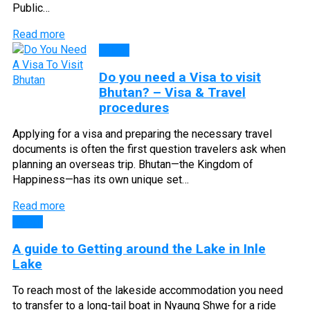
Public…
Read more
Blog
Do you need a Visa to visit
Bhutan? – Visa & Travel
procedures
Applying for a visa and preparing the necessary travel
documents is often the first question travelers ask when
planning an overseas trip. Bhutan—the Kingdom of
Happiness—has its own unique set…
Read more
Blog
A guide to Getting around the Lake in Inle
Lake
To reach most of the lakeside accommodation you need
to transfer to a long-tail boat in Nyaung Shwe for a ride