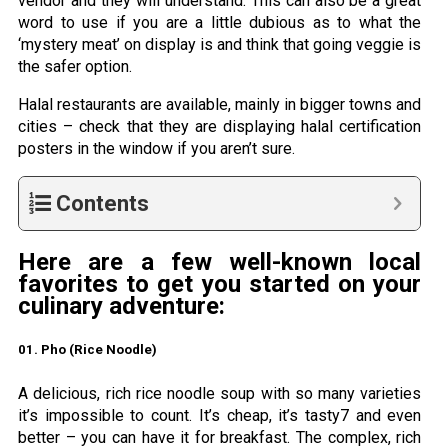
vendor and they will understand. This can also be a great
word to use if you are a little dubious as to what the
‘mystery meat’ on display is and think that going veggie is
the safer option.
Halal restaurants are available, mainly in bigger towns and
cities – check that they are displaying halal certification
posters in the window if you aren’t sure.
Contents
Here are a few well-known local
favorites to get you started on your
culinary adventure:
01. Pho (Rice Noodle)
A delicious, rich rice noodle soup with so many varieties
it’s impossible to count. It’s cheap, it’s tasty7 and even
better – you can have it for breakfast. The complex, rich