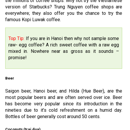
the millions of coffee shops. Why not try the Vietnamese
version of Starbucks? Trung Nguyen coffee shops are
everywhere; they also offer you the chance to try the
famous Kopi Luwak coffee.
Top Tip:
If you are in Hanoi then why not sample some
raw- egg coffee? A rich sweet coffee with a raw egg
mixed in. Nowhere near as gross as it sounds –
promise!
Beer
Saigon beer, Hanoi beer, and Hilda (Hue Beer), are the
most popular beers and are often served over ice. Beer
has become very popular since its introduction in the
nineties due to it’s cold refreshment on a humid day.
Bottles of beer generally cost around 50 cents.
Coconuts (trai dua)