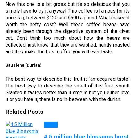
Now this one is a bit gross but it’s so delicious that you
simply have to try it anyway! This coffee is famous for its
price tag, between $120 and $600 a pound. What makes it
worth the hefty cost? Well these coffee beans have
already been through the digestive system of the civet
cat. Don’t think too much about how the beans are
collected, just know that they are washed, lightly roasted
and they make the best coffee you will ever taste.
Sau rieng (Durian)
The best way to describe this fruit is ‘an acquired taste’.
The best way to describe the smell of this fruit…vomit!
Granted it tastes better than it smells but you either love
it or you hate it, there is no in-between with the durian.
Related Posts
Blog
4.5 million blue blossoms burst