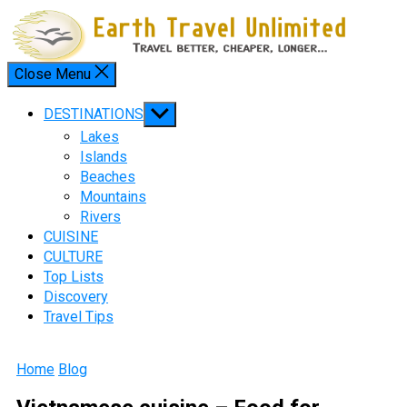
Skip
to
content
Close Menu
Menu
Show
DESTINATIONS
sub
Lakes
menu
Islands
Beaches
Mountains
Rivers
CUISINE
CULTURE
Top Lists
Discovery
Travel Tips
Home
Blog