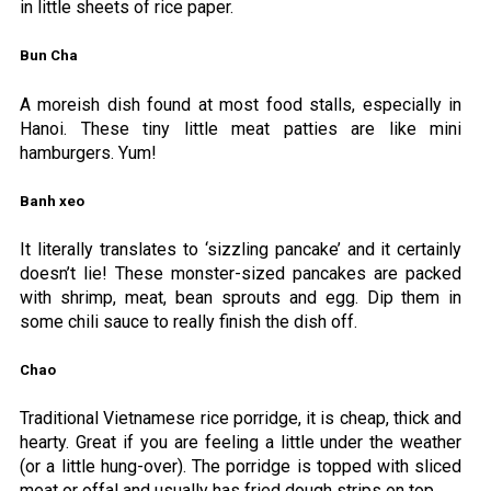
in little sheets of rice paper.
Bun Cha
A moreish dish found at most food stalls, especially in
Hanoi. These tiny little meat patties are like mini
hamburgers. Yum!
Banh xeo
It literally translates to ‘sizzling pancake’ and it certainly
doesn’t lie! These monster-sized pancakes are packed
with shrimp, meat, bean sprouts and egg. Dip them in
some chili sauce to really finish the dish off.
Chao
Traditional Vietnamese rice porridge, it is cheap, thick and
hearty. Great if you are feeling a little under the weather
(or a little hung-over). The porridge is topped with sliced
meat or offal and usually has fried dough strips on top.