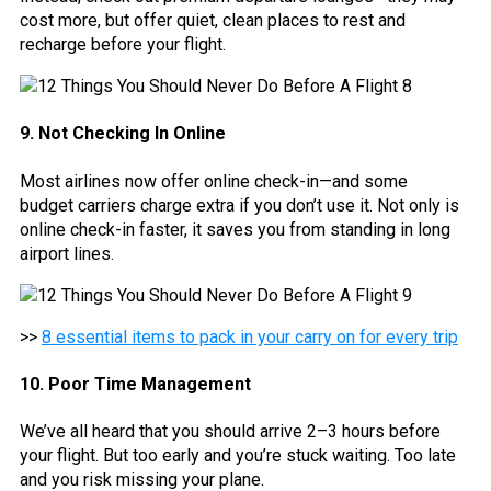
cost more, but offer quiet, clean places to rest and
recharge before your flight.
9. Not Checking In Online
Most airlines now offer online check-in—and some
budget carriers charge extra if you don’t use it. Not only is
online check-in faster, it saves you from standing in long
airport lines.
>>
8 essential items to pack in your carry on for every trip
10. Poor Time Management
We’ve all heard that you should arrive 2–3 hours before
your flight. But too early and you’re stuck waiting. Too late
and you risk missing your plane.