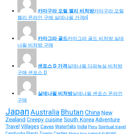
카마구라 오럴 젤리 비처방
카마구라 오럴
젤리 온라인 구매 실데나필 가격n]
카마그라 골드
카마그라 골드 비처방 실데
나필 비처방 구매
센포스 D 가격
실데나필 다파녹실 비처방
구매 센포스 D
실데나필 비처방
실데나필 센포스 온라인
구매
Japan
Australia
Bhutan
China
New
Zealand
Creepy cuisine
South Korea
Adventure
Travel
Villages
Caves
Waterfalls
India
Peru
Spiritual travel
Cambodia
Plants
Towns
Castles
Flying tips
Iceland
EUROPE