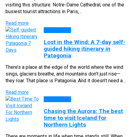
visiting this structure. Notre-Dame Cathedral, one of the
busiest tourist attractions in Paris,…
Read more
Travel Tips
Lost in the Wind: A 7-day self-
guided hiking itinerary in
Patagonia
There’s a place at the edge of the world where the wind
sings, glaciers breathe, and mountains don’t just rise—
they roar. That place is Patagonia. And it doesn’t need a…
Read more
Travel Tips
Chasing the Aurora: The best
time to visit Iceland for
Northern Lights
There are moments in life when time stands still. When