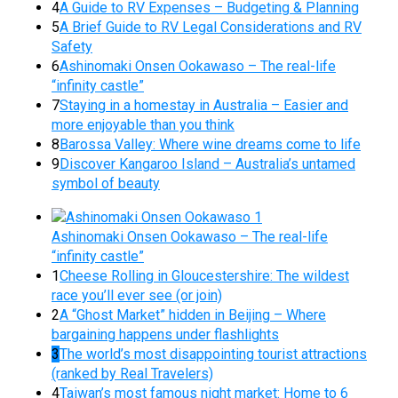
4
A Guide to RV Expenses – Budgeting & Planning
5
A Brief Guide to RV Legal Considerations and RV
Safety
6
Ashinomaki Onsen Ookawaso – The real-life
“infinity castle”
7
Staying in a homestay in Australia – Easier and
more enjoyable than you think
8
Barossa Valley: Where wine dreams come to life
9
Discover Kangaroo Island – Australia’s untamed
symbol of beauty
Ashinomaki Onsen Ookawaso – The real-life
“infinity castle”
1
Cheese Rolling in Gloucestershire: The wildest
race you’ll ever see (or join)
2
A “Ghost Market” hidden in Beijing – Where
bargaining happens under flashlights
3
The world’s most disappointing tourist attractions
(ranked by Real Travelers)
4
Taiwan’s most famous night market: Home to 6