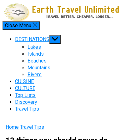
Skip
to
content
Close Menu
Menu
Show
DESTINATIONS
sub
Lakes
menu
Islands
Beaches
Mountains
Rivers
CUISINE
CULTURE
Top Lists
Discovery
Travel Tips
Home
Travel Tips