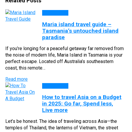
Related Posts
Travel Tips
Maria island travel guide –
Tasmania’s untouched island
paradise
If you’re longing for a peaceful getaway far removed from
the noise of modern life, Maria Island in Tasmania is your
perfect escape. Located off Australia’s southeastern
coast, this remote…
Read more
Travel Tips
How to travel Asia on a Budget
in 2025: Go far, Spend less,
Live more
Let’s be honest. The idea of traveling across Asia—the
temples of Thailand, the lanterns of Vietnam, the street