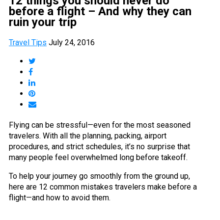
12 things you should never do
before a flight – And why they can
ruin your trip
Travel Tips
July 24, 2016
Flying can be stressful—even for the most seasoned
travelers. With all the planning, packing, airport
procedures, and strict schedules, it’s no surprise that
many people feel overwhelmed long before takeoff.
To help your journey go smoothly from the ground up,
here are 12 common mistakes travelers make before a
flight—and how to avoid them.