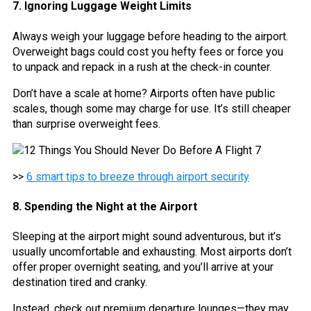
7. Ignoring Luggage Weight Limits
Always weigh your luggage before heading to the airport.
Overweight bags could cost you hefty fees or force you
to unpack and repack in a rush at the check-in counter.
Don’t have a scale at home? Airports often have public
scales, though some may charge for use. It’s still cheaper
than surprise overweight fees.
>>
6 smart tips to breeze through airport security
8. Spending the Night at the Airport
Sleeping at the airport might sound adventurous, but it’s
usually uncomfortable and exhausting. Most airports don’t
offer proper overnight seating, and you’ll arrive at your
destination tired and cranky.
Instead, check out premium departure lounges—they may