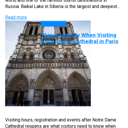
world and one of the famous tourist destinations in
Russia. Baikal Lake in Siberia is the largest and deepest…
Read more
Travel Tips
Things to Know When Visiting
Notre-Dame Cathedral in Paris
Visiting hours, registration and events after Notre Dame
Cathedral reopens are what visitors need to know when