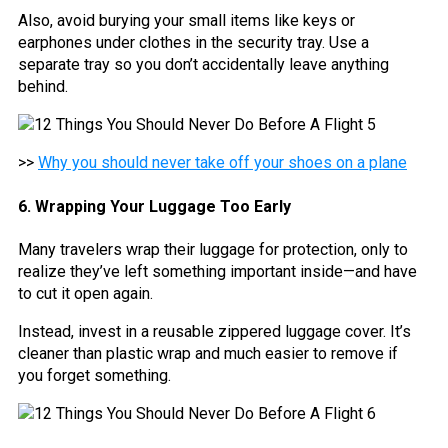
Also, avoid burying your small items like keys or
earphones under clothes in the security tray. Use a
separate tray so you don’t accidentally leave anything
behind.
>>
Why you should never take off your shoes on a plane
6. Wrapping Your Luggage Too Early
Many travelers wrap their luggage for protection, only to
realize they’ve left something important inside—and have
to cut it open again.
Instead, invest in a reusable zippered luggage cover. It’s
cleaner than plastic wrap and much easier to remove if
you forget something.