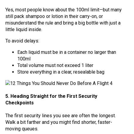
Yes, most people know about the 100ml limit—but many
still pack shampoo or lotion in their carry-on, or
misunderstand the rule and bring a big bottle with just a
little liquid inside.
To avoid delays:
Each liquid must be in a container no larger than
100ml
Total volume must not exceed 1 liter
Store everything in a clear, resealable bag
5. Heading Straight for the First Security
Checkpoints
The first security lines you see are often the longest.
Walk a bit farther and you might find shorter, faster-
moving queues.