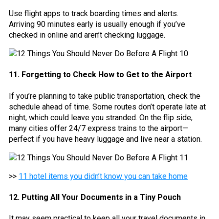
Use flight apps to track boarding times and alerts.
Arriving 90 minutes early is usually enough if you’ve
checked in online and aren’t checking luggage.
11. Forgetting to Check How to Get to the Airport
If you’re planning to take public transportation, check the
schedule ahead of time. Some routes don’t operate late at
night, which could leave you stranded. On the flip side,
many cities offer 24/7 express trains to the airport—
perfect if you have heavy luggage and live near a station.
>>
11 hotel items you didn’t know you can take home
12. Putting All Your Documents in a Tiny Pouch
It may seem practical to keep all your travel documents in