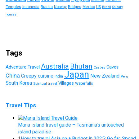
Temples
Indonesia
Russia
Norway
Bridges
Mexico
US
Brazil
Solitary
houses
Tags
Australia
Bhutan
Adventure Travel
Caves
Castles
Japan
China
Creepy cuisine
New Zealand
India
Peru
South Korea
Villages
Waterfalls
Spiritual travel
Travel Tips
Maria island travel guide – Tasmania’s untouched
island paradise
1
How to travel Asia on a Budget in 2025: Go far, Spend