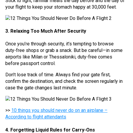
Stick to light, familiar meals the day before and the day of
your flight to keep your stomach happy at 30,000 feet.
3. Relaxing Too Much After Security
Once you’re through security, it’s tempting to browse
duty-free shops or grab a snack. But be careful—in some
airports like Milan or Thessaloniki, duty-free comes
before passport control.
Don’t lose track of time. Always find your gate first,
confirm the destination, and check the screen regularly in
case the gate changes last minute.
>>
10 things you should never do on an airplane –
According to flight attendants
4. Forgetting Liquid Rules for Carry-Ons