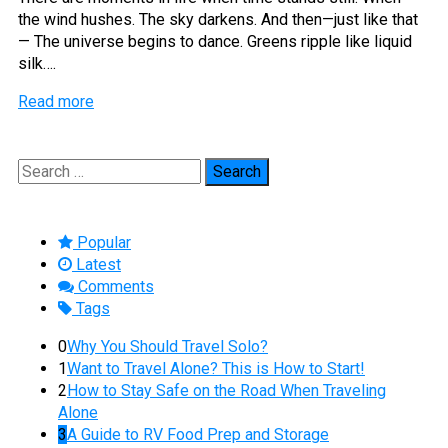
the wind hushes. The sky darkens. And then—just like that
— The universe begins to dance. Greens ripple like liquid
silk….
Read more
Search
for:
Popular
Latest
Comments
Tags
0
Why You Should Travel Solo?
1
Want to Travel Alone? This is How to Start!
2
How to Stay Safe on the Road When Traveling
Alone
3
A Guide to RV Food Prep and Storage