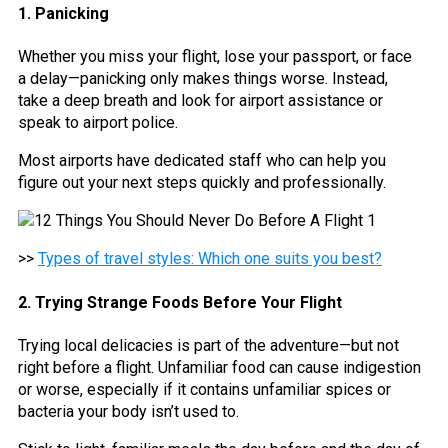
1. Panicking
Whether you miss your flight, lose your passport, or face
a delay—panicking only makes things worse. Instead,
take a deep breath and look for airport assistance or
speak to airport police.
Most airports have dedicated staff who can help you
figure out your next steps quickly and professionally.
>>
Types of travel styles: Which one suits you best?
2. Trying Strange Foods Before Your Flight
Trying local delicacies is part of the adventure—but not
right before a flight. Unfamiliar food can cause indigestion
or worse, especially if it contains unfamiliar spices or
bacteria your body isn’t used to.