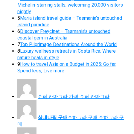
Michelin-starring stalls, welcoming 20,000 visitors
nightly
5
Maria island travel guide – Tasmania’s untouched
island paradise
6
Discover Freycinet – Tasmania’s untouched
coastal gem in Australia
7
Top Pilgrimage Destinations Around the World
8
Luxury wellness retreats in Costa Rica: Where
nature heals in style
9
How to travel Asia on a Budget in 2025: Go far,
Spend less, Live more
슈퍼 카마그라 가격 슈퍼 카마그라
실데나필 구매
수하그라 구매 수하그라 구
매