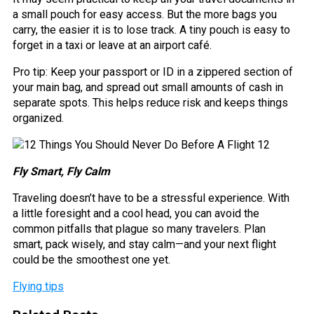
a small pouch for easy access. But the more bags you
carry, the easier it is to lose track. A tiny pouch is easy to
forget in a taxi or leave at an airport café.
Pro tip: Keep your passport or ID in a zippered section of
your main bag, and spread out small amounts of cash in
separate spots. This helps reduce risk and keeps things
organized.
Fly Smart, Fly Calm
Traveling doesn’t have to be a stressful experience. With
a little foresight and a cool head, you can avoid the
common pitfalls that plague so many travelers. Plan
smart, pack wisely, and stay calm—and your next flight
could be the smoothest one yet.
Flying tips