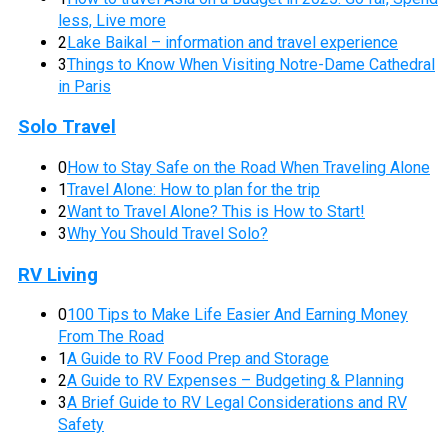
less, Live more
2
Lake Baikal – information and travel experience
3
Things to Know When Visiting Notre-Dame Cathedral
in Paris
Solo Travel
0
How to Stay Safe on the Road When Traveling Alone
1
Travel Alone: How to plan for the trip
2
Want to Travel Alone? This is How to Start!
3
Why You Should Travel Solo?
RV Living
0
100 Tips to Make Life Easier And Earning Money
From The Road
1
A Guide to RV Food Prep and Storage
2
A Guide to RV Expenses – Budgeting & Planning
3
A Brief Guide to RV Legal Considerations and RV
Safety