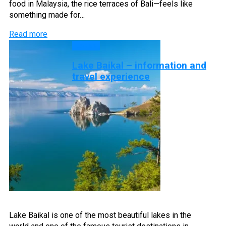
food in Malaysia, the rice terraces of Bali—feels like
something made for…
Read more
Lakes
Lake Baikal – information and
travel experience
Lake Baikal is one of the most beautiful lakes in the